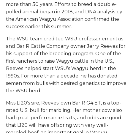
more than 30 years. Efforts to breed a double-
polled animal began in 2018, and DNA analysis by
the American Wagyu Association confirmed the
success earlier this summer.
The WSU team credited WSU professor emeritus
and Bar R Cattle Company owner Jerry Reeves for
his support of the breeding program. One of the
first ranchers to raise Wagyu cattle in the U.S.,
Reeves helped start WSU’s Wagyu herd in the
1990s. For more than a decade, he has donated
semen from bulls with desired genetics to improve
the WSU herd.
Miss L120’s sire, Reeves’ own Bar R G4 ET, is a top-
rated U.S. bull for marbling. Her mother cow also
had great performance traits, and odds are good
that L120 will have offspring with very well-
marbled beef, an important goal in Wagyu