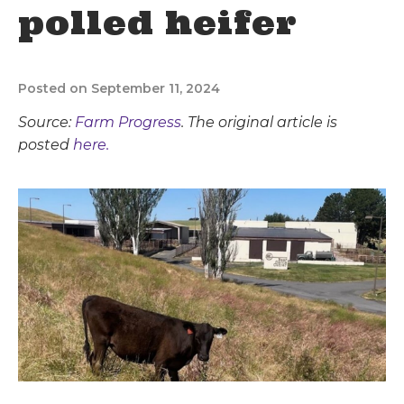
polled heifer
Posted on September 11, 2024
Source:
Farm Progress
. The original article is
posted
here.