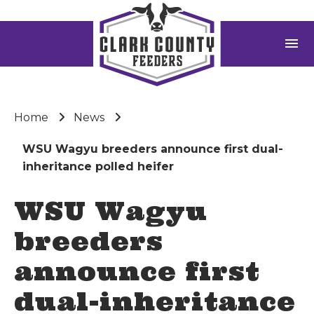
menu
Home
News
WSU Wagyu breeders announce first dual-
inheritance polled heifer
WSU Wagyu
breeders
announce first
dual-inheritance