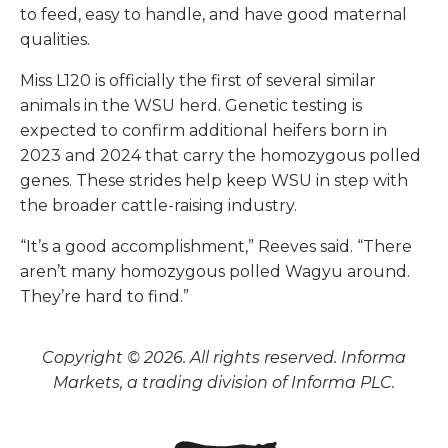
to feed, easy to handle, and have good maternal
qualities.
Miss L120 is officially the first of several similar
animals in the WSU herd. Genetic testing is
expected to confirm additional heifers born in
2023 and 2024 that carry the homozygous polled
genes. These strides help keep WSU in step with
the broader cattle-raising industry.
“It’s a good accomplishment,” Reeves said. “There
aren’t many homozygous polled Wagyu around.
They’re hard to find.”
Copyright © 2026. All rights reserved. Informa
Markets, a trading division of Informa PLC.