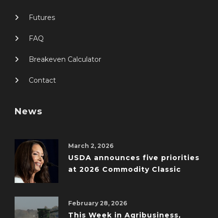
Futures
FAQ
Breakeven Calculator
Contact
News
March 2, 2026
USDA announces five priorities
at 2026 Commodity Classic
February 28, 2026
This Week in Agribusiness,