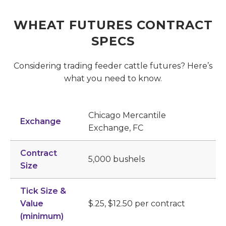
WHEAT FUTURES CONTRACT
SPECS
Considering trading feeder cattle futures? Here’s
what you need to know.
Chicago Mercantile
Exchange
Exchange, FC
Contract
5,000 bushels
Size
Tick Size &
Value
$.25, $12.50 per contract
(minimum)