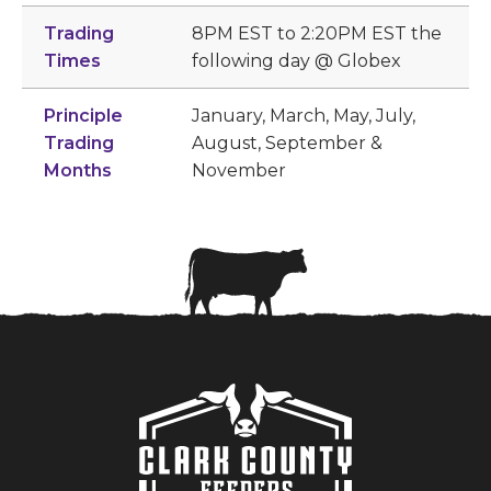
Trading
8PM EST to 2:20PM EST the
Times
following day @ Globex
Principle
January, March, May, July,
Trading
August, September &
Months
November