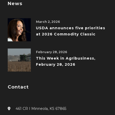
News
March 2, 2026
USDA announces five priorities
at 2026 Commodity Classic
February 28, 2026
This Week in Agribusiness,
February 28, 2026
Contact
461 CR I Minneola, KS 67865