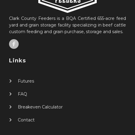
Clark County Feeders is a BQA Certified 655-acre feed
yard and grain storage facility specializing in beef cattle
custom feeding and grain purchase, storage and sales.
Links
Futures
FAQ
Breakeven Calculator
Contact