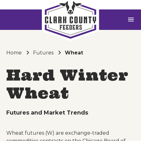
menu
Home
Futures
Wheat
Hard Winter
Wheat
Futures and Market Trends
Wheat futures (W) are exchange-traded
commodities contracts on the Chicago Board of