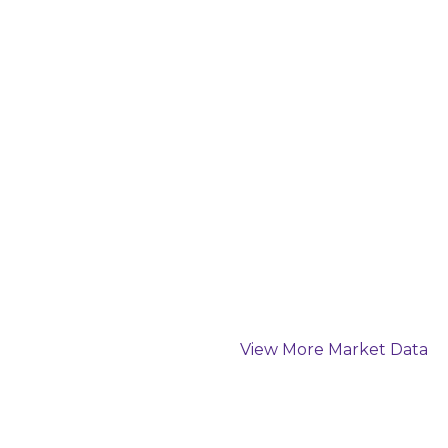
View More Market Data