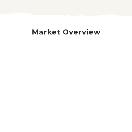
Market Overview