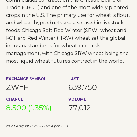
Trade (CBOT) and one of the most widely planted
crops in the U.S. The primary use for wheat is flour,
and wheat byproducts are also used in livestock
feeds. Chicago Soft Red Winter (SRW) wheat and
KC Hard Red Winter (HRW) wheat set the global
industry standards for wheat price risk
management, with Chicago SRW wheat being the
most liquid wheat futures contract in the world.
EXCHANGE SYMBOL
LAST
ZW=F
639.750
CHANGE
VOLUME
8.500 (1.35%)
77,012
as of August 8 2026, 02:36pm CST