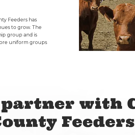
unty Feeders has
nues to grow. The
ip group and is
more uniform groups
partner with 
County Feeders