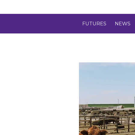
FUTURES
NEWS
D
T