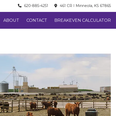
620-885-4251
461 CR I Minneola, KS 67865
ABOUT
CONTACT
BREAKEVEN CALCULATOR