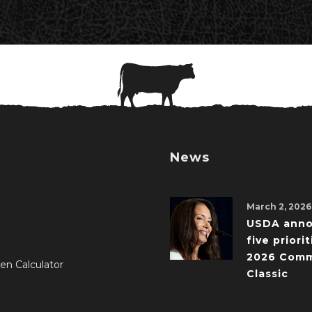
News
March 2, 2026
USDA ann
five priorit
2026 Comm
en Calculator
Classic