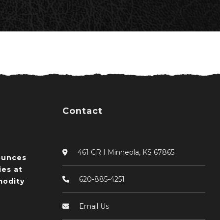
Contact
461 CR I Minneola, KS 67865
ounces
ies at
620-885-4251
odity
Email Us