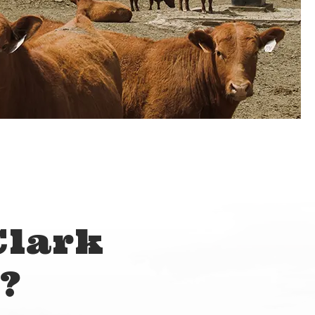
Clark
?