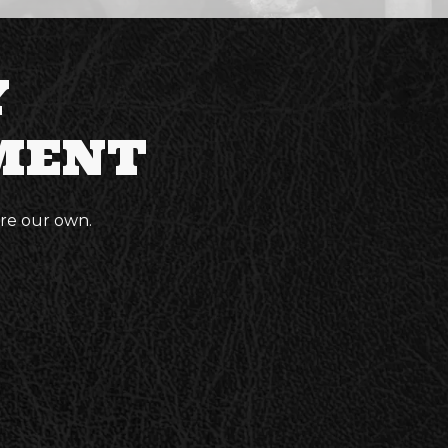
Y
MENT
ere our own.