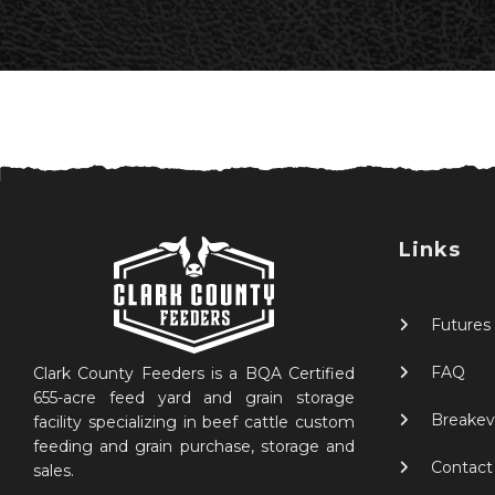
Links
Futures
FAQ
Clark County Feeders is a BQA Certified
655-acre feed yard and grain storage
Breakev
facility specializing in beef cattle custom
feeding and grain purchase, storage and
Contact
sales.