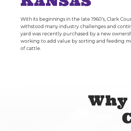
KANSAS
With its beginnings in the late 1960’s, Clark Co
withstood many industry challenges and conti
yard was recently purchased by a new ownersh
working to add value by sorting and feeding 
of cattle.
Why 