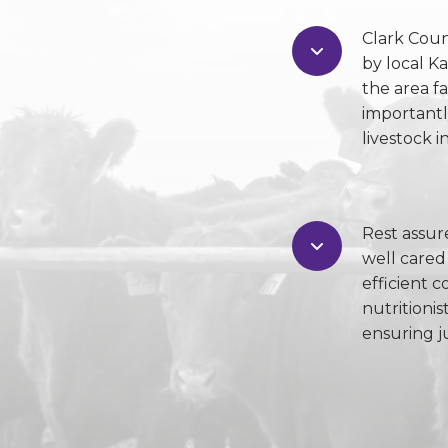
Clark Cou
by local K
the area f
importantl
livestock 
Rest assur
well cared
efficient c
nutritionis
ensuring ju