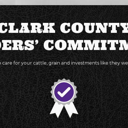
CLARK COUNT
DERS’ COMMIT
o care for your cattle, grain and investments like they w