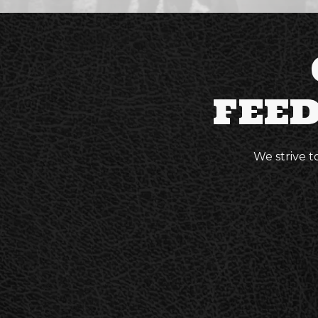
FEE
We strive t