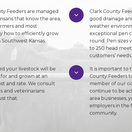
nty Feeders are managed
Clark County Fee
ansans that know the area,
good drainage and
armers and most
weather environm
y how to efficiently grow
exceptional pen c
in Southwest Kansas.
round. Pen sizes 
to 250 head meeti
customers’ needs.
ed your livestock will be
It is important to 
 for and grown at an
County Feeders to
ost and rate. We consult
member of our co
ts and veterinarians
continue to be ac
st that.
area businesses, y
employers in the 
community.