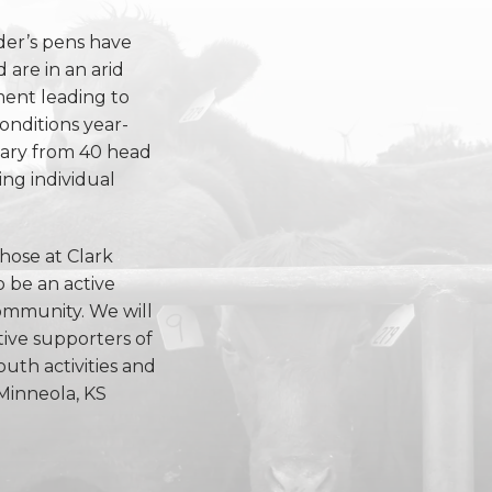
der’s pens have
 are in an arid
ent leading to
onditions year-
vary from 40 head
ng individual
those at Clark
 be an active
mmunity. We will
tive supporters of
outh activities and
Minneola, KS