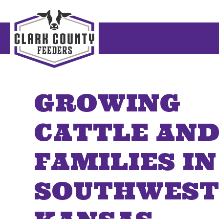
GROWING
CATTLE AN
FAMILIES IN
SOUTHWES