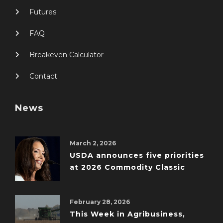
Futures
FAQ
Breakeven Calculator
Contact
News
March 2, 2026
USDA announces five priorities
at 2026 Commodity Classic
February 28, 2026
This Week in Agribusiness,