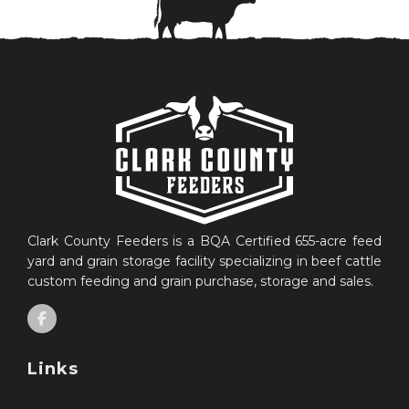
Clark County Feeders is a BQA Certified 655-acre feed
yard and grain storage facility specializing in beef cattle
custom feeding and grain purchase, storage and sales.
Links