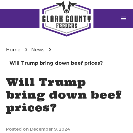
menu
Home
News
Will Trump bring down beef prices?
Will Trump
bring down beef
prices?
Posted on December 9, 2024