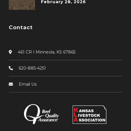
February 28, 2026
Contact
461 CR I Minneola, KS 67865
620-885-4251
Email Us