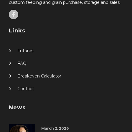
custom feeding and grain purchase, storage and sales.
Links
Futures
FAQ
Breakeven Calculator
Contact
News
March 2, 2026