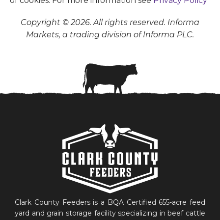
of cookies. For more information see
Privacy Policy
Copyright © 2026. All rights reserved. Informa
Markets, a trading division of Informa PLC.
Clark County Feeders is a BQA Certified 655-acre feed
yard and grain storage facility specializing in beef cattle