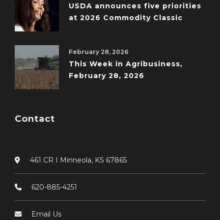
USDA announces five priorities
at 2026 Commodity Classic
February 28, 2026
This Week in Agribusiness,
February 28, 2026
Contact
461 CR I Minneola, KS 67865
620-885-4251
Email Us