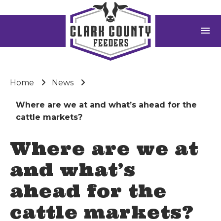
menu
Home
News
Where are we at and what’s ahead for the
cattle markets?
Where are we at
and what’s
ahead for the
cattle markets?