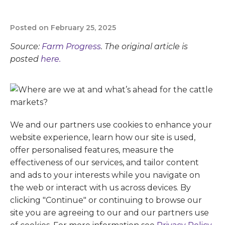
Posted on February 25, 2025
Source:
Farm Progress
. The original article is
posted
here.
We and our partners use cookies to enhance your
website experience, learn how our site is used,
offer personalised features, measure the
effectiveness of our services, and tailor content
and ads to your interests while you navigate on
the web or interact with us across devices. By
clicking "Continue" or continuing to browse our
site you are agreeing to our and our partners use