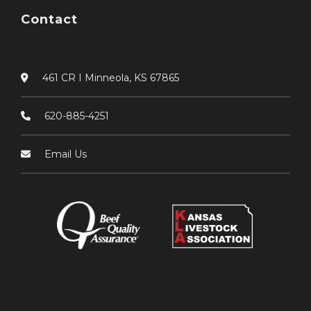
Contact
461 CR I Minneola, KS 67865
620-885-4251
Email Us