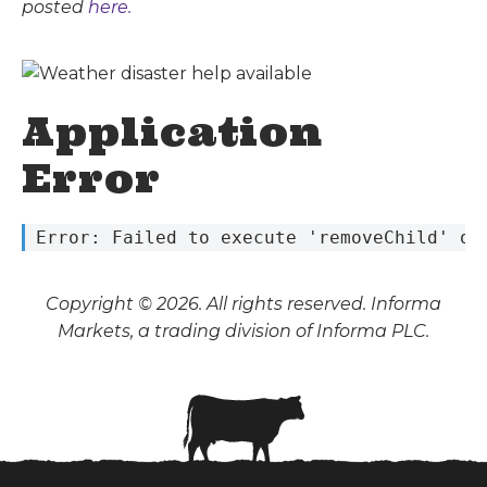
posted
here.
Application
Error
 Error: Failed to execute 'removeChild' on
Copyright © 2026. All rights reserved. Informa
Markets, a trading division of Informa PLC.