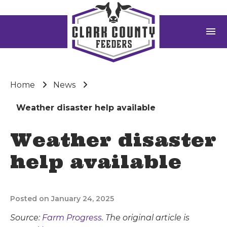
menu
Home
News
Weather disaster help available
Weather disaster
help available
Posted on January 24, 2025
Source:
Farm Progress
. The original article is