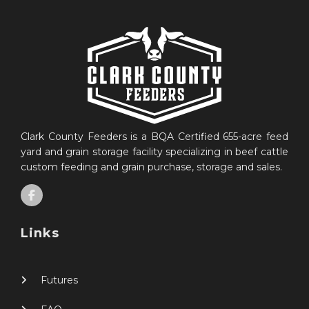
Clark County Feeders is a BQA Certified 655-acre feed
yard and grain storage facility specializing in beef cattle
custom feeding and grain purchase, storage and sales.
Links
Futures