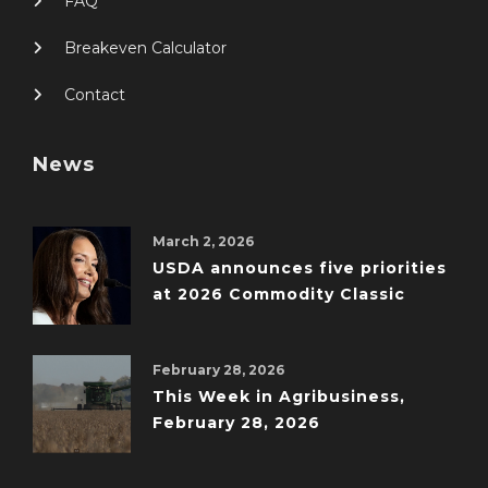
FAQ
Breakeven Calculator
Contact
News
March 2, 2026
USDA announces five priorities
at 2026 Commodity Classic
February 28, 2026
This Week in Agribusiness,
February 28, 2026