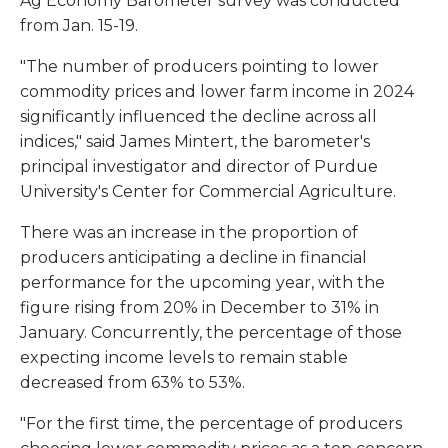
Ag Economy Barometer survey was conducted
from Jan. 15-19.
"The number of producers pointing to lower
commodity prices and lower farm income in 2024
significantly influenced the decline across all
indices," said James Mintert, the barometer's
principal investigator and director of Purdue
University's Center for Commercial Agriculture.
There was an increase in the proportion of
producers anticipating a decline in financial
performance for the upcoming year, with the
figure rising from 20% in December to 31% in
January. Concurrently, the percentage of those
expecting income levels to remain stable
decreased from 63% to 53%.
"For the first time, the percentage of producers