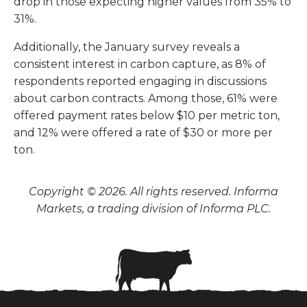
drop in those expecting higher values from 35% to
31%.
Additionally, the January survey reveals a
consistent interest in carbon capture, as 8% of
respondents reported engaging in discussions
about carbon contracts. Among those, 61% were
offered payment rates below $10 per metric ton,
and 12% were offered a rate of $30 or more per
ton.
Copyright © 2026. All rights reserved. Informa
Markets, a trading division of Informa PLC.