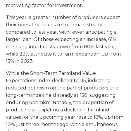
motivating factor for investment.
This year, a greater number of producers expect
their operating loan size to remain steady
compared to last year, with fewer anticipating a
larger loan. Of those expecting an increase, 61%
cite rising input costs, down from 80% last year,
while 23% attribute it to farm expansion, up from
15% in 2023.
While the Short-Term Farmland Value
Expectations Index declined to 115, indicating
reduced optimism on the part of producers, the
long-term index held steady at 150, suggesting
enduring optimism. Notably, the proportion of
producers anticipating a decline in farmland
values for the upcoming year rose to 16%, up from
10% just three months ago, with a simultaneous