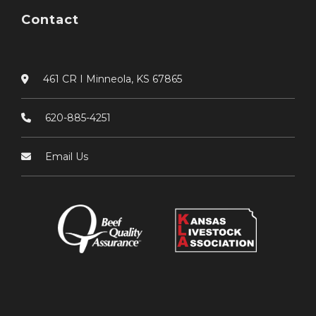
Contact
461 CR I Minneola, KS 67865
620-885-4251
Email Us