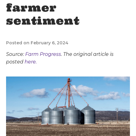
farmer
sentiment
Posted on February 6, 2024
Source:
Farm Progress
. The original article is
posted
here.