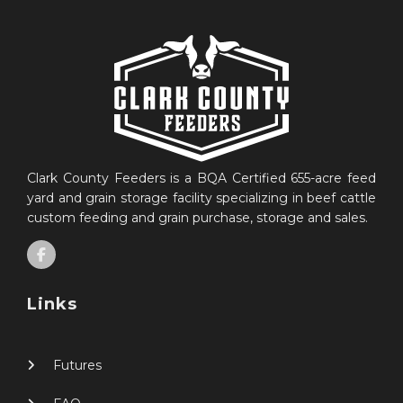
Clark County Feeders is a BQA Certified 655-acre feed
yard and grain storage facility specializing in beef cattle
custom feeding and grain purchase, storage and sales.
Links
Futures