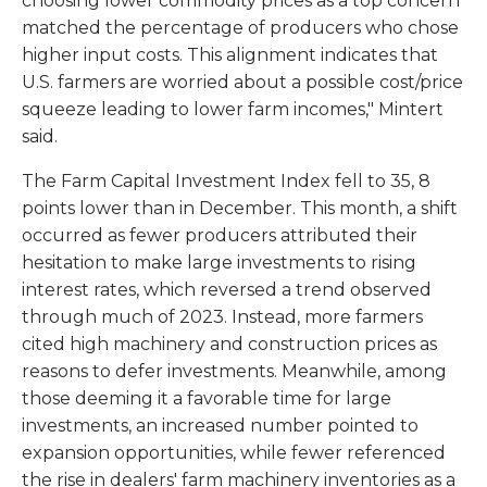
choosing lower commodity prices as a top concern
matched the percentage of producers who chose
higher input costs. This alignment indicates that
U.S. farmers are worried about a possible cost/price
squeeze leading to lower farm incomes," Mintert
said.
The Farm Capital Investment Index fell to 35, 8
points lower than in December. This month, a shift
occurred as fewer producers attributed their
hesitation to make large investments to rising
interest rates, which reversed a trend observed
through much of 2023. Instead, more farmers
cited high machinery and construction prices as
reasons to defer investments. Meanwhile, among
those deeming it a favorable time for large
investments, an increased number pointed to
expansion opportunities, while fewer referenced
the rise in dealers' farm machinery inventories as a