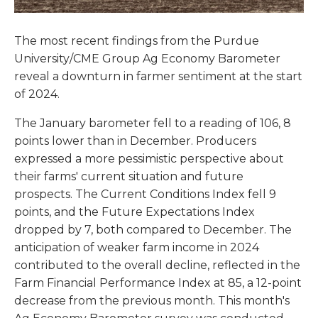
The most recent findings from the Purdue
University/CME Group Ag Economy Barometer
reveal a downturn in farmer sentiment at the start
of 2024.
The January barometer fell to a reading of 106, 8
points lower than in December. Producers
expressed a more pessimistic perspective about
their farms' current situation and future
prospects. The Current Conditions Index fell 9
points, and the Future Expectations Index
dropped by 7, both compared to December. The
anticipation of weaker farm income in 2024
contributed to the overall decline, reflected in the
Farm Financial Performance Index at 85, a 12-point
decrease from the previous month. This month's