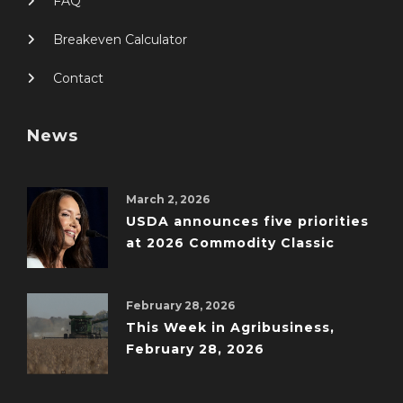
FAQ
Breakeven Calculator
Contact
News
March 2, 2026
USDA announces five priorities
at 2026 Commodity Classic
February 28, 2026
This Week in Agribusiness,
February 28, 2026