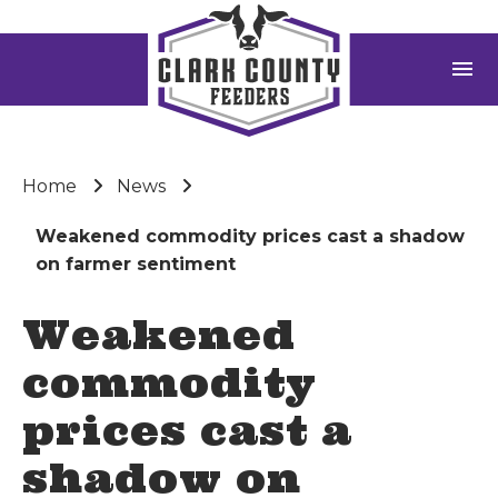
menu
Home
News
Weakened commodity prices cast a shadow
on farmer sentiment
Weakened
commodity
prices cast a
shadow on