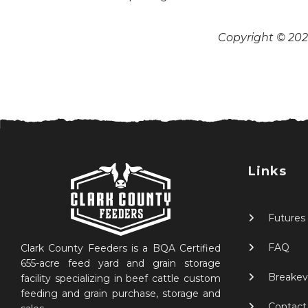
Copyright © 2026
Links
Futures
FAQ
Clark County Feeders is a BQA Certified
655-acre feed yard and grain storage
Breakev
facility specializing in beef cattle custom
feeding and grain purchase, storage and
Contact