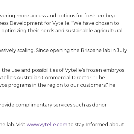
livering more access and options for fresh embryo
iness Development for Vytelle. "We have chosen to
optimizing their herds and sustainable agricultural
ively scaling. Since opening the Brisbane lab in July
he use and possibilities of Vytelle’s frozen embryos
telle's Australian Commercial Director. "The
ryos programs in the region to our customers," he
 provide complimentary services such as donor
e lab. Visit
www.vytelle.com
to stay Informed about