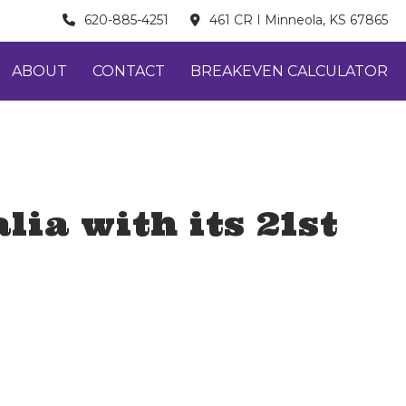
620-885-4251
461 CR I Minneola, KS 67865
ABOUT
CONTACT
BREAKEVEN CALCULATOR
ia with its 21st