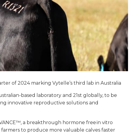
er of 2024 marking Vytelle’s third lab in Australia
ustralian-based laboratory and 21st globally, to be
ding innovative reproductive solutions and
le ADVANCE™, a breakthrough hormone free in vitro
to farmers to produce more valuable calves faster