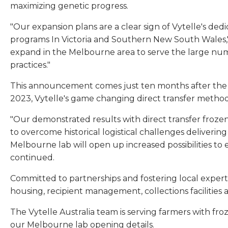
maximizing genetic progress.
"Our expansion plans are a clear sign of Vytelle's de
programs In Victoria and Southern New South Wales," 
expand in the Melbourne area to serve the large numb
practices."
This announcement comes just ten months after the op
2023, Vytelle's game changing direct transfer method
"Our demonstrated results with direct transfer frozen
to overcome historical logistical challenges deliver
Melbourne lab will open up increased possibilities to
continued.
Committed to partnerships and fostering local experti
housing, recipient management, collections facilities
The Vytelle Australia team is serving farmers with fr
our Melbourne lab opening details.