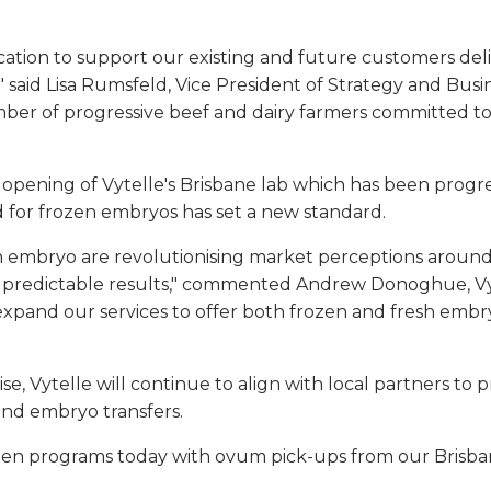
dication to support our existing and future customers de
said Lisa Rumsfeld, Vice President of Strategy and Bus
er of progressive beef and dairy farmers committed to 
ening of Vytelle's Brisbane lab which has been progress
 for frozen embryos has set a new standard.
 embryo are revolutionising market perceptions around t
ing predictable results," commented Andrew Donoghue, Vy
 expand our services to offer both frozen and fresh emb
se, Vytelle will continue to align with local partners to
 and embryo transfers.
ozen programs today with ovum pick-ups from our Brisban