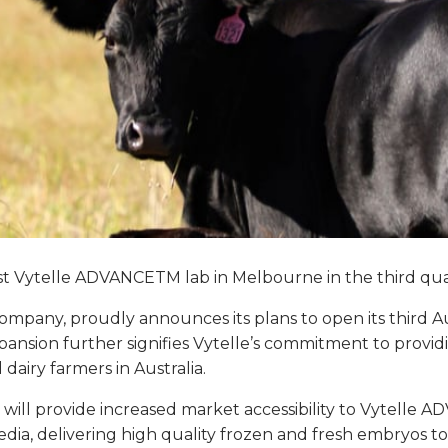
t Vytelle ADVANCETM lab in Melbourne in the third quart
F) company, proudly announces its plans to open its third A
xpansion further signifies Vytelle’s commitment to provi
airy farmers in Australia.
year, will provide increased market accessibility to Vytel
 media, delivering high quality frozen and fresh embryos 