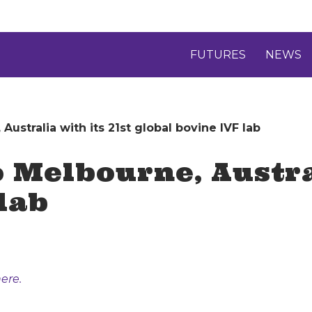
FUTURES
NEWS
Australia with its 21st global bovine IVF lab
 Melbourne, Austral
lab
ere.