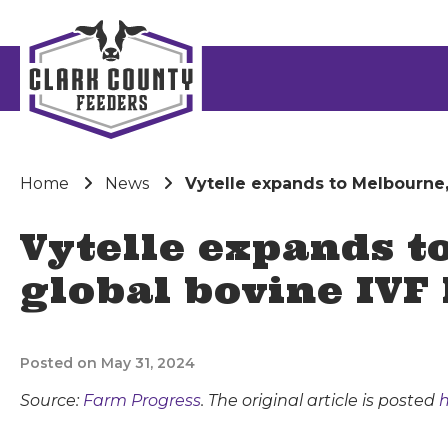
Home
News
Vytelle expands to Melbourne, 
Vytelle expands to
global bovine IVF 
Posted on May 31, 2024
Source:
Farm Progress
. The original article is posted
h