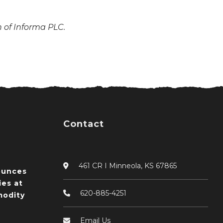
n of Informa PLC.
Contact
461 CR I Minneola, KS 67865
ounces
ies at
620-885-4251
odity
Email Us