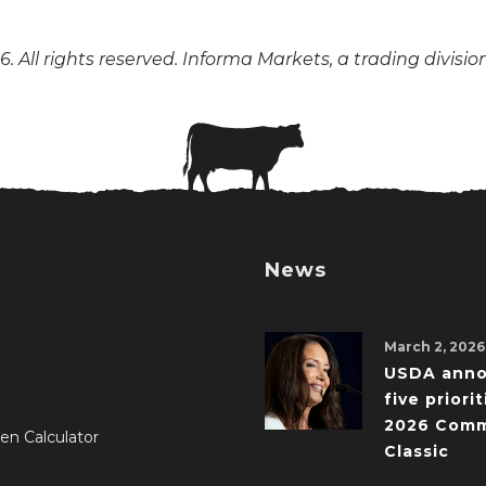
. All rights reserved. Informa Markets, a trading divisio
News
March 2, 2026
USDA ann
five priorit
2026 Comm
en Calculator
Classic