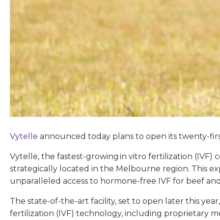
Vytelle
announced today plans to open its twenty-firs
Vytelle, the fastest-growing in vitro fertilization (IV
strategically located in the Melbourne region. This e
unparalleled access to hormone-free IVF for beef and d
The state-of-the-art facility, set to open later this 
fertilization (IVF) technology, including proprietary