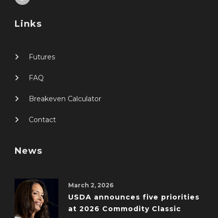
Links
Futures
FAQ
Breakeven Calculator
Contact
News
March 2, 2026
USDA announces five priorities
at 2026 Commodity Classic