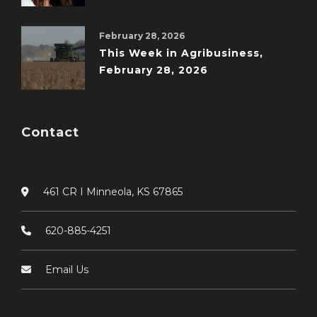
February 28, 2026
This Week in Agribusiness,
February 28, 2026
Contact
461 CR I Minneola, KS 67865
620-885-4251
Email Us