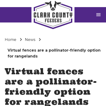
menu
Home
News
Virtual fences are a pollinator-friendly option
for rangelands
Virtual fences
are a pollinator-
friendly option
for rangelands