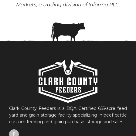
Markets, a trading division of Informa PLC.
Clark County Feeders is a BQA Certified 655-acre feed
yard and grain storage facility specializing in beef cattle
custom feeding and grain purchase, storage and sales.