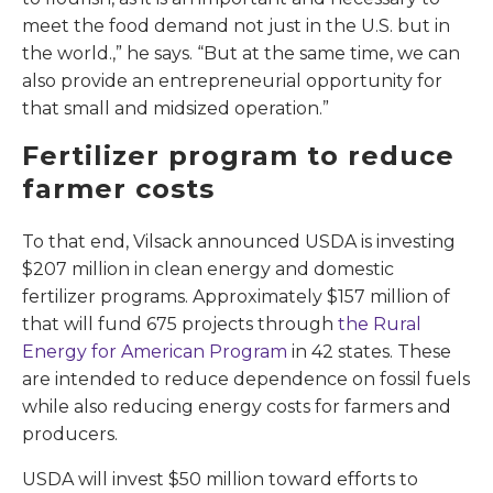
meet the food demand not just in the U.S. but in
the world.,” he says. “But at the same time, we can
also provide an entrepreneurial opportunity for
that small and midsized operation.”
Fertilizer program to reduce
farmer costs
To that end, Vilsack announced USDA is investing
$207 million in clean energy and domestic
fertilizer programs. Approximately $157 million of
that will fund 675 projects through
the Rural
Energy for American Program
in 42 states. These
are intended to reduce dependence on fossil fuels
while also reducing energy costs for farmers and
producers.
USDA will invest $50 million toward efforts to