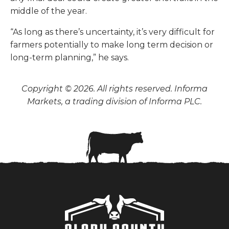
middle of the year.
“As long as there’s uncertainty, it’s very difficult for
farmers potentially to make long term decision or
long-term planning,” he says.
Copyright © 2026. All rights reserved. Informa
Markets, a trading division of Informa PLC.