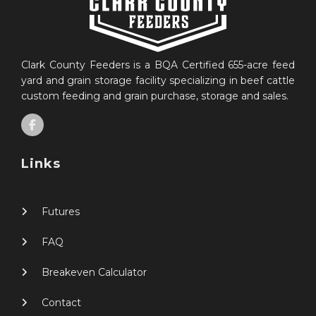
Clark County Feeders is a BQA Certified 655-acre feed
yard and grain storage facility specializing in beef cattle
custom feeding and grain purchase, storage and sales.
Links
Futures
FAQ
Breakeven Calculator
Contact