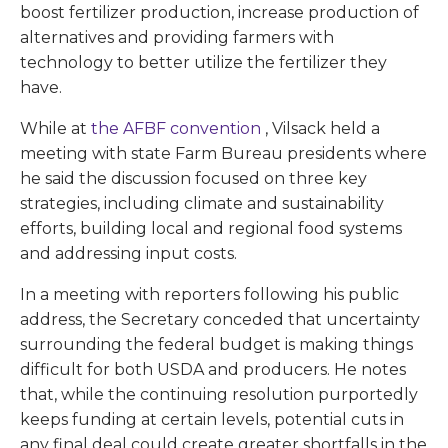
boost fertilizer production, increase production of
alternatives and providing farmers with
technology to better utilize the fertilizer they
have.
While at
the AFBF convention
, Vilsack held a
meeting with state Farm Bureau presidents where
he said the discussion focused on three key
strategies, including climate and sustainability
efforts, building local and regional food systems
and addressing input costs.
In a meeting with reporters following his public
address, the Secretary conceded that uncertainty
surrounding the federal budget is making things
difficult for both USDA and producers. He notes
that, while the continuing resolution purportedly
keeps funding at certain levels, potential cuts in
any final deal could create greater shortfalls in the