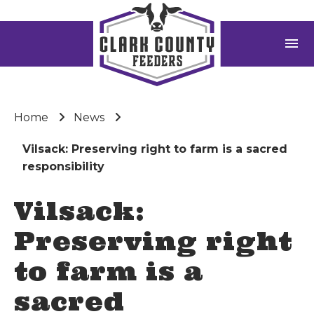
menu
Home
News
Vilsack: Preserving right to farm is a sacred
responsibility
Vilsack:
Preserving right
to farm is a
sacred