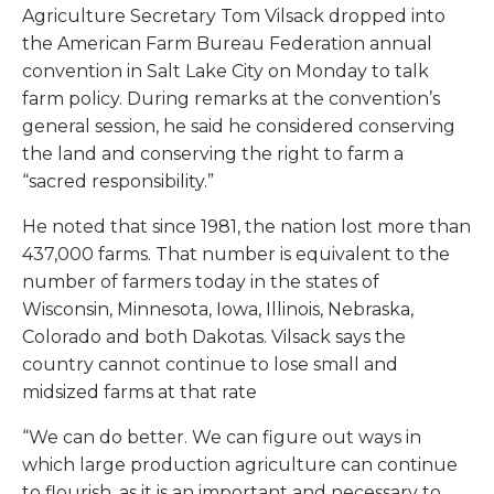
Agriculture Secretary Tom Vilsack dropped into
the American Farm Bureau Federation annual
convention in Salt Lake City on Monday to talk
farm policy. During remarks at the convention’s
general session, he said he considered conserving
the land and conserving the right to farm a
“sacred responsibility.”
He noted that since 1981, the nation lost more than
437,000 farms. That number is equivalent to the
number of farmers today in the states of
Wisconsin, Minnesota, Iowa, Illinois, Nebraska,
Colorado and both Dakotas. Vilsack says the
country cannot continue to lose small and
midsized farms at that rate
“We can do better. We can figure out ways in
which large production agriculture can continue
to flourish, as it is an important and necessary to