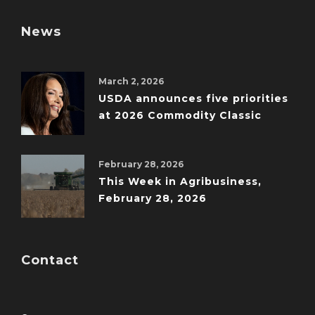
News
March 2, 2026
USDA announces five priorities
at 2026 Commodity Classic
February 28, 2026
This Week in Agribusiness,
February 28, 2026
Contact