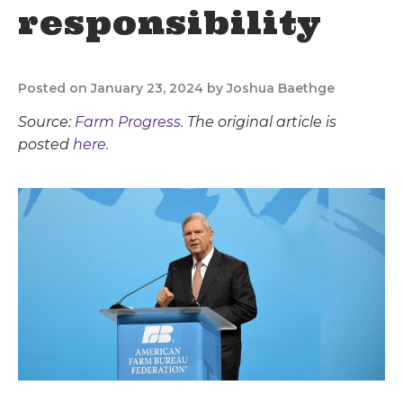
responsibility
Posted on January 23, 2024 by Joshua Baethge
Source:
Farm Progress
. The original article is
posted
here.