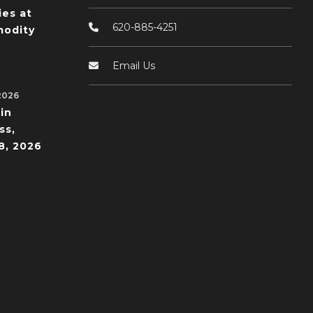
ies at
620-885-4251
odity
Email Us
2026
in
ss,
8, 2026