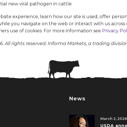
te experience, learn how our site is used, offer person
 while you navigate on the web or interact with us across 
ners use of cookies. For more information see
Privacy Pol
. All rights reserved. Informa Markets, a trading divisio
News
March 2, 2026
USDA ann