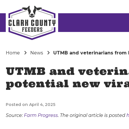
Home
News
UTMB and veterinarians from M
UTMB and veterin
potential new vira
Posted on April 4, 2025
Source:
Farm Progress
. The original article is posted
h