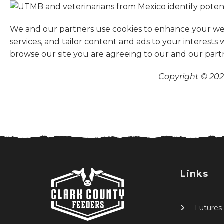
We and our partners use cookies to enhance your websi
services, and tailor content and ads to your interests
browse our site you are agreeing to our and our part
Copyright © 2026
Links
Futures