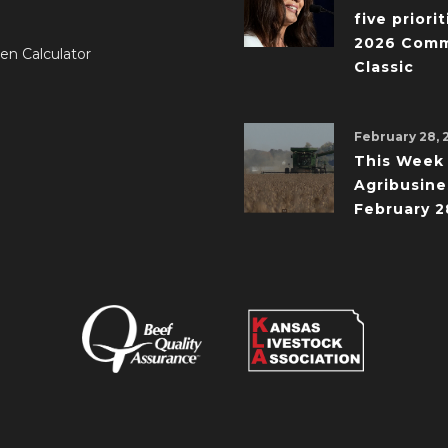
five priorit
2026 Comm
en Calculator
Classic
February 28, 
This Week 
Agribusine
February 2