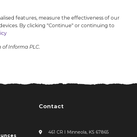
alised features, measure the effectiveness of our
devices. By clicking "Continue" or continuing to
icy
n of Informa PLC.
Contact
461 CR I Minneola, KS 67865
ounces