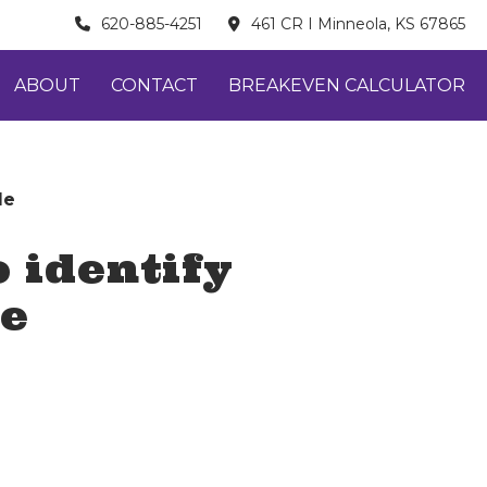
620-885-4251
461 CR I Minneola, KS 67865
ABOUT
CONTACT
BREAKEVEN CALCULATOR
le
 identify
le