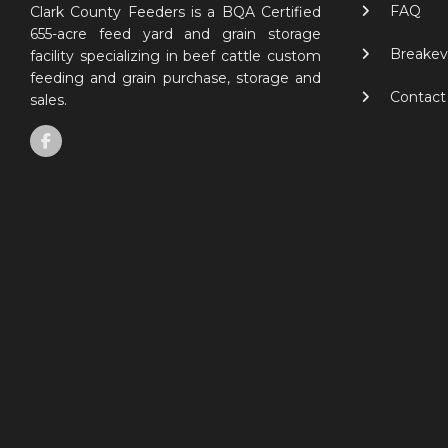
FAQ
Clark County Feeders is a BQA Certified
655-acre feed yard and grain storage
Breakev
facility specializing in beef cattle custom
feeding and grain purchase, storage and
Contact
sales.