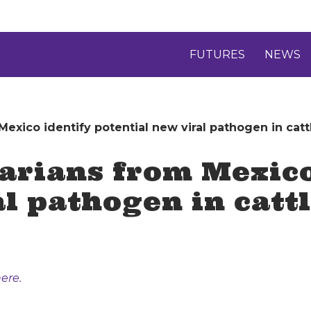
FUTURES
NEWS
exico identify potential new viral pathogen in catt
arians from Mexico
l pathogen in catt
ere.