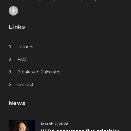
Links
Futures
FAQ
Breakeven Calculator
Contact
News
March 2, 2026