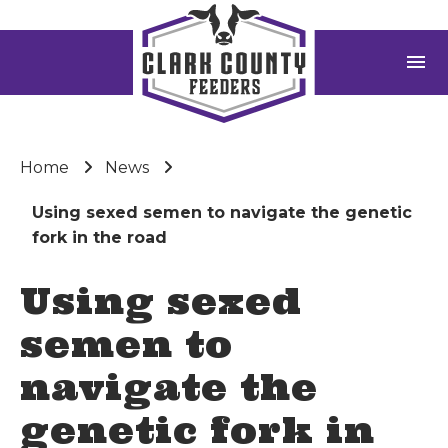
menu
Home
News
Using sexed semen to navigate the genetic
fork in the road
Using sexed
semen to
navigate the
genetic fork in