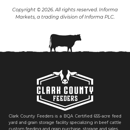
Copyright © 2026. All rights reserved. Informa
Markets, a trading division of Informa PLC.
Clark County Feeders is a BQA Certified 655-acre feed
yard and grain storage facility specializing in beef cattle
custom feeding and grain purchase, storage and sales.