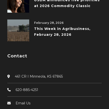
USDA announces five priorities
at 2026 Commodity Classic
February 28, 2026
This Week in Agribusiness,
February 28, 2026
Contact
461 CR I Minneola, KS 67865
620-885-4251
Email Us