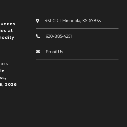
461 CR I Minneola, KS 67865
ounces
ies at
620-885-4251
odity
Email Us
2026
in
ss,
8, 2026