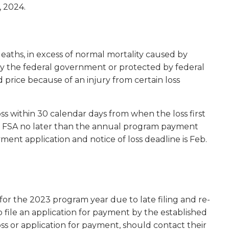
, 2024.
eaths, in excess of normal mortality caused by
 by the federal government or protected by federal
 price because of an injury from certain loss
oss within 30 calendar days from when the loss first
 to FSA no later than the annual program payment
ment application and notice of loss deadline is Feb.
for the 2023 program year due to late filing and re-
o file an application for payment by the established
s or application for payment, should contact their