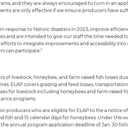
rams, and they are always encouraged to turn in an applica
s are only effective if we ensure producers have suffi
response to historic disasters in 2023, improve efficienc
s and are intended to give our staff the time needed t
 efforts to integrate improvements and accessibility into ou
rs can participate.”
s of livestock, honeybee, and farm-raised fish losses due
fires. ELAP covers grazing and feed losses, transportatio
osses for livestock including honeybees and farm-raised fi
stance programs.
or producers who are eligible for ELAP to file a notice 
ed fish and 15 calendar days for honeybees. Under this wa
 the annual program application deadline of Jan. 30 foll