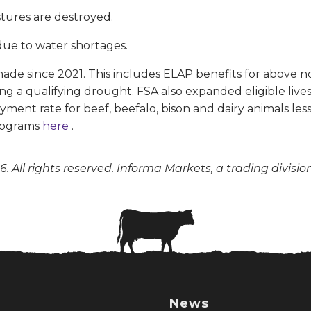
stures are destroyed.
due to water shortages.
e since 2021. This includes ELAP benefits for above nor
ing a qualifying drought. FSA also expanded eligible liv
yment rate for beef, beefalo, bison and dairy animals l
programs
here
.
. All rights reserved. Informa Markets, a trading divisio
News