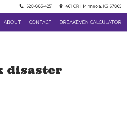
620-885-4251
461 CR I Minneola, KS 67865
ABOUT
CONTACT
BREAKEVEN CALCULATOR
 disaster