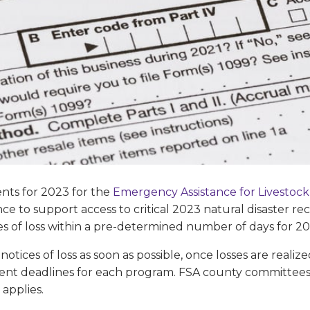
nts for 2023 for the
Emergency Assistance for Livestock
tance to support access to critical 2023 natural disaster 
s of loss within a pre-determined number of days for 20
otices of loss as soon as possible, once losses are realiz
ent deadlines for each program. FSA county committees
 applies.