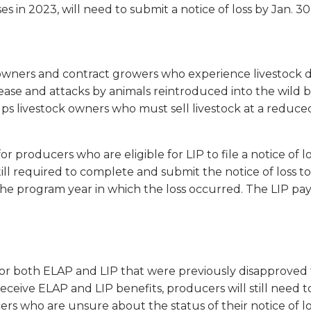
 in 2023, will need to submit a notice of loss by Jan. 30
k owners and contract growers who experience livestock d
isease and attacks by animals reintroduced into the wild
lps livestock owners who must sell livestock at a reduced
r producers who are eligible for LIP to file a notice of l
ill required to complete and submit the notice of loss
the program year in which the loss occurred. The LIP pay
 for both ELAP and LIP that were previously disapproved 
eceive ELAP and LIP benefits, producers will still need t
s who are unsure about the status of their notice of los