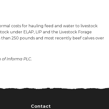
mal costs for hauling feed and water to livestock
estock under ELAP, LIP and the Livestock Forage
ess than 250 pounds and most recently beef calves over
n of Informa PLC.
Contact