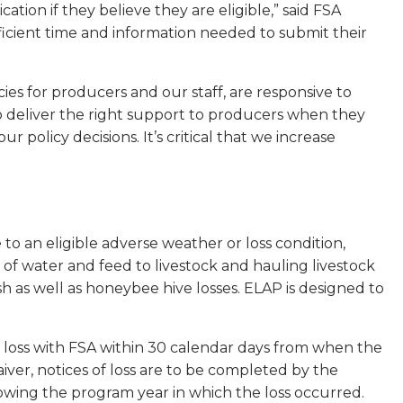
tion if they believe they are eligible,” said FSA
cient time and information needed to submit their
ies for producers and our staff, are responsive to
o deliver the right support to producers when they
r policy decisions. It’s critical that we increase
 to an eligible adverse weather or loss condition,
n of water and feed to livestock and hauling livestock
sh as well as honeybee hive losses. ELAP is designed to
of loss with FSA within 30 calendar days from when the
iver, notices of loss are to be completed by the
owing the program year in which the loss occurred.