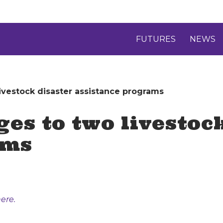
FUTURES
NEWS
vestock disaster assistance programs
s to two livestock
ams
ere.