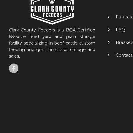
Futures
FAQ
Clark County Feeders is a BQA Certified
655-acre feed yard and grain storage
Breakev
facility specializing in beef cattle custom
feeding and grain purchase, storage and
Contact
sales.