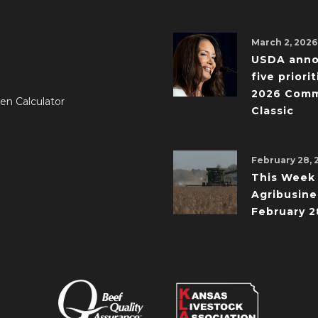
March 2, 2026
USDA ann
five priorit
2026 Comm
en Calculator
Classic
February 28, 
This Week 
Agribusine
February 2