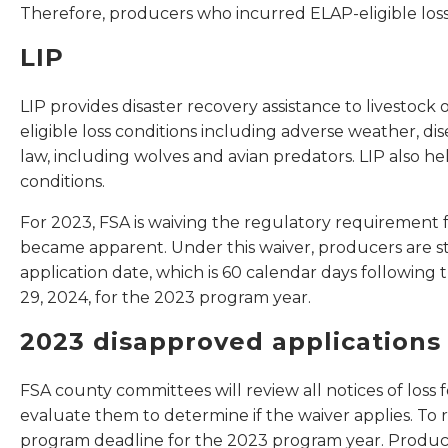
Therefore, producers who incurred ELAP-eligible losses
LIP
LIP provides disaster recovery assistance to livestoc
eligible loss conditions including adverse weather, d
law, including wolves and avian predators. LIP also he
conditions.
For 2023, FSA is waiving the regulatory requirement fo
became apparent. Under this waiver, producers are st
application date, which is 60 calendar days following 
29, 2024, for the 2023 program year.
2023 disapproved applications
FSA county committees will review all notices of loss
evaluate them to determine if the waiver applies. To r
program deadline for the 2023 program year. Producer