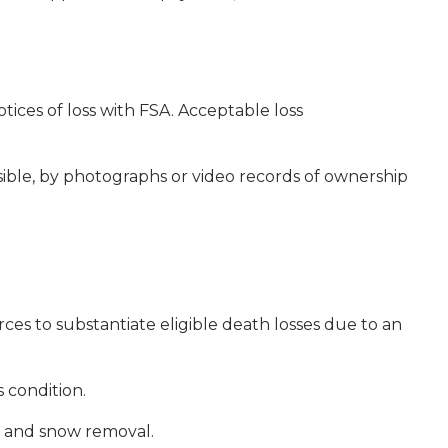
tices of loss with FSA. Acceptable loss
ible, by photographs or video records of ownership
es to substantiate eligible death losses due to an
 condition.
fts and snow removal.