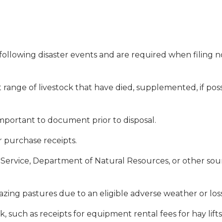
ollowing disaster events and are required when filing no
ange of livestock that have died, supplemented, if poss
important to document prior to disposal.
 purchase receipts.
rvice, Department of Natural Resources, or other sourc
ng pastures due to an eligible adverse weather or loss
ock, such as receipts for equipment rental fees for hay li