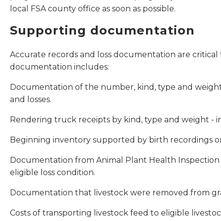
local FSA county office as soon as possible.
Supporting documentation
Accurate records and loss documentation are critical f
documentation includes:
Documentation of the number, kind, type and weight r
and losses.
Rendering truck receipts by kind, type and weight - 
Beginning inventory supported by birth recordings or
Documentation from Animal Plant Health Inspection Se
eligible loss condition.
Documentation that livestock were removed from grazi
Costs of transporting livestock feed to eligible livest