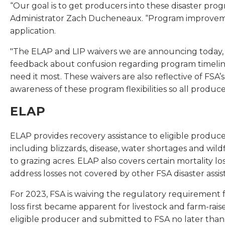
“Our goal is to get producers into these disaster prog
Administrator Zach Ducheneaux. “Program improvement
application.
"The ELAP and LIP waivers we are announcing today, in 
feedback about confusion regarding program timeline
need it most. These waivers are also reflective of FSA’s
awareness of these program flexibilities so all produce
ELAP
ELAP provides recovery assistance to eligible producer
including blizzards, disease, water shortages and wild
to grazing acres. ELAP also covers certain mortality l
address losses not covered by other FSA disaster assi
For 2023, FSA is waiving the regulatory requirement f
loss first became apparent for livestock and farm-rais
eligible producer and submitted to FSA no later than