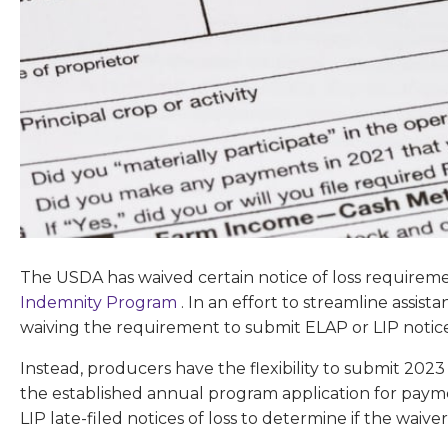
The USDA has waived certain notice of loss requireme
Indemnity Program
. In an effort to streamline assis
waiving the requirement to submit ELAP or LIP notice
Instead, producers have the flexibility to submit 2023 n
the established annual program application for paym
LIP late-filed notices of loss to determine if the waiver