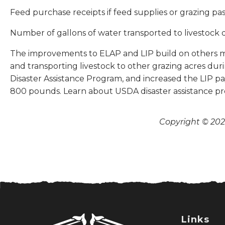
Feed purchase receipts if feed supplies or grazing pa
Number of gallons of water transported to livestock 
The improvements to ELAP and LIP build on others mad
and transporting livestock to other grazing acres dur
Disaster Assistance Program, and increased the LIP pa
800 pounds. Learn about USDA disaster assistance 
Copyright © 2026
Links