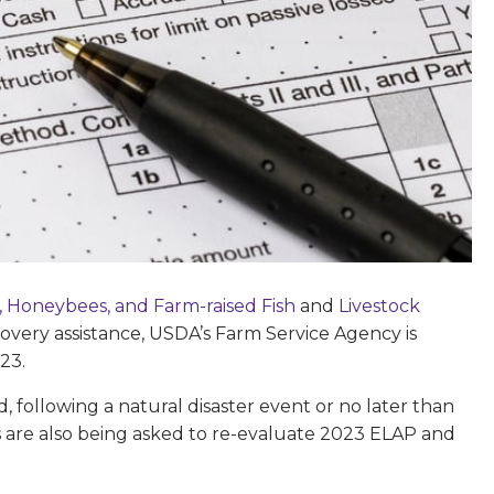
, Honeybees, and Farm-raised Fish
and
Livestock
recovery assistance, USDA’s Farm Service Agency is
23.
ed, following a natural disaster event or no later than
 are also being asked to re-evaluate 2023 ELAP and