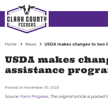
Home
News
USDA makes changes to two li
USDA makes change
assistance progr
Posted on November 30, 2023
Source:
Farm Progress
. The original article is posted
h