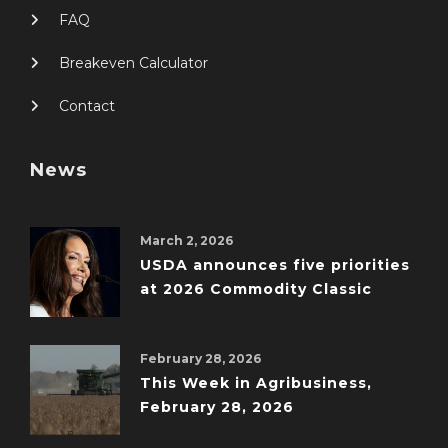
FAQ
Breakeven Calculator
Contact
News
March 2, 2026
USDA announces five priorities
at 2026 Commodity Classic
February 28, 2026
This Week in Agribusiness,
February 28, 2026