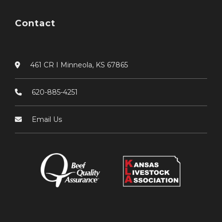
Contact
461 CR I Minneola, KS 67865
620-885-4251
Email Us