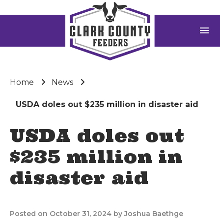
menu
Home
News
USDA doles out $235 million in disaster aid
USDA doles out
$235 million in
disaster aid
Posted on October 31, 2024 by Joshua Baethge