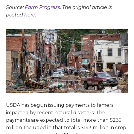
Source:
Farm Progress
. The original article is
posted
here.
USDA has begun issuing payments to famers
impacted by recent natural disasters. The
payments are expected to total more than $235
million. Included in that total is $143 million in crop