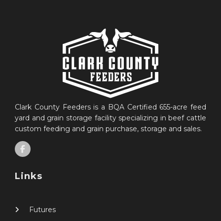
Clark County Feeders is a BQA Certified 655-acre feed
yard and grain storage facility specializing in beef cattle
custom feeding and grain purchase, storage and sales.
Links
Futures