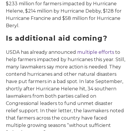
$233 million for farmers impacted by Hurricane
Helene, $214 million by Hurricane Debby, $128 for
Hurricane Francine and $58 million for Hurricane
Beryl.
Is additional aid coming?
USDA has already announced
multiple efforts
to
help farmers impacted by hurricanes this year. Still,
many lawmakers say more action is needed. They
contend hurricanes and other natural disasters
have put farmers in a bad spot. In late September,
shortly after Hurricane Helene hit, 34 southern
lawmakers from both parties called on
Congressional leaders to fund unmet disaster
relief support. In their letter, the lawmakers noted
that farmers across the country have faced
multiple growing seasons “without sufficient