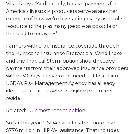
Vilsack says. “Additionally, today’s payments for
America’s livestock producers serve as another
example of how we’re leveraging every available
resource to help as many people as possible on
the road to recovery.”
Farmers with crop insurance coverage through
the Hurricane Insurance Protection- Wind Index
and the Tropical Storm option should receive
payments from their approved insurance providers
within 30 days. They do not need to file a claim.
USDA’s Risk Management Agency has already
identified counties where eligible producers
reside.
Related:
Our most recent edition
So far this year. USDA has allocated more than
$776 million in HIP-WI assistance. That includes