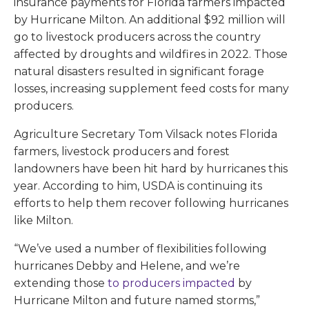
insurance payments for Florida farmers impacted
by Hurricane Milton. An additional $92 million will
go to livestock producers across the country
affected by droughts and wildfires in 2022. Those
natural disasters resulted in significant forage
losses, increasing supplement feed costs for many
producers.
Agriculture Secretary Tom Vilsack notes Florida
farmers, livestock producers and forest
landowners have been hit hard by hurricanes this
year. According to him, USDA is continuing its
efforts to help them recover following hurricanes
like Milton.
“We’ve used a number of flexibilities following
hurricanes Debby and Helene, and we’re
extending those
to producers impacted
by
Hurricane Milton and future named storms,”