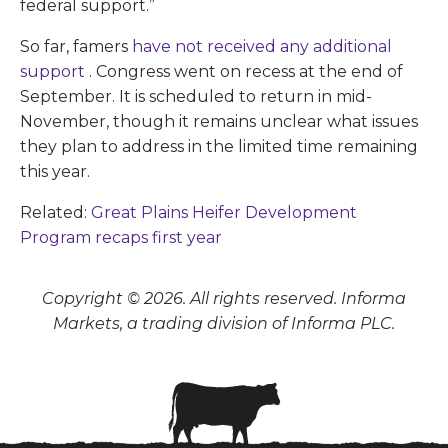
federal support.”
So far, famers
have not received any additional
support
. Congress went on recess at the end of
September. It is scheduled to return in mid-
November, though it remains unclear what issues
they plan to address in the limited time remaining
this year.
Related:
Great Plains Heifer Development
Program recaps first year
Copyright © 2026. All rights reserved. Informa
Markets, a trading division of Informa PLC.