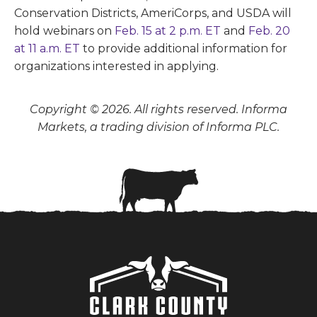
Conservation Districts, AmeriCorps, and USDA will
hold webinars on
Feb. 15 at 2 p.m. ET
and
Feb. 20
at 11 a.m. ET
to provide additional information for
organizations interested in applying.
Copyright © 2026. All rights reserved. Informa
Markets, a trading division of Informa PLC.