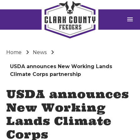
menu
Home
News
USDA announces New Working Lands
Climate Corps partnership
USDA announces
New Working
Lands Climate
Corps