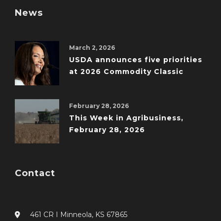
News
March 2, 2026
USDA announces five priorities
at 2026 Commodity Classic
February 28, 2026
This Week in Agribusiness,
February 28, 2026
Contact
461 CR I Minneola, KS 67865