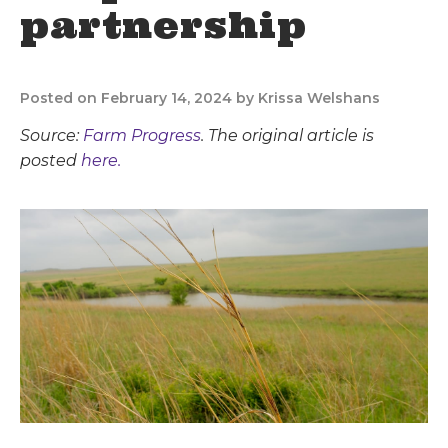
partnership
Posted on February 14, 2024 by Krissa Welshans
Source:
Farm Progress
. The original article is
posted
here.