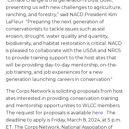
“Climate change is this generation’s Dust Bowl,
presenting us with new challenges to agriculture,
ranching, and forestry,” said NACD President Kim
LaFleur. “Preparing the next generation of
conservationists to tackle issues such as soil
erosion, drought, water quality and quantity,
biodiversity, and habitat restoration is critical. NACD
is pleased to collaborate with the USDA and NRCS
to provide training support to the host sites that
will be providing day-to-day mentorship, on-the-
job training, and job experiences for a new
generation launching careers in conservation."
The Corps Network is soliciting proposals from host
sites interested in providing conservation training
and mentorship opportunities to WLCC members.
The request for proposals is available
here
. The
deadline to apply is Friday, March 8, 2024, at 5 p.m.
ET. The Corps Network, National Association of