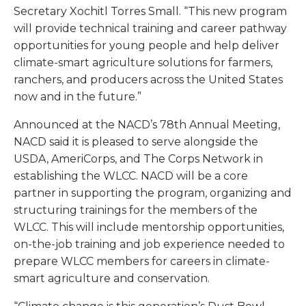
Secretary Xochitl Torres Small. “This new program
will provide technical training and career pathway
opportunities for young people and help deliver
climate-smart agriculture solutions for farmers,
ranchers, and producers across the United States
now and in the future.”
Announced at the NACD’s 78th Annual Meeting,
NACD said it is pleased to serve alongside the
USDA, AmeriCorps, and The Corps Network in
establishing the WLCC. NACD will be a core
partner in supporting the program, organizing and
structuring trainings for the members of the
WLCC. This will include mentorship opportunities,
on-the-job training and job experience needed to
prepare WLCC members for careers in climate-
smart agriculture and conservation.