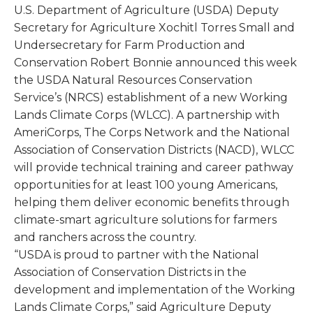
U.S. Department of Agriculture (USDA) Deputy
Secretary for Agriculture Xochitl Torres Small and
Undersecretary for Farm Production and
Conservation Robert Bonnie announced this week
the USDA Natural Resources Conservation
Service’s (NRCS) establishment of a new Working
Lands Climate Corps (WLCC). A partnership with
AmeriCorps, The Corps Network and the National
Association of Conservation Districts (NACD), WLCC
will provide technical training and career pathway
opportunities for at least 100 young Americans,
helping them deliver economic benefits through
climate-smart agriculture solutions for farmers
and ranchers across the country.
“USDA is proud to partner with the National
Association of Conservation Districts in the
development and implementation of the Working
Lands Climate Corps,” said Agriculture Deputy