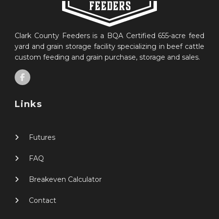
Clark County Feeders is a BQA Certified 655-acre feed
yard and grain storage facility specializing in beef cattle
custom feeding and grain purchase, storage and sales.
Links
Futures
FAQ
Breakeven Calculator
Contact