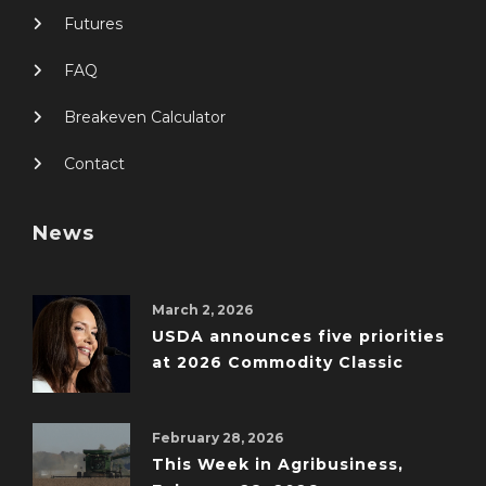
Futures
FAQ
Breakeven Calculator
Contact
News
March 2, 2026
USDA announces five priorities
at 2026 Commodity Classic
February 28, 2026
This Week in Agribusiness,