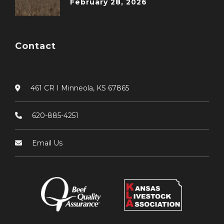
February 28, 2026
Contact
461 CR I Minneola, KS 67865
620-885-4251
Email Us