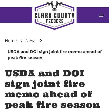
menu
Home
News
USDA and DOI sign joint fire memo ahead of
peak fire season
USDA and DOI
sign joint fire
memo ahead of
peak fire season