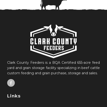
Clark County Feeders is a BQA Certified 655-acre feed
yard and grain storage facility specializing in beef cattle
custom feeding and grain purchase, storage and sales.
Links