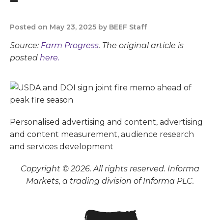
Posted on May 23, 2025 by BEEF Staff
Source:
Farm Progress
. The original article is
posted
here.
Personalised advertising and content, advertising
and content measurement, audience research
and services development
Copyright © 2026. All rights reserved. Informa
Markets, a trading division of Informa PLC.