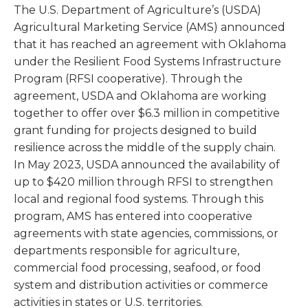
The U.S. Department of Agriculture’s (USDA)
Agricultural Marketing Service (AMS) announced
that it has reached an agreement with Oklahoma
under the Resilient Food Systems Infrastructure
Program (RFSI cooperative). Through the
agreement, USDA and Oklahoma are working
together to offer over $6.3 million in competitive
grant funding for projects designed to build
resilience across the middle of the supply chain.
In May 2023, USDA announced the availability of
up to $420 million through RFSI to strengthen
local and regional food systems. Through this
program, AMS has entered into cooperative
agreements with state agencies, commissions, or
departments responsible for agriculture,
commercial food processing, seafood, or food
system and distribution activities or commerce
activities in states or U.S. territories.