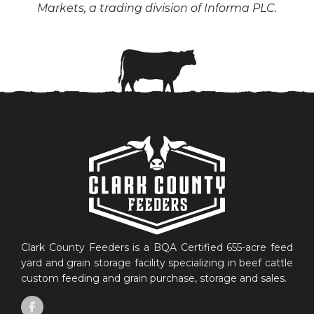
Markets, a trading division of Informa PLC.
Clark County Feeders is a BQA Certified 655-acre feed
yard and grain storage facility specializing in beef cattle
custom feeding and grain purchase, storage and sales.