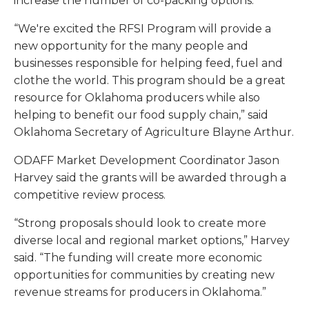
increase the number of co-packing options.
“We're excited the RFSI Program will provide a
new opportunity for the many people and
businesses responsible for helping feed, fuel and
clothe the world. This program should be a great
resource for Oklahoma producers while also
helping to benefit our food supply chain,” said
Oklahoma Secretary of Agriculture Blayne Arthur.
ODAFF Market Development Coordinator Jason
Harvey said the grants will be awarded through a
competitive review process.
“Strong proposals should look to create more
diverse local and regional market options,” Harvey
said. “The funding will create more economic
opportunities for communities by creating new
revenue streams for producers in Oklahoma.”