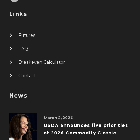
Links
Futures
FAQ
Breakeven Calculator
Contact
News
March 2, 2026
USDA announces five priorities
at 2026 Commodity Classic