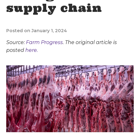
supply chain
Posted on January 1, 2024
Source:
Farm Progress
. The original article is
posted
here.