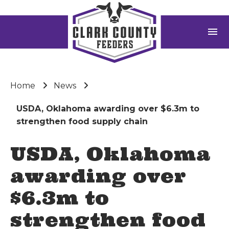
menu
Home
News
USDA, Oklahoma awarding over $6.3m to
strengthen food supply chain
USDA, Oklahoma
awarding over
$6.3m to
strengthen food