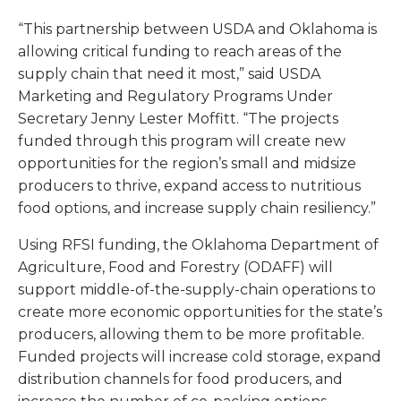
“This partnership between USDA and Oklahoma is
allowing critical funding to reach areas of the
supply chain that need it most,” said USDA
Marketing and Regulatory Programs Under
Secretary Jenny Lester Moffitt. “The projects
funded through this program will create new
opportunities for the region’s small and midsize
producers to thrive, expand access to nutritious
food options, and increase supply chain resiliency.”
Using RFSI funding, the Oklahoma Department of
Agriculture, Food and Forestry (ODAFF) will
support middle-of-the-supply-chain operations to
create more economic opportunities for the state’s
producers, allowing them to be more profitable.
Funded projects will increase cold storage, expand
distribution channels for food producers, and