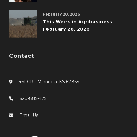
February 28, 2026
This Week in Agribusiness,
February 28, 2026
Contact
461 CR I Minneola, KS 67865
620-885-4251
Email Us