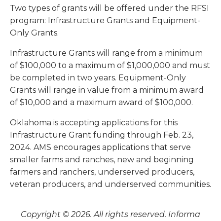
Two types of grants will be offered under the RFSI
program: Infrastructure Grants and Equipment-
Only Grants.
Infrastructure Grants will range from a minimum
of $100,000 to a maximum of $1,000,000 and must
be completed in two years. Equipment-Only
Grants will range in value from a minimum award
of $10,000 and a maximum award of $100,000.
Oklahoma is accepting applications for this
Infrastructure Grant funding through Feb. 23,
2024. AMS encourages applications that serve
smaller farms and ranches, new and beginning
farmers and ranchers, underserved producers,
veteran producers, and underserved communities.
Copyright © 2026. All rights reserved. Informa