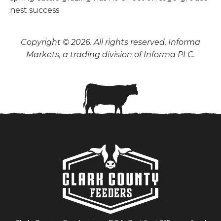
Copyright © 2026. All rights reserved. Informa
Markets, a trading division of Informa PLC.