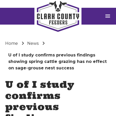
menu
Home
News
U of I study confirms previous findings
showing spring cattle grazing has no effect
on sage-grouse nest success
U of I study
confirms
previous