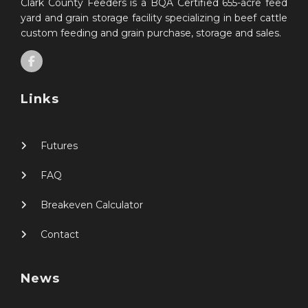
Clark County Feeders is a BQA Certified 655-acre feed
yard and grain storage facility specializing in beef cattle
custom feeding and grain purchase, storage and sales.
Links
Futures
FAQ
Breakeven Calculator
Contact
News