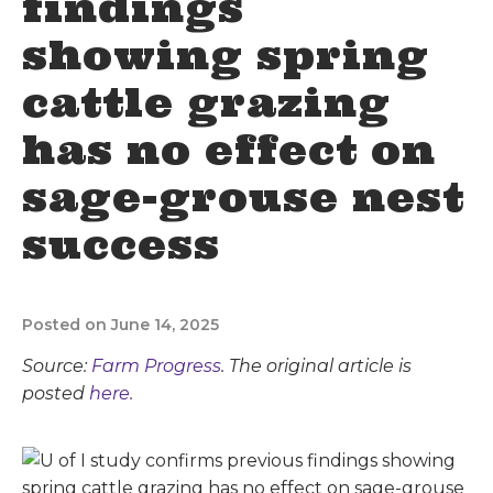
findings
showing spring
cattle grazing
has no effect on
sage-grouse nest
success
Posted on June 14, 2025
Source:
Farm Progress
. The original article is
posted
here.