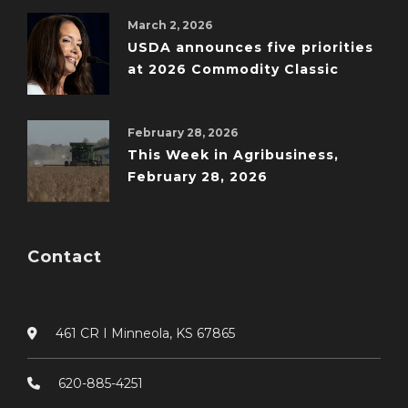
March 2, 2026
USDA announces five priorities
at 2026 Commodity Classic
February 28, 2026
This Week in Agribusiness,
February 28, 2026
Contact
461 CR I Minneola, KS 67865
620-885-4251