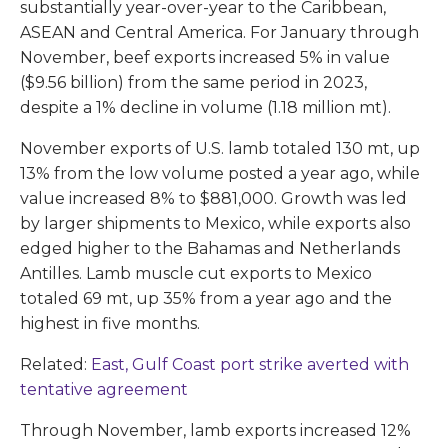
substantially year-over-year to the Caribbean,
ASEAN and Central America. For January through
November, beef exports increased 5% in value
($9.56 billion) from the same period in 2023,
despite a 1% decline in volume (1.18 million mt).
November exports of U.S. lamb totaled 130 mt, up
13% from the low volume posted a year ago, while
value increased 8% to $881,000. Growth was led
by larger shipments to Mexico, while exports also
edged higher to the Bahamas and Netherlands
Antilles. Lamb muscle cut exports to Mexico
totaled 69 mt, up 35% from a year ago and the
highest in five months.
Related:
East, Gulf Coast port strike averted with
tentative agreement
Through November, lamb exports increased 12%