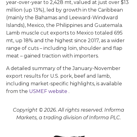
year-over-year to 2,428 mt, valued at just over $13
million (up 13%), led by growth in the Caribbean
(mainly the Bahamas and Leeward-Windward
Islands), Mexico, the Philippines and Guatemala.
Lamb muscle cut exports to Mexico totaled 695
mt, up 18% and the highest since 2017, as a wider
range of cuts – including loin, shoulder and flap
meat – gained traction with importers.
A detailed summary of the January-November
export results for U.S. pork, beef and lamb,
including market-specific highlights, is available
from the
USMEF website
.
Copyright © 2026. All rights reserved. Informa
Markets, a trading division of Informa PLC.