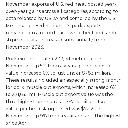
November exports of U.S. red meat posted year-
over-year gains across all categories, according to
data released by USDA and compiled by the U.S.
Meat Export Federation. U.S. pork exports
remained on a record pace, while beef and lamb
shipments also increased substantially from
November 2023.
Pork exports totaled 272,141 metric tons in
November, up 5% from a year ago, while export
value increased 6% to just under $783 million.
These results included an especially strong month
for pork muscle cut exports, which increased 6%
to 221,652 mt. Muscle cut export value was the
third highest on record at $671.4 million. Export
value per head slaughtered was $72.20 in
November, up 9% from a year ago and the highest
since April.