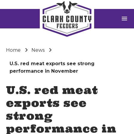
menu
Home
News
U.S. red meat exports see strong
performance in November
U.S. red meat
exports see
strong
performance in