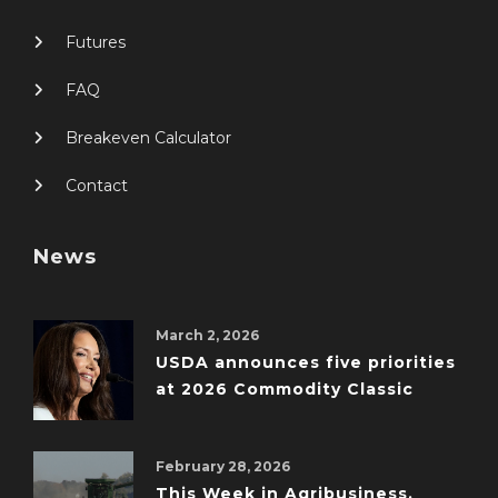
Futures
FAQ
Breakeven Calculator
Contact
News
March 2, 2026
USDA announces five priorities
at 2026 Commodity Classic
February 28, 2026
This Week in Agribusiness,