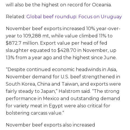
will also be the highest on record for Oceania.
Related:
Global beef roundup: Focus on Uruguay
November beef exports increased 10% year-over-
year to 109,288 mt, while value climbed 11% to
$872.7 million. Export value per head of fed
slaughter equated to $428.70 in November, up
13% from a year ago and the highest since June.
“Despite continued economic headwinds in Asia,
November demand for U.S. beef strengthened in
South Korea, China and Taiwan, and exports were
fairly steady to Japan,” Halstrom said. “The strong
performance in Mexico and outstanding demand
for variety meat in Egypt were also critical for
bolstering carcass value.”
November beef exports also increased