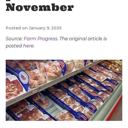
November
Posted on January 9, 2025
Source:
Farm Progress
. The original article is
posted
here.