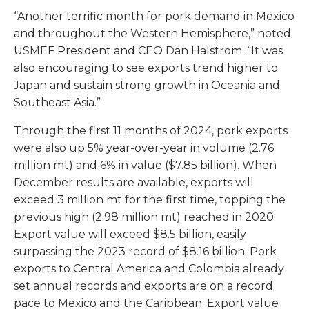
“Another terrific month for pork demand in Mexico
and throughout the Western Hemisphere,” noted
USMEF President and CEO Dan Halstrom. “It was
also encouraging to see exports trend higher to
Japan and sustain strong growth in Oceania and
Southeast Asia.”
Through the first 11 months of 2024, pork exports
were also up 5% year-over-year in volume (2.76
million mt) and 6% in value ($7.85 billion). When
December results are available, exports will
exceed 3 million mt for the first time, topping the
previous high (2.98 million mt) reached in 2020.
Export value will exceed $8.5 billion, easily
surpassing the 2023 record of $8.16 billion. Pork
exports to Central America and Colombia already
set annual records and exports are on a record
pace to Mexico and the Caribbean. Export value