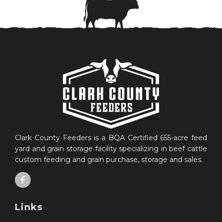
Clark County Feeders is a BQA Certified 655-acre feed
yard and grain storage facility specializing in beef cattle
custom feeding and grain purchase, storage and sales.
Links