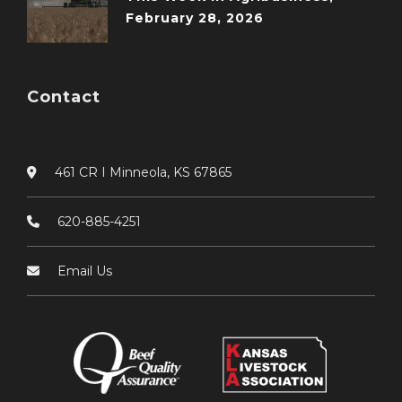
February 28, 2026
Contact
461 CR I Minneola, KS 67865
620-885-4251
Email Us