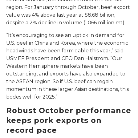
region. For January through October, beef export
value was 4% above last year at $8.68 billion,
despite a 2% decline in volume (1.066 million mt).
“It’s encouraging to see an uptick in demand for
U.S. beef in China and Korea, where the economic
headwinds have been formidable this year,” said
USMEF President and CEO Dan Halstrom. “Our
Western Hemisphere markets have been
outstanding, and exports have also expanded to
the ASEAN region. So if U.S. beef can regain
momentum in these larger Asian destinations, this
bodes well for 2025.”
Robust October performance
keeps pork exports on
record pace