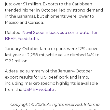
just over $1 million. Exports to the Caribbean
trended higher in October, led by strong demand
in the Bahamas, but shipments were lower to
Mexico and Canada.
Related:
Nevil Speer is back as a contributor for
BEEF, Feedstuffs
January-October lamb exports were 12% above
last year at 2,298 mt, while value climbed 14% to
$12.1 million.
A detailed summary of the January-October
export results for U.S. beef, pork and lamb,
including market-specific highlights, is available
from the
USMEF website
.
Copyright © 2026. All rights reserved. Informa