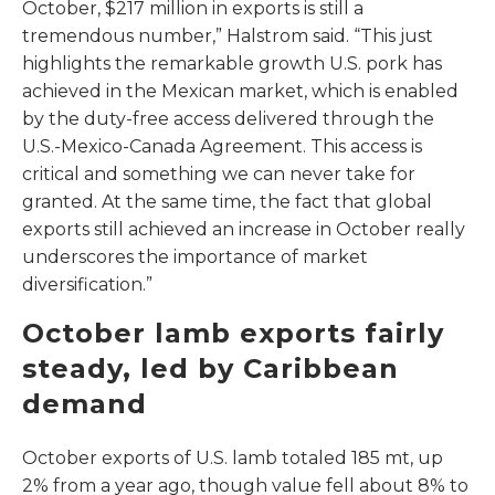
October, $217 million in exports is still a
tremendous number,” Halstrom said. “This just
highlights the remarkable growth U.S. pork has
achieved in the Mexican market, which is enabled
by the duty-free access delivered through the
U.S.-Mexico-Canada Agreement. This access is
critical and something we can never take for
granted. At the same time, the fact that global
exports still achieved an increase in October really
underscores the importance of market
diversification.”
October lamb exports fairly
steady, led by Caribbean
demand
October exports of U.S. lamb totaled 185 mt, up
2% from a year ago, though value fell about 8% to