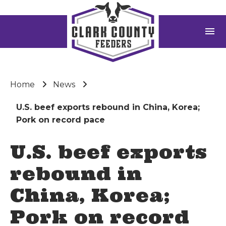
menu
Home
News
U.S. beef exports rebound in China, Korea;
Pork on record pace
U.S. beef exports
rebound in
China, Korea;
Pork on record