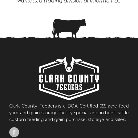
Markets, a trading division of Informa PLC.
Clark County Feeders is a BQA Certified 655-acre feed
yard and grain storage facility specializing in beef cattle
custom feeding and grain purchase, storage and sales.