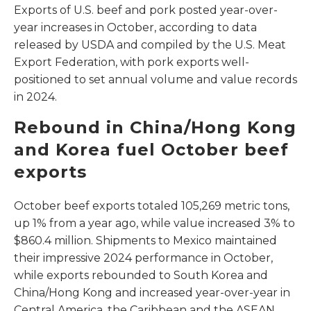
Exports of U.S. beef and pork posted year-over-
year increases in October, according to data
released by USDA and compiled by the U.S. Meat
Export Federation, with pork exports well-
positioned to set annual volume and value records
in 2024.
Rebound in China/Hong Kong
and Korea fuel October beef
exports
October beef exports totaled 105,269 metric tons,
up 1% from a year ago, while value increased 3% to
$860.4 million. Shipments to Mexico maintained
their impressive 2024 performance in October,
while exports rebounded to South Korea and
China/Hong Kong and increased year-over-year in
Central America, the Caribbean and the ASEAN