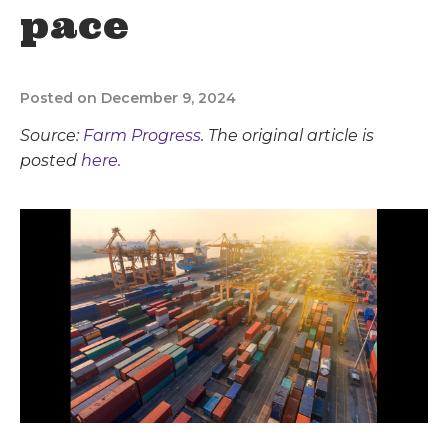
pace
Posted on December 9, 2024
Source:
Farm Progress
. The original article is
posted
here.