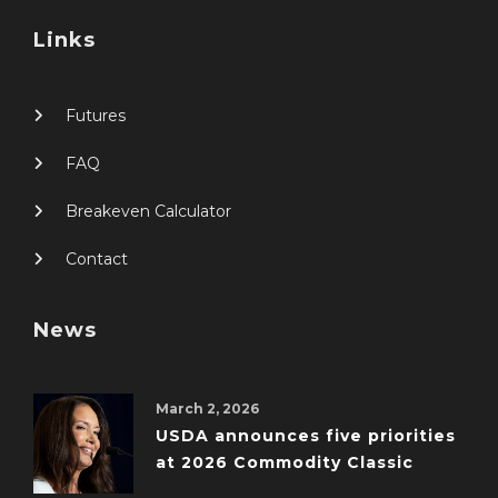
Links
Futures
FAQ
Breakeven Calculator
Contact
News
March 2, 2026
USDA announces five priorities
at 2026 Commodity Classic