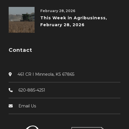
February 28, 2026
This Week in Agribusiness,
February 28, 2026
Contact
461 CR I Minneola, KS 67865
620-885-4251
Email Us