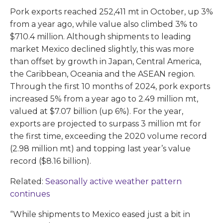
Pork exports reached 252,411 mt in October, up 3%
from a year ago, while value also climbed 3% to
$710.4 million. Although shipments to leading
market Mexico declined slightly, this was more
than offset by growth in Japan, Central America,
the Caribbean, Oceania and the ASEAN region.
Through the first 10 months of 2024, pork exports
increased 5% from a year ago to 2.49 million mt,
valued at $7.07 billion (up 6%). For the year,
exports are projected to surpass 3 million mt for
the first time, exceeding the 2020 volume record
(2.98 million mt) and topping last year’s value
record ($8.16 billion).
Related:
Seasonally active weather pattern
continues
“While shipments to Mexico eased just a bit in