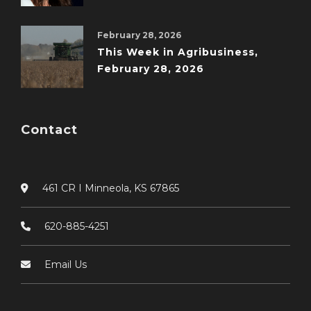
February 28, 2026
This Week in Agribusiness,
February 28, 2026
Contact
461 CR I Minneola, KS 67865
620-885-4251
Email Us