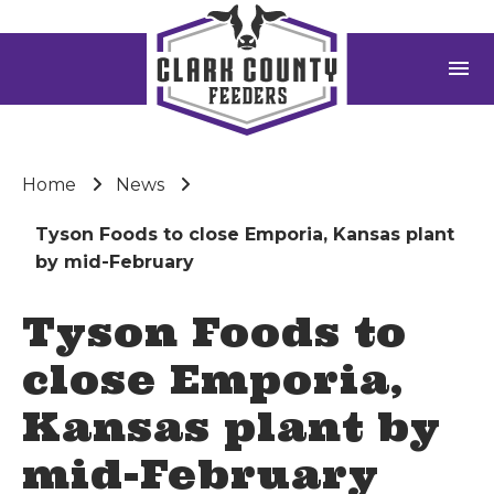
menu
Home
News
Tyson Foods to close Emporia, Kansas plant
by mid-February
Tyson Foods to
close Emporia,
Kansas plant by
mid-February