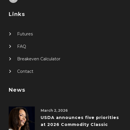
Links
Futures
FAQ
Breakeven Calculator
Contact
News
March 2, 2026
USDA announces five priorities
at 2026 Commodity Classic