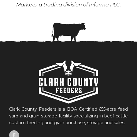
Markets, a trading division of Informa PLC.
Clark County Feeders is a BQA Certified 655-acre feed
yard and grain storage facility specializing in beef cattle
custom feeding and grain purchase, storage and sales.