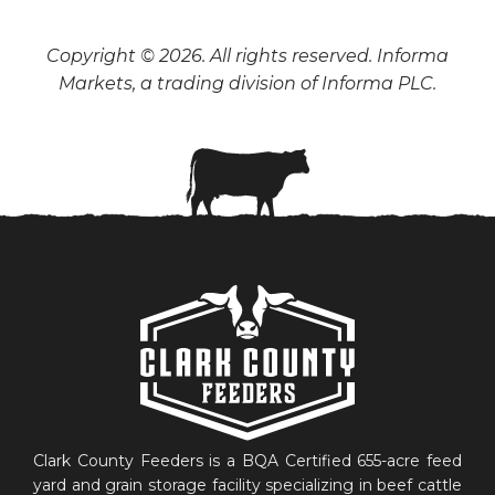
Copyright © 2026. All rights reserved. Informa
Markets, a trading division of Informa PLC.
Clark County Feeders is a BQA Certified 655-acre feed
yard and grain storage facility specializing in beef cattle