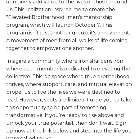
genuinely add value to the lives of those around
us. This realization inspired me to create the
"Elevated Brotherhood" men's mentorship
program, which will launch October 7. This
program isn’t just another group; it's a movement.
A movement of men from all walks of life coming
together to empower one another.
Imagine a community where
iron sharpens iron
,
where each member is dedicated to elevating the
collective. This is a space where true brotherhood
thrives, where support, care, and mutual elevation
propel us to live the lives we were destined to
lead. However, spots are limited. I urge you to take
this opportunity to be part of something
transformative. If you’re ready to rise above and
unlock your true potential, then don’t wait. Sign
up now at the link below and step into the life you
were called to live.