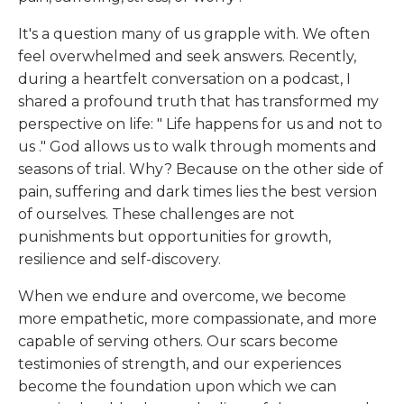
It's a question many of us grapple with. We often
feel overwhelmed and seek answers. Recently,
during a heartfelt conversation on a podcast, I
shared a profound truth that has transformed my
perspective on life: "
Life happens for us and not to
us
." God allows us to walk through moments and
seasons of trial. Why? Because on the other side of
pain, suffering and dark times lies the best version
of ourselves. These challenges are not
punishments but opportunities for growth,
resilience and self-discovery.
When we endure and overcome, we become
more empathetic, more compassionate, and more
capable of serving others. Our scars become
testimonies of strength, and our experiences
become the foundation upon which we can