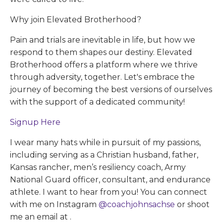
Why join Elevated Brotherhood?
Pain and trials are inevitable in life, but how we
respond to them shapes our destiny. Elevated
Brotherhood offers a platform where we thrive
through adversity, together. Let's embrace the
journey of becoming the best versions of ourselves
with the support of a dedicated community!
Signup Here
I wear many hats while in pursuit of my passions,
including serving as a Christian husband, father,
Kansas rancher, men’s resiliency coach, Army
National Guard officer, consultant, and endurance
athlete. I want to hear from you! You can connect
with me on Instagram
@coachjohnsachse
or shoot
me an email at
.