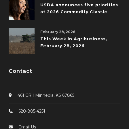
USDA announces five priorities
at 2026 Commodity Classic
February 28, 2026
This Week in Agribusiness,
February 28, 2026
Contact
461 CR I Minneola, KS 67865
620-885-4251
Email Us