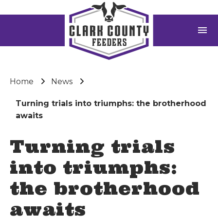
menu
Home
News
Turning trials into triumphs: the brotherhood
awaits
Turning trials
into triumphs:
the brotherhood
awaits