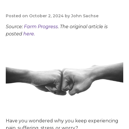
Posted on October 2, 2024 by John Sachse
Source:
Farm Progress
. The original article is
posted
here.
Have you wondered why you keep experiencing
pain, suffering, stress, or worry?