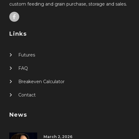
custom feeding and grain purchase, storage and sales.
Links
Futures
FAQ
Breakeven Calculator
Contact
News
March 2, 2026