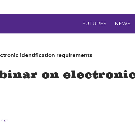
FUTURES
NEWS
tronic identification requirements
inar on electronic
ere.