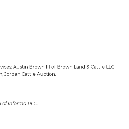
vices; Austin Brown III of Brown Land & Cattle LLC ;
n, Jordan Cattle Auction.
n of Informa PLC.