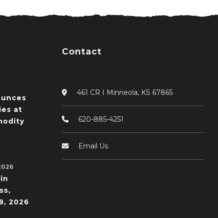
Contact
461 CR I Minneola, KS 67865
ounces
ies at
620-885-4251
odity
Email Us
2026
in
ss,
8, 2026