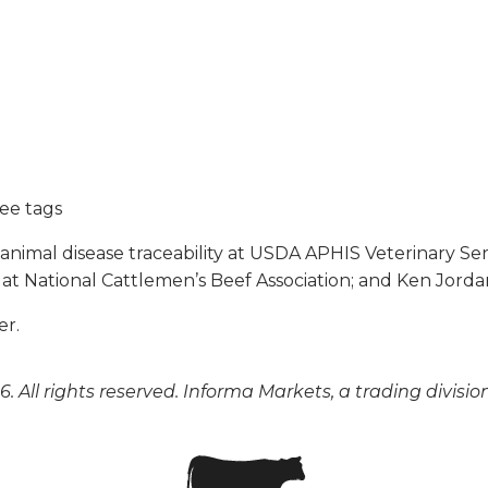
ree tags
l animal disease traceability at USDA APHIS Veterinary Ser
 at National Cattlemen’s Beef Association; and Ken Jorda
er.
. All rights reserved. Informa Markets, a trading divisio