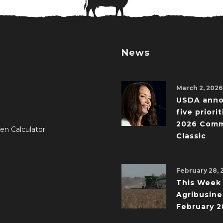
News
March 2, 2026
USDA ann
five priorit
2026 Comm
en Calculator
Classic
February 28, 
This Week 
Agribusine
February 2