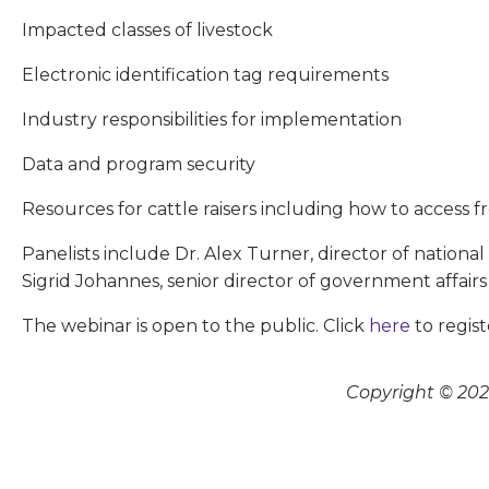
Impacted classes of livestock
Electronic identification tag requirements
Industry responsibilities for implementation
Data and program security
Resources for cattle raisers including how to access f
Panelists include Dr. Alex Turner, director of nationa
Sigrid Johannes, senior director of government affairs
The webinar is open to the public. Click
here
to regist
Copyright © 2026