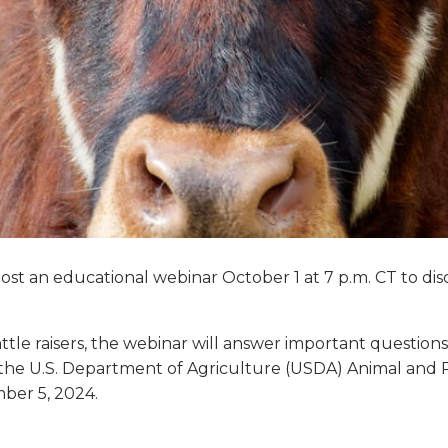
ost an educational webinar October 1 at 7 p.m. CT to disc
ttle raisers, the webinar will answer important questions
to the U.S. Department of Agriculture (USDA) Animal and P
mber 5, 2024.