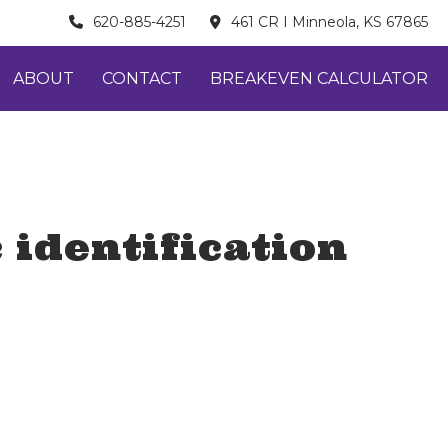
620-885-4251
461 CR I Minneola, KS 67865
ABOUT
CONTACT
BREAKEVEN CALCULATOR
 identification