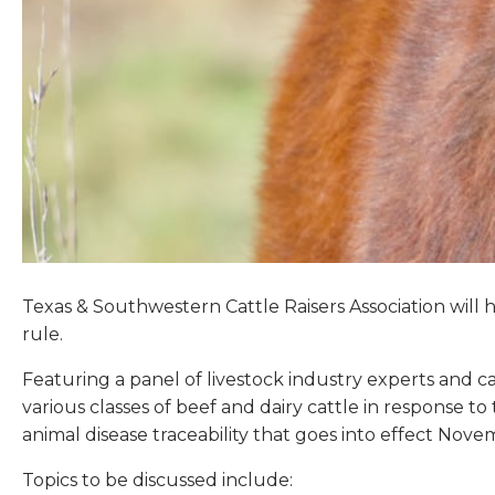
Texas & Southwestern Cattle Raisers Association will h
rule.
Featuring a panel of livestock industry experts and ca
various classes of beef and dairy cattle in response 
animal disease traceability that goes into effect Nove
Topics to be discussed include: