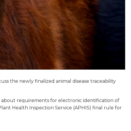
uss the newly finalized animal disease traceability
 about requirements for electronic identification of
lant Health Inspection Service (APHIS) final rule for