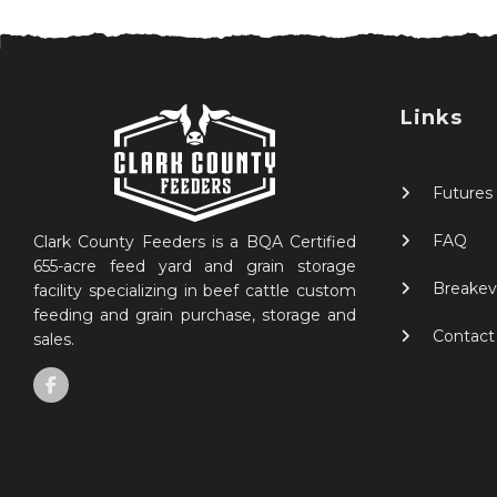
Links
Futures
FAQ
Clark County Feeders is a BQA Certified
655-acre feed yard and grain storage
Breakev
facility specializing in beef cattle custom
feeding and grain purchase, storage and
Contact
sales.