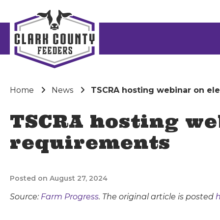
Home
News
TSCRA hosting webinar on elec
TSCRA hosting web
requirements
Posted on August 27, 2024
Source:
Farm Progress
. The original article is posted
h