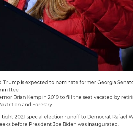
d Trump is expected to nominate former Georgia Senator 
ommittee.
nor Brian Kemp in 2019 to fill the seat vacated by reti
utrition and Forestry.
g a tight 2021 special election runoff to Democrat Rafae
eeks before President Joe Biden was inaugurated.