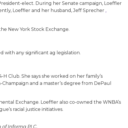
President-elect. During her Senate campaign, Loeffler
ently, Loeffler and her husband, Jeff Sprecher
,
s the New York Stock Exchange.
 with any significant ag legislation.
 4-H Club. She says she worked on her family’s
rbana-Champaign and a master’s degree from DePaul
ontinental Exchange. Loeffler also co-owned the WNBA’s
gue’s racial justice initiatives.
n of Informa PLC.