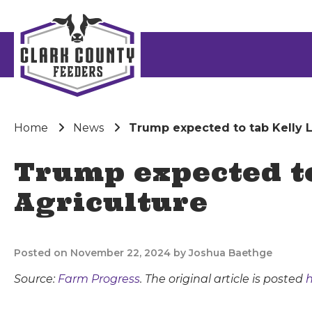
Home
News
Trump expected to tab Kelly Lo
Trump expected to
Agriculture
Posted on November 22, 2024 by Joshua Baethge
Source:
Farm Progress
. The original article is posted
h