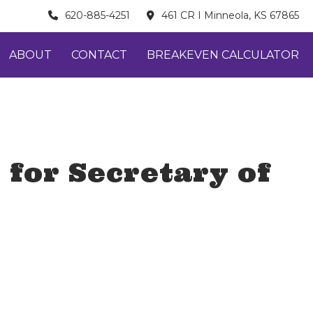
620-885-4251
461 CR I Minneola, KS 67865
ABOUT
CONTACT
BREAKEVEN CALCULATOR
 for Secretary of