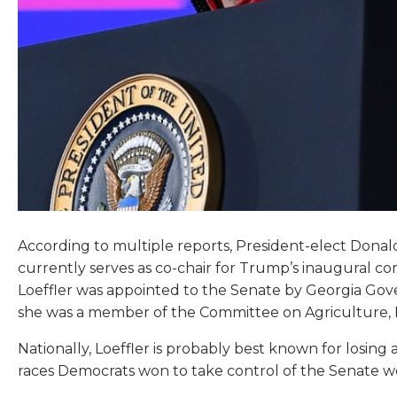
According to multiple reports, President-elect Donal
currently serves as co-chair for Trump’s inaugural c
Loeffler was appointed to the Senate by Georgia Gover
she was a member of the Committee on Agriculture, N
Nationally, Loeffler is probably best known for losin
races Democrats won to take control of the Senate w