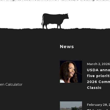
News
March 2, 2026
USDA ann
five priorit
2026 Comm
en Calculator
Classic
February 28, 