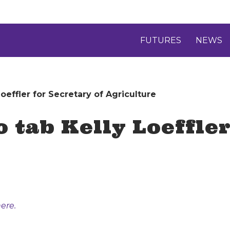
FUTURES
NEWS
effler for Secretary of Agriculture
 tab Kelly Loeffler
ere.