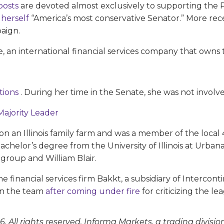
 posts
are devoted almost exclusively to supporting the 
 herself
“America’s most conservative Senator.” More rec
aign.
, an international financial services company that own
itions
. During her time in the Senate, she was not involved
Majority Leader
 on an Illinois family farm and was a member of the local
 bachelor’s degree from the University of Illinois at U
igroup and William Blair.
he financial services firm Bakkt, a subsidiary of Interc
 in the team
after coming under fire
for criticizing the lea
. All rights reserved. Informa Markets, a trading divisio