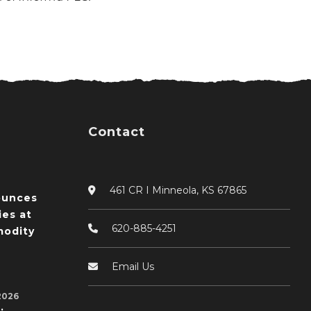
Contact
461 CR I Minneola, KS 67865
ounces
ies at
620-885-4251
odity
Email Us
2026