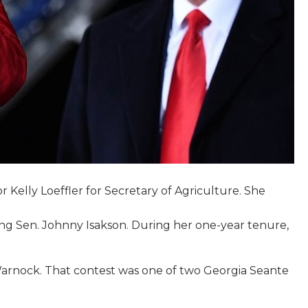
Kelly Loeffler for Secretary of Agriculture. She
ring Sen. Johnny Isakson. During her one-year tenure,
l Warnock. That contest was one of two Georgia Seante