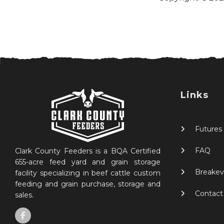
Links
Futures
FAQ
Clark County Feeders is a BQA Certified
655-acre feed yard and grain storage
Breakev
facility specializing in beef cattle custom
feeding and grain purchase, storage and
Contact
sales.