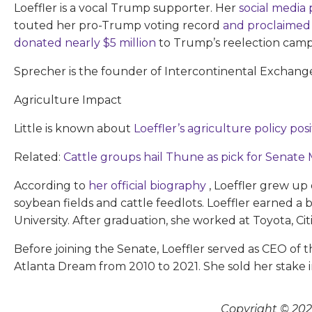
Loeffler is a vocal Trump supporter. Her
social media
touted her pro-Trump voting record
and proclaimed
donated nearly $5 million
to Trump’s reelection camp
Sprecher is the founder of Intercontinental Exchange
Agriculture Impact
Little is known about
Loeffler’s agriculture policy pos
Related:
Cattle groups hail Thune as pick for Senate 
According to
her official biography
, Loeffler grew up
soybean fields and cattle feedlots. Loeffler earned a
University. After graduation, she worked at Toyota, Cit
Before joining the Senate, Loeffler served as CEO of t
Atlanta Dream from 2010 to 2021. She sold her stake
Copyright © 2026