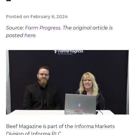
Posted on February 6, 2024
Source:
Farm Progress
. The original article is
posted
here.
Beef Magazine is part of the Informa Markets
Division of Informa PLC