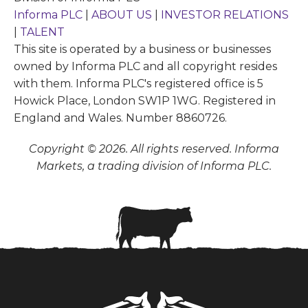
Informa PLC
|
ABOUT US
|
INVESTOR RELATIONS
|
TALENT
This site is operated by a business or businesses
owned by Informa PLC and all copyright resides
with them. Informa PLC's registered office is 5
Howick Place, London SW1P 1WG. Registered in
England and Wales. Number 8860726.
Copyright © 2026. All rights reserved. Informa
Markets, a trading division of Informa PLC.