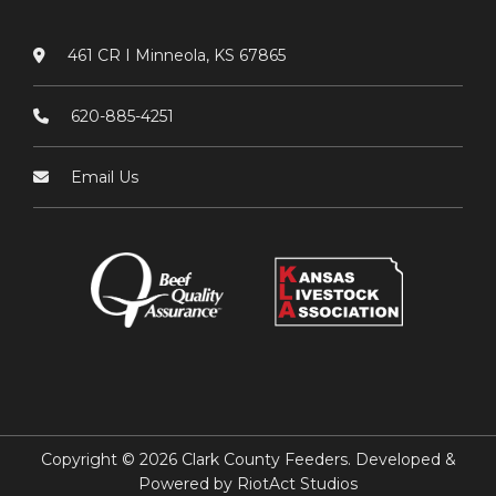
461 CR I Minneola, KS 67865
620-885-4251
Email Us
Copyright © 2026 Clark County Feeders. Developed &
Powered by
RiotAct Studios