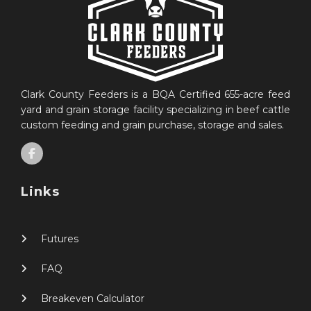
Clark County Feeders is a BQA Certified 655-acre feed
yard and grain storage facility specializing in beef cattle
custom feeding and grain purchase, storage and sales.
Links
Futures
FAQ
Breakeven Calculator