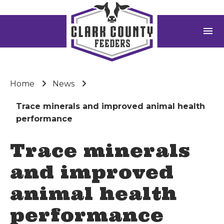
menu
Home
News
Trace minerals and improved animal health
performance
Trace minerals
and improved
animal health
performance