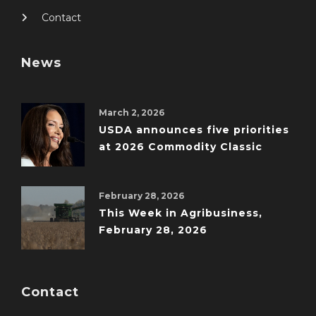
Contact
News
March 2, 2026
USDA announces five priorities
at 2026 Commodity Classic
February 28, 2026
This Week in Agribusiness,
February 28, 2026
Contact