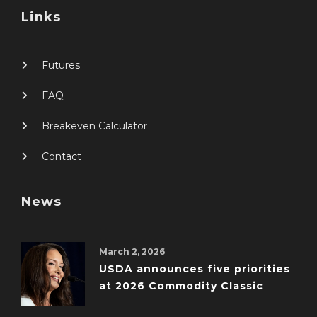
Links
Futures
FAQ
Breakeven Calculator
Contact
News
March 2, 2026
USDA announces five priorities
at 2026 Commodity Classic