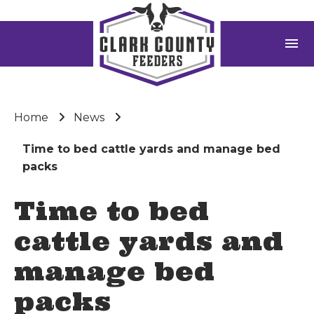
menu
Home
News
Time to bed cattle yards and manage bed
packs
Time to bed
cattle yards and
manage bed
packs