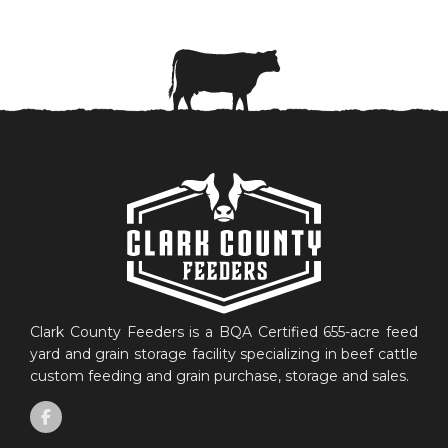
Clark County Feeders is a BQA Certified 655-acre feed
yard and grain storage facility specializing in beef cattle
custom feeding and grain purchase, storage and sales.