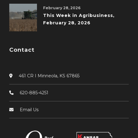
February 28, 2026
This Week in Agribusiness,
February 28, 2026
Contact
461 CR I Minneola, KS 67865
620-885-4251
Email Us