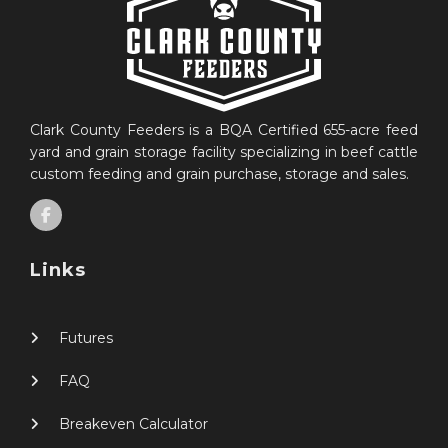
Clark County Feeders is a BQA Certified 655-acre feed
yard and grain storage facility specializing in beef cattle
custom feeding and grain purchase, storage and sales.
Links
Futures
FAQ
Breakeven Calculator