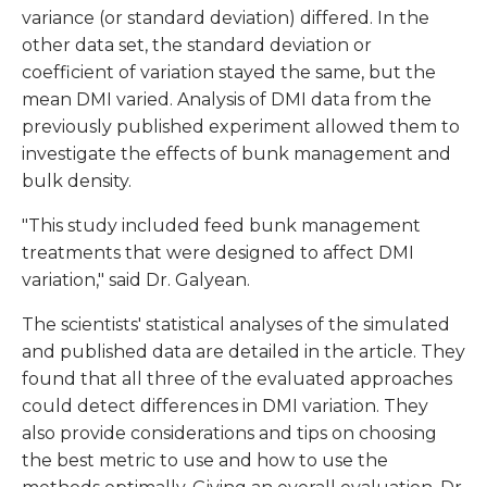
variance (or standard deviation) differed. In the
other data set, the standard deviation or
coefficient of variation stayed the same, but the
mean DMI varied. Analysis of DMI data from the
previously published experiment allowed them to
investigate the effects of bunk management and
bulk density.
"This study included feed bunk management
treatments that were designed to affect DMI
variation," said Dr. Galyean.
The scientists' statistical analyses of the simulated
and published data are detailed in the article. They
found that all three of the evaluated approaches
could detect differences in DMI variation. They
also provide considerations and tips on choosing
the best metric to use and how to use the