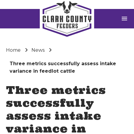
menu
Home
News
Three metrics successfully assess intake
variance in feedlot cattle
Three metrics
successfully
assess intake
variance in