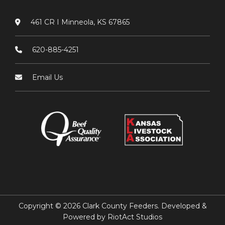
461 CR I Minneola, KS 67865
620-885-4251
Email Us
Copyright © 2026 Clark County Feeders. Developed &
Powered by
RiotAct Studios