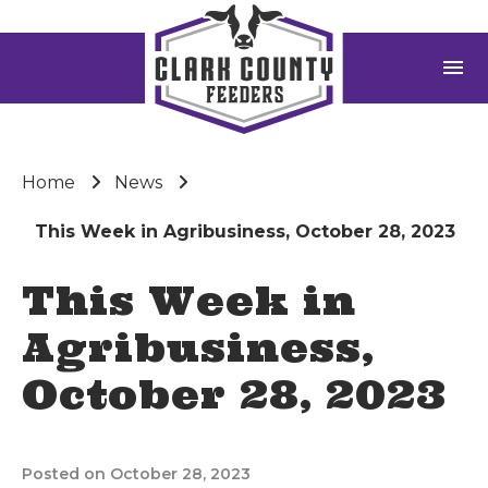
menu
Home
News
This Week in Agribusiness, October 28, 2023
This Week in
Agribusiness,
October 28, 2023
Posted on October 28, 2023