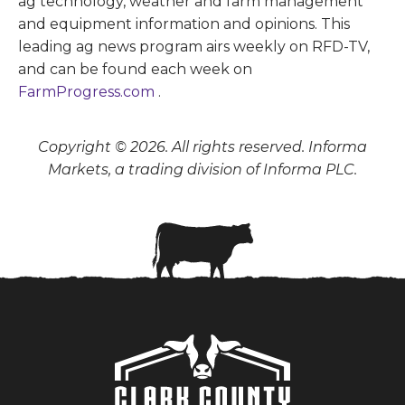
ag technology, weather and farm management
and equipment information and opinions. This
leading ag news program airs weekly on RFD-TV,
and can be found each week on
FarmProgress.com
.
Copyright © 2026. All rights reserved. Informa
Markets, a trading division of Informa PLC.