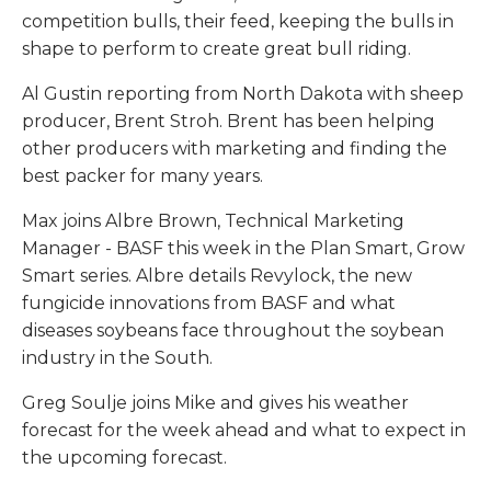
competition bulls, their feed, keeping the bulls in
shape to perform to create great bull riding.
Al Gustin reporting from North Dakota with sheep
producer, Brent Stroh. Brent has been helping
other producers with marketing and finding the
best packer for many years.
Max joins Albre Brown, Technical Marketing
Manager - BASF this week in the Plan Smart, Grow
Smart series. Albre details Revylock, the new
fungicide innovations from BASF and what
diseases soybeans face throughout the soybean
industry in the South.
Greg Soulje joins Mike and gives his weather
forecast for the week ahead and what to expect in
the upcoming forecast.