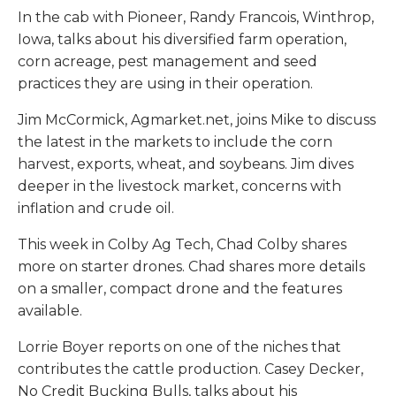
In the cab with Pioneer, Randy Francois, Winthrop,
Iowa, talks about his diversified farm operation,
corn acreage, pest management and seed
practices they are using in their operation.
Jim McCormick, Agmarket.net, joins Mike to discuss
the latest in the markets to include the corn
harvest, exports, wheat, and soybeans. Jim dives
deeper in the livestock market, concerns with
inflation and crude oil.
This week in Colby Ag Tech, Chad Colby shares
more on starter drones. Chad shares more details
on a smaller, compact drone and the features
available.
Lorrie Boyer reports on one of the niches that
contributes the cattle production. Casey Decker,
No Credit Bucking Bulls, talks about his