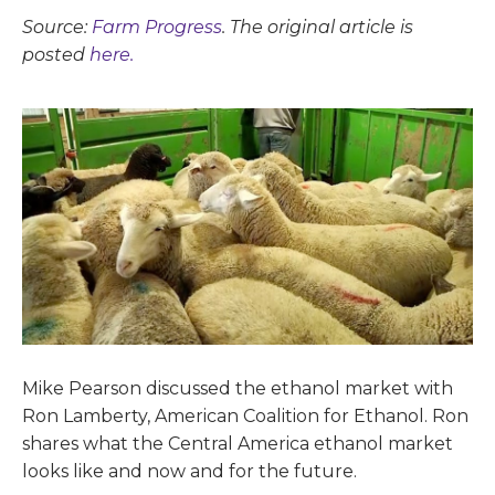
Source:
Farm Progress
. The original article is
posted
here.
Mike Pearson discussed the ethanol market with
Ron Lamberty, American Coalition for Ethanol. Ron
shares what the Central America ethanol market
looks like and now and for the future.