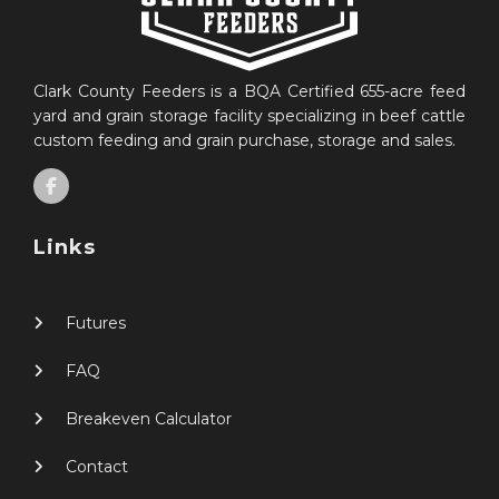
Clark County Feeders is a BQA Certified 655-acre feed
yard and grain storage facility specializing in beef cattle
custom feeding and grain purchase, storage and sales.
Links
Futures
FAQ
Breakeven Calculator
Contact