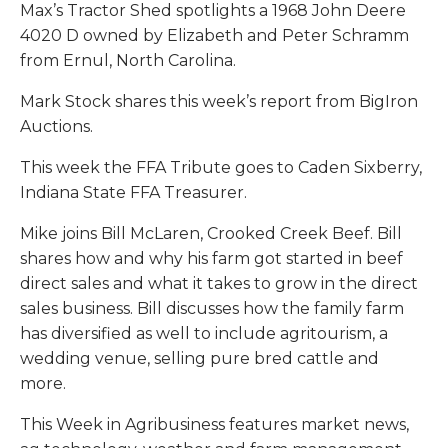
Max’s Tractor Shed spotlights a 1968 John Deere
4020 D owned by Elizabeth and Peter Schramm
from Ernul, North Carolina.
Mark Stock shares this week’s report from BigIron
Auctions.
This week the FFA Tribute goes to Caden Sixberry,
Indiana State FFA Treasurer.
Mike joins Bill McLaren, Crooked Creek Beef. Bill
shares how and why his farm got started in beef
direct sales and what it takes to grow in the direct
sales business. Bill discusses how the family farm
has diversified as well to include agritourism, a
wedding venue, selling pure bred cattle and
more.
This Week in Agribusiness features market news,