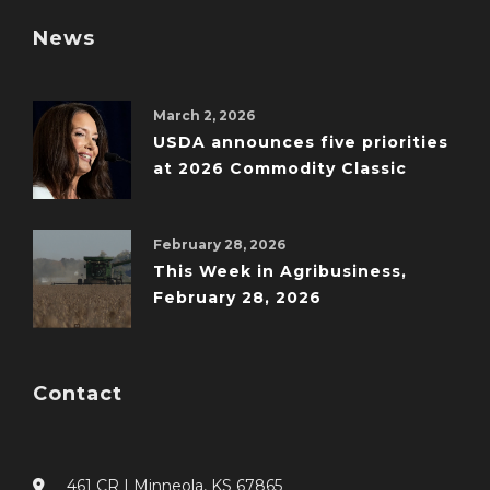
News
March 2, 2026
USDA announces five priorities
at 2026 Commodity Classic
February 28, 2026
This Week in Agribusiness,
February 28, 2026
Contact
461 CR I Minneola, KS 67865