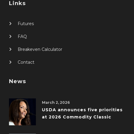
Links
Futures
FAQ
Breakeven Calculator
Contact
News
March 2, 2026
USDA announces five priorities
at 2026 Commodity Classic