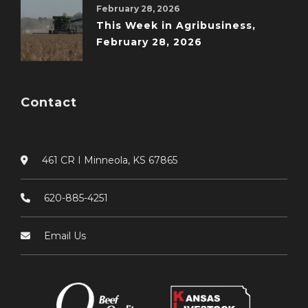
February 28, 2026
This Week in Agribusiness,
February 28, 2026
Contact
461 CR I Minneola, KS 67865
620-885-4251
Email Us