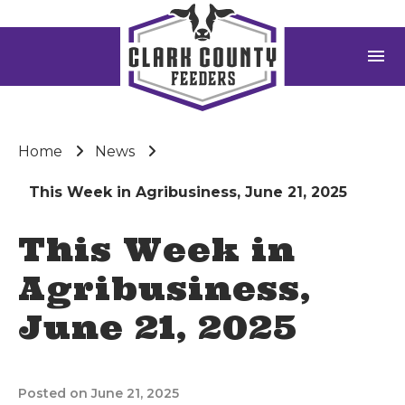
menu
Home
News
This Week in Agribusiness, June 21, 2025
This Week in
Agribusiness,
June 21, 2025
Posted on June 21, 2025