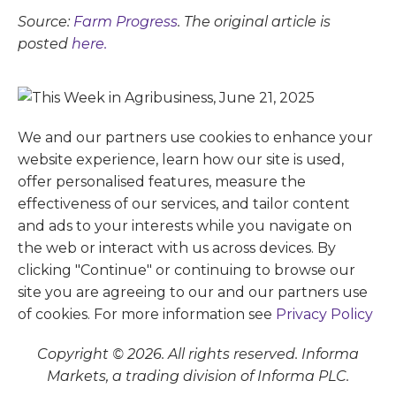
Source:
Farm Progress
. The original article is
posted
here.
We and our partners use cookies to enhance your
website experience, learn how our site is used,
offer personalised features, measure the
effectiveness of our services, and tailor content
and ads to your interests while you navigate on
the web or interact with us across devices. By
clicking "Continue" or continuing to browse our
site you are agreeing to our and our partners use
of cookies. For more information see
Privacy Policy
Copyright © 2026. All rights reserved. Informa
Markets, a trading division of Informa PLC.