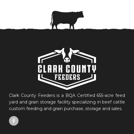
Clark County Feeders is a BQA Certified 655-acre feed
yard and grain storage facility specializing in beef cattle
custom feeding and grain purchase, storage and sales.