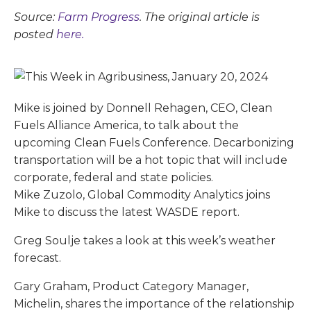
Source:
Farm Progress
. The original article is
posted
here.
Mike is joined by Donnell Rehagen, CEO, Clean
Fuels Alliance America, to talk about the
upcoming Clean Fuels Conference. Decarbonizing
transportation will be a hot topic that will include
corporate, federal and state policies.
Mike Zuzolo, Global Commodity Analytics joins
Mike to discuss the latest WASDE report.
Greg Soulje takes a look at this week’s weather
forecast.
Gary Graham, Product Category Manager,
Michelin, shares the importance of the relationship