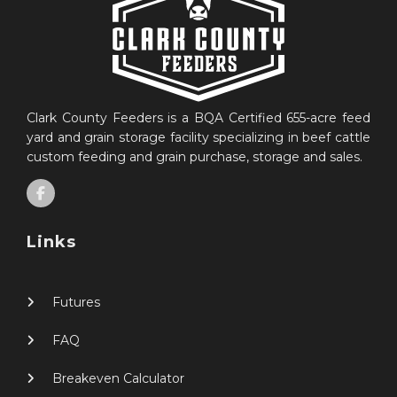
Clark County Feeders is a BQA Certified 655-acre feed
yard and grain storage facility specializing in beef cattle
custom feeding and grain purchase, storage and sales.
Links
Futures
FAQ
Breakeven Calculator