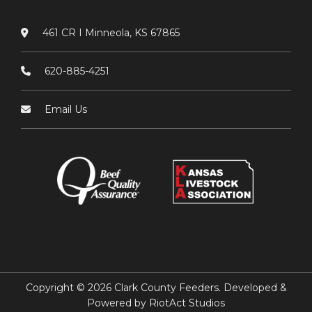
461 CR I Minneola, KS 67865
620-885-4251
Email Us
Copyright © 2026 Clark County Feeders. Developed &
Powered by
RiotAct Studios