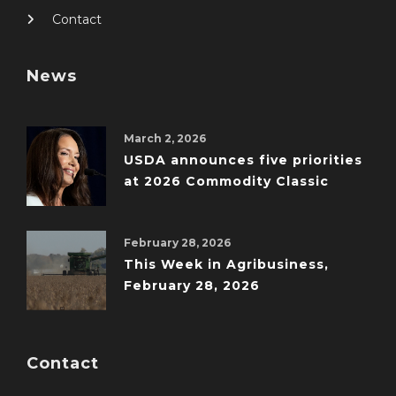
Contact
News
March 2, 2026
USDA announces five priorities
at 2026 Commodity Classic
February 28, 2026
This Week in Agribusiness,
February 28, 2026
Contact