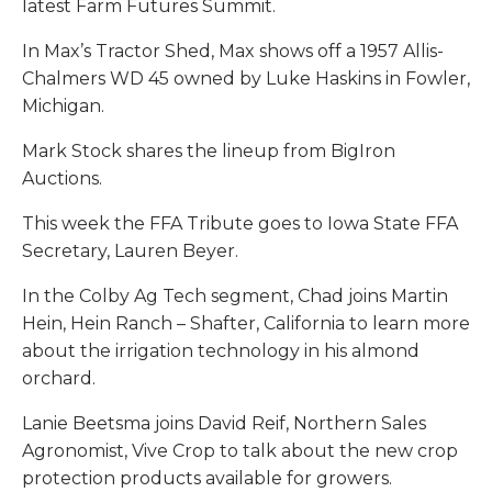
latest Farm Futures Summit.
In Max’s Tractor Shed, Max shows off a 1957 Allis-
Chalmers WD 45 owned by Luke Haskins in Fowler,
Michigan.
Mark Stock shares the lineup from BigIron
Auctions.
This week the FFA Tribute goes to Iowa State FFA
Secretary, Lauren Beyer.
In the Colby Ag Tech segment, Chad joins Martin
Hein, Hein Ranch – Shafter, California to learn more
about the irrigation technology in his almond
orchard.
Lanie Beetsma joins David Reif, Northern Sales
Agronomist, Vive Crop to talk about the new crop
protection products available for growers.