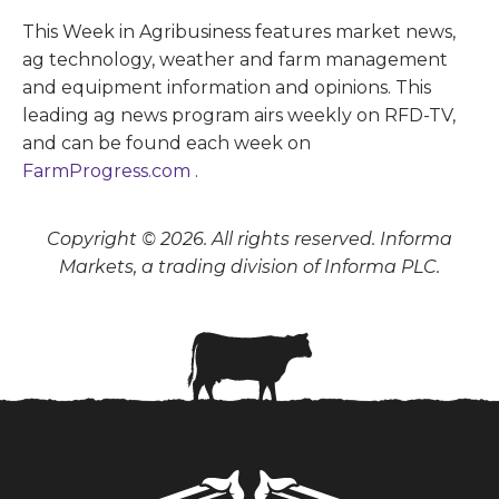
This Week in Agribusiness features market news,
ag technology, weather and farm management
and equipment information and opinions. This
leading ag news program airs weekly on RFD-TV,
and can be found each week on
FarmProgress.com
.
Copyright © 2026. All rights reserved. Informa
Markets, a trading division of Informa PLC.