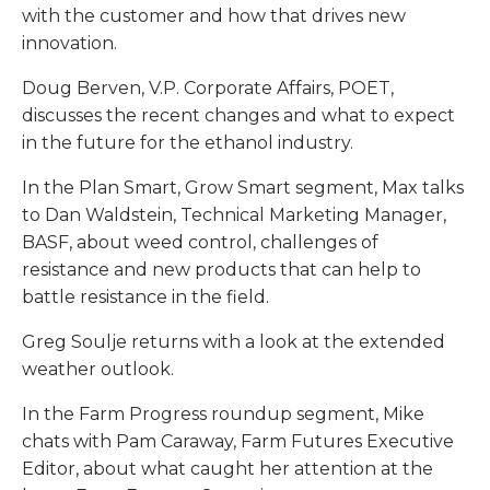
with the customer and how that drives new
innovation.
Doug Berven, V.P. Corporate Affairs, POET,
discusses the recent changes and what to expect
in the future for the ethanol industry.
In the Plan Smart, Grow Smart segment, Max talks
to Dan Waldstein, Technical Marketing Manager,
BASF, about weed control, challenges of
resistance and new products that can help to
battle resistance in the field.
Greg Soulje returns with a look at the extended
weather outlook.
In the Farm Progress roundup segment, Mike
chats with Pam Caraway, Farm Futures Executive
Editor, about what caught her attention at the