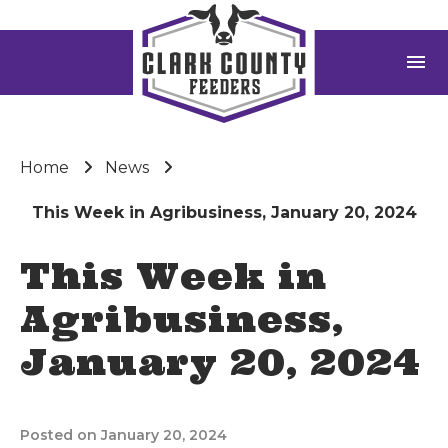
menu
Home
News
This Week in Agribusiness, January 20, 2024
This Week in
Agribusiness,
January 20, 2024
Posted on January 20, 2024