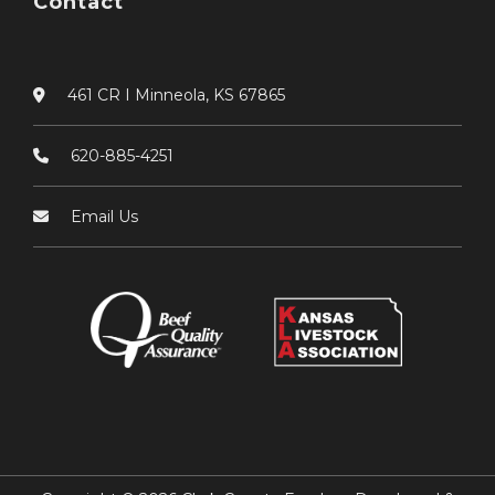
Contact
461 CR I Minneola, KS 67865
620-885-4251
Email Us