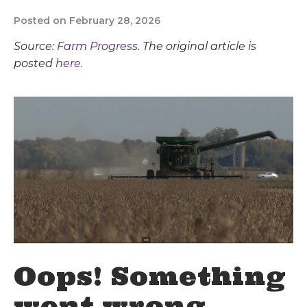
Posted on February 28, 2026
Source:
Farm Progress
. The original article is
posted
here.
Oops! Something
went wrong