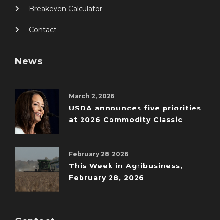
Breakeven Calculator
Contact
News
March 2, 2026
USDA announces five priorities
at 2026 Commodity Classic
February 28, 2026
This Week in Agribusiness,
February 28, 2026