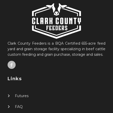
Clark County Feeders is a BQA Certified 655-acre feed
yard and grain storage facility specializing in beef cattle
custom feeding and grain purchase, storage and sales.
Links
Futures
FAQ