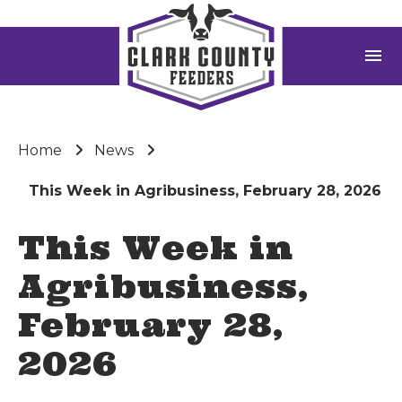
menu
Home
News
This Week in Agribusiness, February 28, 2026
This Week in
Agribusiness,
February 28,
2026