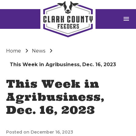
menu
Home
News
This Week in Agribusiness, Dec. 16, 2023
This Week in
Agribusiness,
Dec. 16, 2023
Posted on December 16, 2023