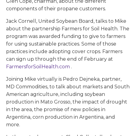
Glen Cope, chairman, about the different
components of their propane customers.
Jack Cornell, United Soybean Board, talks to Mike
about the partnership Farmers for Soil Health. The
program was awarded funding to give to farmers
for using sustainable practices. Some of those
practices include adopting cover crops. Farmers
can sign up through the end of February at
FarmersforSoilHealth.com
.
Joining Mike virtually is Pedro Dejneka, partner,
MD Commodities, to talk about markets and South
American agriculture, including soybean
production in Mato Grosso, the impact of drought
in the area, the promise of new policies in
Argentina, corn production in Argentina, and
more.