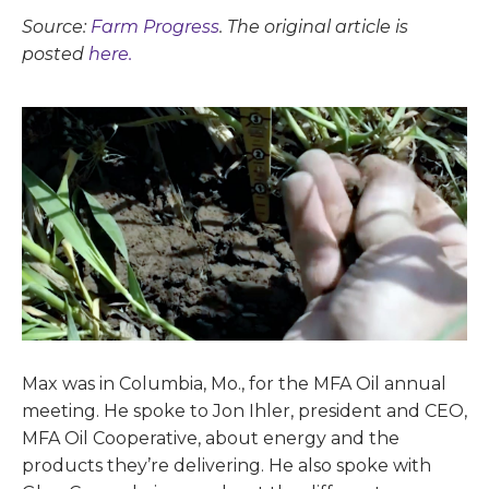
Source:
Farm Progress
. The original article is
posted
here.
Max was in Columbia, Mo., for the MFA Oil annual
meeting. He spoke to Jon Ihler, president and CEO,
MFA Oil Cooperative, about energy and the
products they’re delivering. He also spoke with