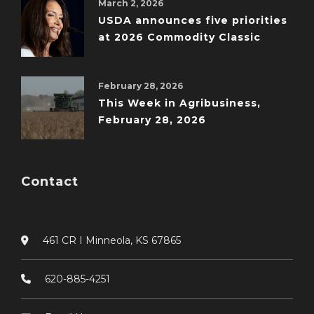
March 2, 2026
USDA announces five priorities
at 2026 Commodity Classic
February 28, 2026
This Week in Agribusiness,
February 28, 2026
Contact
461 CR I Minneola, KS 67865
620-885-4251