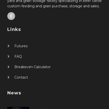
yard and grain storage facility specializing in beef cattle
custom feeding and grain purchase, storage and sales.
Links
Futures
FAQ
Breakeven Calculator
Contact
News