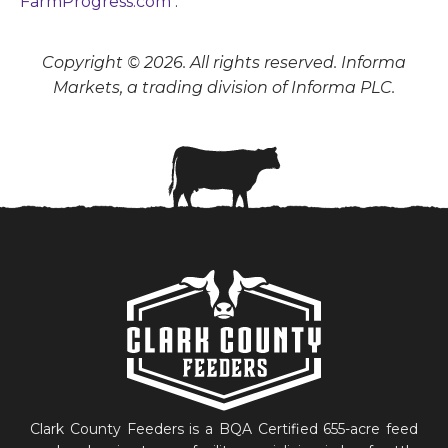
FarmProgress.com
.
Copyright © 2026. All rights reserved. Informa
Markets, a trading division of Informa PLC.
Clark County Feeders is a BQA Certified 655-acre feed