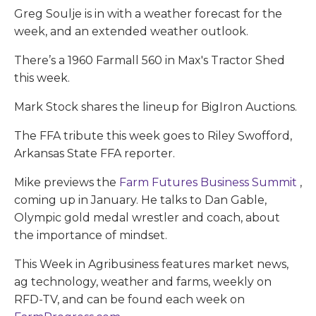
Greg Soulje is in with a weather forecast for the
week, and an extended weather outlook.
There’s a 1960 Farmall 560 in Max's Tractor Shed
this week.
Mark Stock shares the lineup for BigIron Auctions.
The FFA tribute this week goes to Riley Swofford,
Arkansas State FFA reporter.
Mike previews the
Farm Futures Business Summit
,
coming up in January. He talks to Dan Gable,
Olympic gold medal wrestler and coach, about
the importance of mindset.
This Week in Agribusiness features market news,
ag technology, weather and farms, weekly on
RFD-TV, and can be found each week on