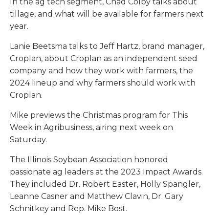
In the ag tech segment, Chad Colby talks about
tillage, and what will be available for farmers next
year.
Lanie Beetsma talks to Jeff Hartz, brand manager,
Croplan, about Croplan as an independent seed
company and how they work with farmers, the
2024 lineup and why farmers should work with
Croplan.
Mike previews the Christmas program for This
Week in Agribusiness, airing next week on
Saturday.
The Illinois Soybean Association honored
passionate ag leaders at the 2023 Impact Awards.
They included Dr. Robert Easter, Holly Spangler,
Leanne Casner and Matthew Clavin, Dr. Gary
Schnitkey and Rep. Mike Bost.