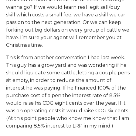
wanna go? If we would learn real legit sell/buy
skill which costs a small fee, we have a skill we can
pass on to the next generation. Or we can keep
forking out big dollars on every group of cattle we
have. I’m sure your agent will remember you at
Christmas time.
This is from another conversation I had last week.
This guy has a grow yard and was wondering if he
should liquidate some cattle, letting a couple pens
sit empty, in order to reduce the amount of
interest he was paying. If he financed 100% of the
purchase cost of a pen the interest rate of 8.5%
would raise his COG eight cents over the year. If it
was on operating costs it would raise COG six cents.
(At this point people who know me know that I am
comparing 8.5% interest to LRP in my mind.)