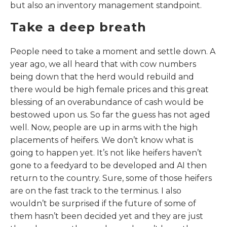
but also an inventory management standpoint.
Take a deep breath
People need to take a moment and settle down. A
year ago, we all heard that with cow numbers
being down that the herd would rebuild and
there would be high female prices and this great
blessing of an overabundance of cash would be
bestowed upon us. So far the guess has not aged
well. Now, people are up in arms with the high
placements of heifers. We don’t know what is
going to happen yet. It’s not like heifers haven’t
gone to a feedyard to be developed and AI then
return to the country. Sure, some of those heifers
are on the fast track to the terminus. I also
wouldn’t be surprised if the future of some of
them hasn’t been decided yet and they are just