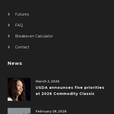
Futures
FAQ
Breakeven Calculator
Contact
News
March 2, 2026
USDA announces five priorities
at 2026 Commodity Classic
February 28, 2026