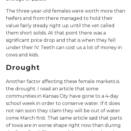
The three-year-old females were worth more than
heifers and from there managed to hold their
value fairly steady right up until the vet called
them short solids. At that point there was a
significant price drop and that is when they fell
under their IV. Teeth can cost us a lot of money in
cows and kids.
Drought
Another factor affecting these female markets is
the drought. I read an article that some
communities in Kansas City have gone to a 4-day
school week in order to conserve water. If it does
not rain soon they claim they will be out of water
come March first. That same article said that parts
of Iowa are in worse shape right now than during