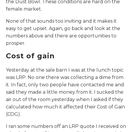
the Dust Bowl. These conditions are hard on the
female market.
None of that sounds too inviting and it makes it
easy to get upset. Again, go back and look at the
numbers above and there are opportunities to
prosper.
Cost of gain
Yesterday at the sale barn I was at the lunch topic
was LRP. No one there was collecting a dime from
it. In fact, only two people have contacted me and
said they made a little money from it. I sucked the
air out of the room yesterday when I asked if they
calculated how much it affected their Cost of Gain
(COG).
I ran some numbers off an LRP quote I received on