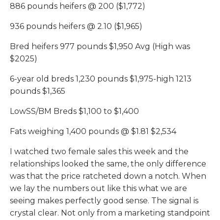
886 pounds heifers @ 200 ($1,772)
936 pounds heifers @ 2.10 ($1,965)
Bred heifers 977 pounds $1,950 Avg (High was
$2025)
6-year old breds 1,230 pounds $1,975-high 1213
pounds $1,365
LowSS/BM Breds $1,100 to $1,400
Fats weighing 1,400 pounds @ $1.81 $2,534
I watched two female sales this week and the
relationships looked the same, the only difference
was that the price ratcheted down a notch. When
we lay the numbers out like this what we are
seeing makes perfectly good sense. The signal is
crystal clear. Not only from a marketing standpoint