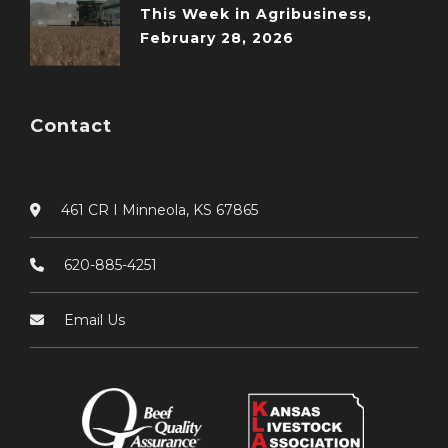
This Week in Agribusiness,
February 28, 2026
Contact
461 CR I Minneola, KS 67865
620-885-4251
Email Us