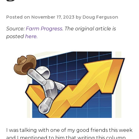
Posted on November 17, 2023 by Doug Ferguson
Source:
Farm Progress
. The original article is
posted
here.
I was talking with one of my good friends this week
and I mentioned to him that writing this column