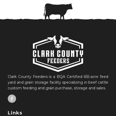
Clark County Feeders is a BQA Certified 655-acre feed
yard and grain storage facility specializing in beef cattle
custom feeding and grain purchase, storage and sales.
Links