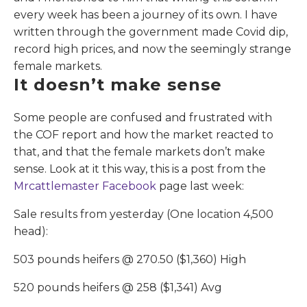
every week has been a journey of its own. I have
written through the government made Covid dip,
record high prices, and now the seemingly strange
female markets.
It doesn’t make sense
Some people are confused and frustrated with
the COF report and how the market reacted to
that, and that the female markets don’t make
sense. Look at it this way, this is a post from the
Mrcattlemaster Facebook
page last week:
Sale results from yesterday (One location 4,500
head):
503 pounds heifers @ 270.50 ($1,360) High
520 pounds heifers @ 258 ($1,341) Avg