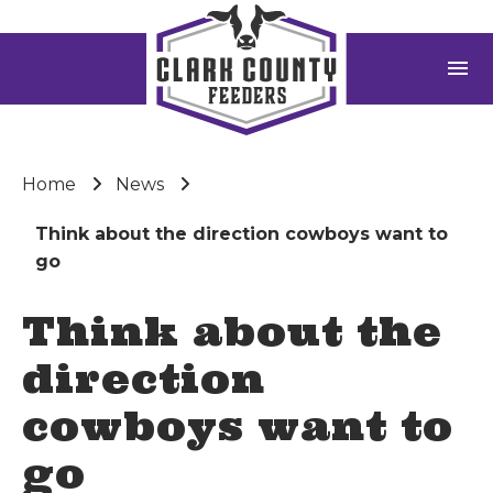
menu
Home
News
Think about the direction cowboys want to
go
Think about the
direction
cowboys want to
go