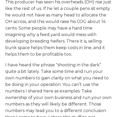
This producer has seen his overheads (OH) rise just
like the rest of us. If he let a couple pens sit empty
he would not have as many head to allocate the
OH across, and this would raise his COG about 14
cents. Some people may have a hard time
imagining why a feed yard would mess with
developing breeding heifers. There it is, selling
bunk space helps them keep costs in line, and it
helps them to be profitable too.
I have heard the phrase “shooting in the dark”
quite a bit lately. Take some time and run your
own numbers to gain clarity on what you need to
be doing in your operation. You can’t use the
numbers I shared here as examples. Take
ownership of your own business and run your own
numbers as they will likely be different. Those
numbers may lead you to a different conclusion