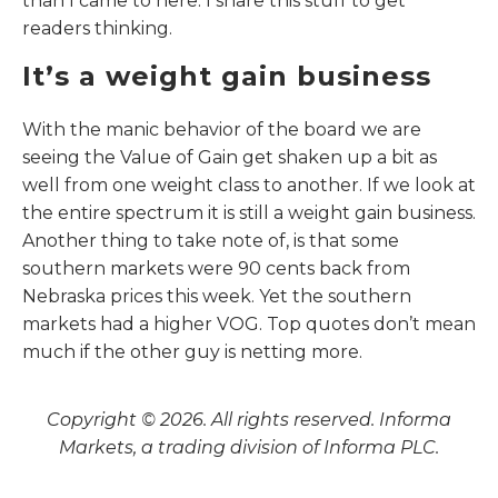
than I came to here. I share this stuff to get
readers thinking.
It’s a weight gain business
With the manic behavior of the board we are
seeing the Value of Gain get shaken up a bit as
well from one weight class to another. If we look at
the entire spectrum it is still a weight gain business.
Another thing to take note of, is that some
southern markets were 90 cents back from
Nebraska prices this week. Yet the southern
markets had a higher VOG. Top quotes don’t mean
much if the other guy is netting more.
Copyright © 2026. All rights reserved. Informa
Markets, a trading division of Informa PLC.