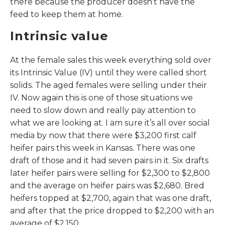
there because the producer doesn’t have the
feed to keep them at home.
Intrinsic value
At the female sales this week everything sold over
its Intrinsic Value (IV) until they were called short
solids. The aged females were selling under their
IV. Now again this is one of those situations we
need to slow down and really pay attention to
what we are looking at. I am sure it’s all over social
media by now that there were $3,200 first calf
heifer pairs this week in Kansas. There was one
draft of those and it had seven pairs in it. Six drafts
later heifer pairs were selling for $2,300 to $2,800
and the average on heifer pairs was $2,680. Bred
heifers topped at $2,700, again that was one draft,
and after that the price dropped to $2,200 with an
average of $2,150.