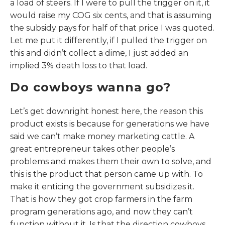
a load of steers. If I were to pull the trigger on it, it
would raise my COG six cents, and that is assuming
the subsidy pays for half of that price I was quoted.
Let me put it differently, if I pulled the trigger on
this and didn’t collect a dime, I just added an
implied 3% death loss to that load.
Do cowboys wanna go?
Let’s get downright honest here, the reason this
product exists is because for generations we have
said we can’t make money marketing cattle. A
great entrepreneur takes other people’s
problems and makes them their own to solve, and
this is the product that person came up with. To
make it enticing the government subsidizes it.
That is how they got crop farmers in the farm
program generations ago, and now they can’t
function without it. Is that the direction cowboys