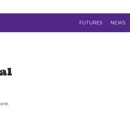
FUTURES
NEWS
al
ere.