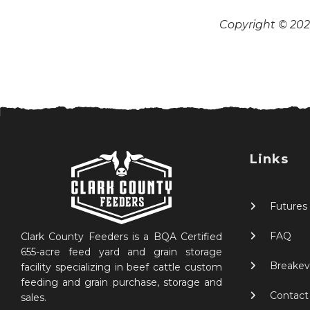
Copyright © 2026
Links
Futures
FAQ
Clark County Feeders is a BQA Certified
655-acre feed yard and grain storage
Breakev
facility specializing in beef cattle custom
feeding and grain purchase, storage and
Contact
sales.