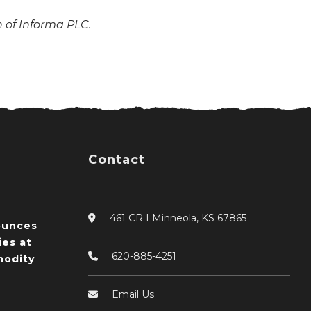
n of Informa PLC.
Contact
461 CR I Minneola, KS 67865
ounces
ies at
620-885-4251
odity
Email Us