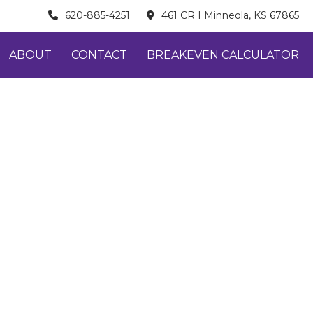
620-885-4251
461 CR I Minneola, KS 67865
ABOUT
CONTACT
BREAKEVEN CALCULATOR