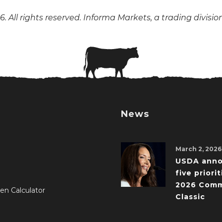
. All rights reserved. Informa Markets, a trading divisio
News
March 2, 2026
USDA ann
five priorit
2026 Comm
en Calculator
Classic