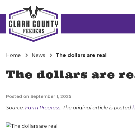
Home
News
The dollars are real
The dollars are re
Posted on September 1, 2025
Source:
Farm Progress
. The original article is posted
h