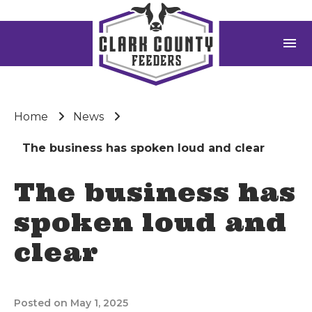
menu
Home
News
The business has spoken loud and clear
The business has
spoken loud and
clear
Posted on May 1, 2025