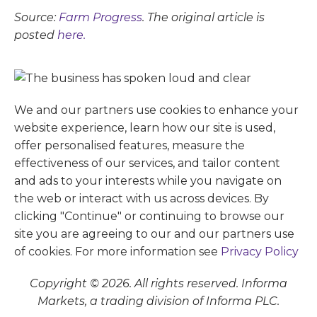
Source:
Farm Progress
. The original article is
posted
here.
We and our partners use cookies to enhance your
website experience, learn how our site is used,
offer personalised features, measure the
effectiveness of our services, and tailor content
and ads to your interests while you navigate on
the web or interact with us across devices. By
clicking "Continue" or continuing to browse our
site you are agreeing to our and our partners use
of cookies. For more information see
Privacy Policy
Copyright © 2026. All rights reserved. Informa
Markets, a trading division of Informa PLC.