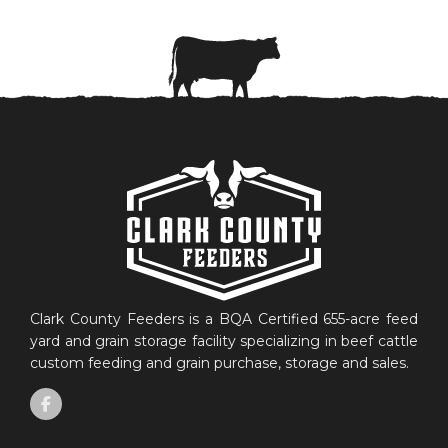
Clark County Feeders is a BQA Certified 655-acre feed
yard and grain storage facility specializing in beef cattle
custom feeding and grain purchase, storage and sales.