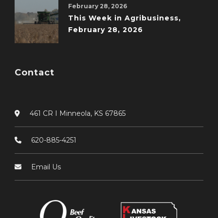
February 28, 2026
This Week in Agribusiness,
February 28, 2026
Contact
461 CR I Minneola, KS 67865
620-885-4251
Email Us