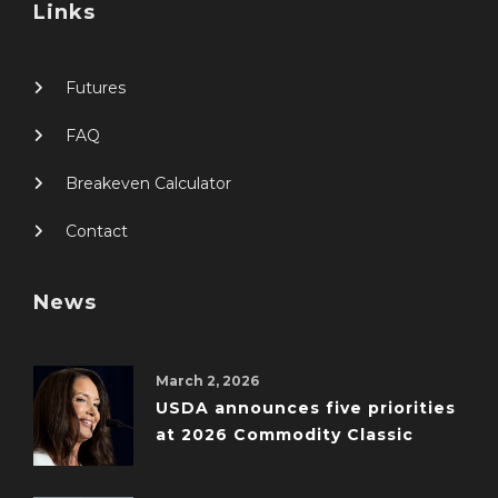
Links
Futures
FAQ
Breakeven Calculator
Contact
News
March 2, 2026
USDA announces five priorities
at 2026 Commodity Classic