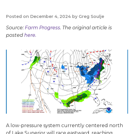
Posted on December 4, 2024 by Greg Soulje
Source:
Farm Progress
. The original article is
posted
here.
A low-pressure system currently centered north
of Lake Superior will race eastward, reaching