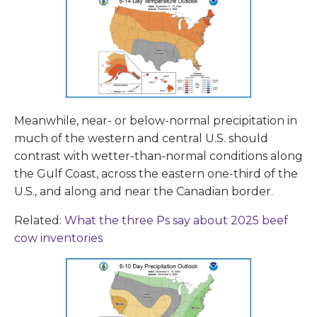
Meanwhile, near- or below-normal precipitation in
much of the western and central U.S. should
contrast with wetter-than-normal conditions along
the Gulf Coast, across the eastern one-third of the
U.S., and along and near the Canadian border.
Related:
What the three Ps say about 2025 beef
cow inventories