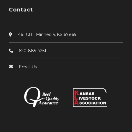
Contact
461 CR I Minneola, KS 67865
620-885-4251
Email Us