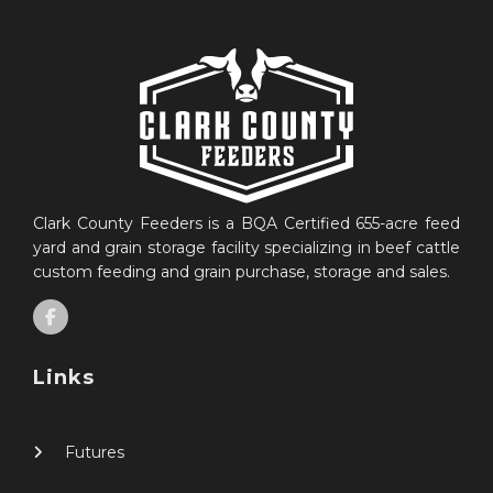
Clark County Feeders is a BQA Certified 655-acre feed
yard and grain storage facility specializing in beef cattle
custom feeding and grain purchase, storage and sales.
Links
Futures