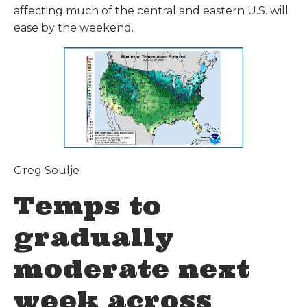
affecting much of the central and eastern U.S. will
ease by the weekend.
Greg Soulje
Temps to
gradually
moderate next
week across