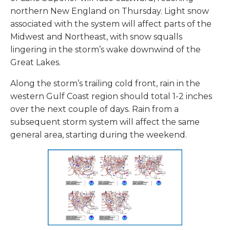
northern New England on Thursday. Light snow
associated with the system will affect parts of the
Midwest and Northeast, with snow squalls
lingering in the storm’s wake downwind of the
Great Lakes.
Along the storm’s trailing cold front, rain in the
western Gulf Coast region should total 1-2 inches
over the next couple of days. Rain from a
subsequent storm system will affect the same
general area, starting during the weekend.