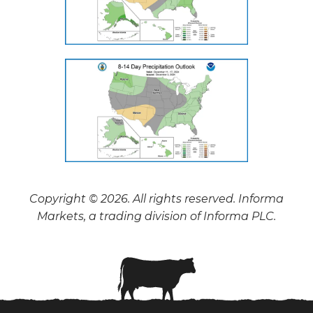
Copyright © 2026. All rights reserved. Informa
Markets, a trading division of Informa PLC.