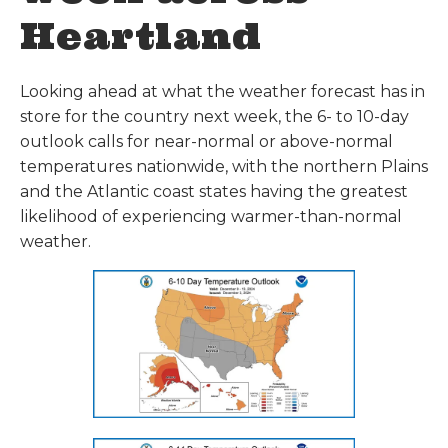
Heartland
Looking ahead at what the weather forecast has in
store for the country next week, the 6- to 10-day
outlook calls for near-normal or above-normal
temperatures nationwide, with the northern Plains
and the Atlantic coast states having the greatest
likelihood of experiencing warmer-than-normal
weather.