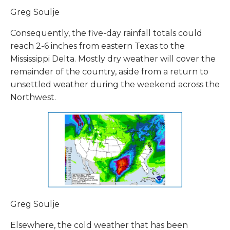
Greg Soulje
Consequently, the five-day rainfall totals could
reach 2-6 inches from eastern Texas to the
Mississippi Delta. Mostly dry weather will cover the
remainder of the country, aside from a return to
unsettled weather during the weekend across the
Northwest.
Greg Soulje
Elsewhere, the cold weather that has been