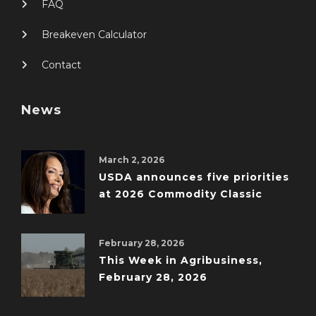
FAQ
Breakeven Calculator
Contact
News
March 2, 2026
USDA announces five priorities
at 2026 Commodity Classic
February 28, 2026
This Week in Agribusiness,
February 28, 2026