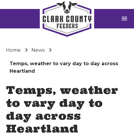
menu
Home
News
Temps, weather to vary day to day across
Heartland
Temps, weather
to vary day to
day across
Heartland