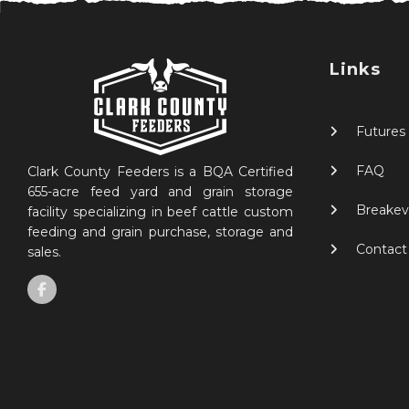
Links
Futures
FAQ
Clark County Feeders is a BQA Certified
655-acre feed yard and grain storage
Breakev
facility specializing in beef cattle custom
feeding and grain purchase, storage and
Contact
sales.