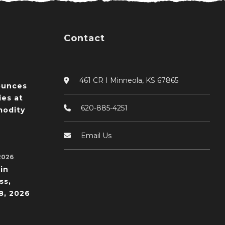
Contact
461 CR I Minneola, KS 67865
ounces
ies at
620-885-4251
odity
Email Us
2026
in
ss,
8, 2026