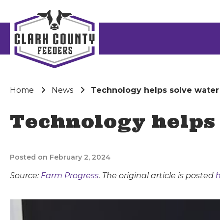
Home
News
Technology helps solve wat
Technology helps
Posted on February 2, 2024
Source:
Farm Progress
. The original article is posted
h