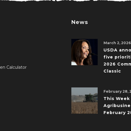
News
March 2, 2026
USDA ann
five priorit
2026 Comm
en Calculator
Classic
February 28, 
This Week 
Agribusine
February 2