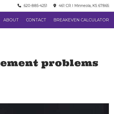
620-885-4251
461 CR I Minneola, KS 67865
ABOUT
CONTACT
BREAKEVEN CALCULATOR
gement problems