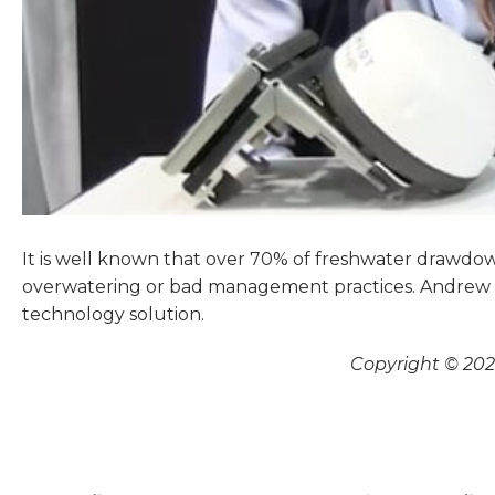
It is well known that over 70% of freshwater drawdow
overwatering or bad management practices. Andrew C
technology solution.
Copyright © 2026