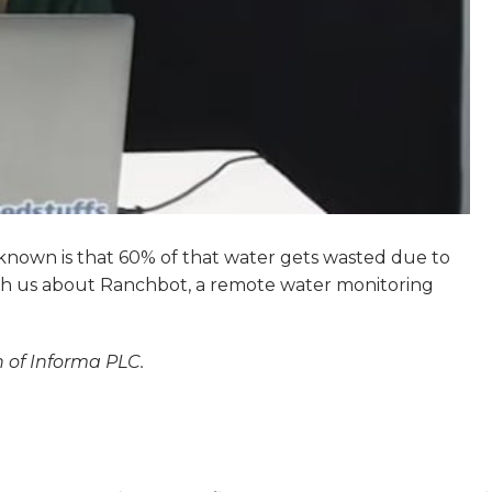
 known is that 60% of that water gets wasted due to
th us about Ranchbot, a remote water monitoring
n of Informa PLC.