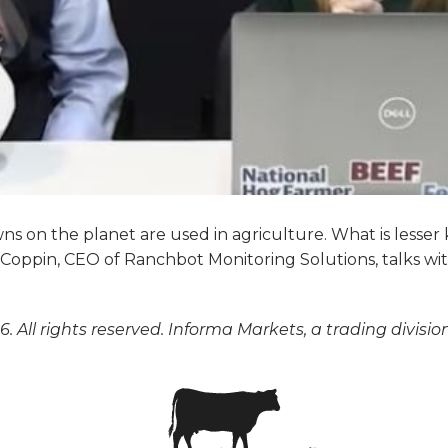
ns on the planet are used in agriculture. What is lesser
oppin, CEO of Ranchbot Monitoring Solutions, talks wi
. All rights reserved. Informa Markets, a trading divisio