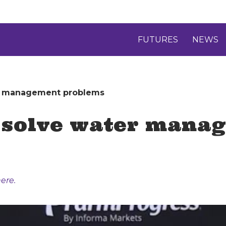
FUTURES
NEWS
er management problems
 solve water mana
ere.