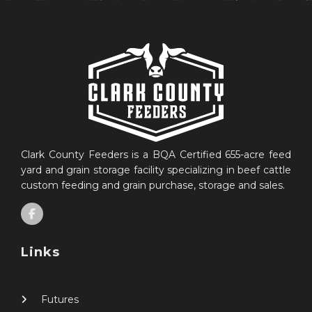
Clark County Feeders is a BQA Certified 655-acre feed
yard and grain storage facility specializing in beef cattle
custom feeding and grain purchase, storage and sales.
Links
Futures