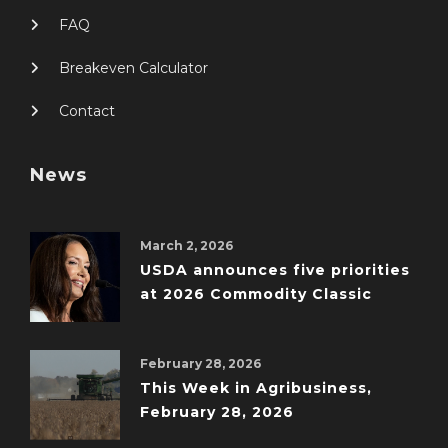
FAQ
Breakeven Calculator
Contact
News
March 2, 2026
USDA announces five priorities
at 2026 Commodity Classic
February 28, 2026
This Week in Agribusiness,
February 28, 2026