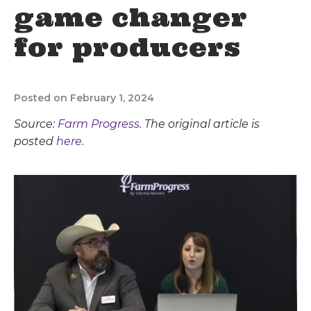
game changer
for producers
Posted on February 1, 2024
Source:
Farm Progress
. The original article is
posted
here.