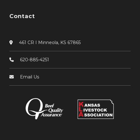
Contact
461 CR I Minneola, KS 67865
620-885-4251
Email Us