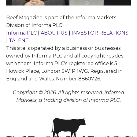
Beef Magazine is part of the Informa Markets
Division of Informa PLC
Informa PLC
|
ABOUT US
|
INVESTOR RELATIONS
|
TALENT
This site is operated by a business or businesses
owned by Informa PLC and all copyright resides
with them. Informa PLC's registered office is 5
Howick Place, London SW1P 1WG. Registered in
England and Wales. Number 8860726.
Copyright © 2026. All rights reserved. Informa
Markets, a trading division of Informa PLC.