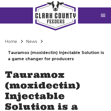
menu
Home
News
Tauramox (moxidectin) Injectable Solution is
a game changer for producers
Tauramox
(moxidectin)
Injectable
Solution is a