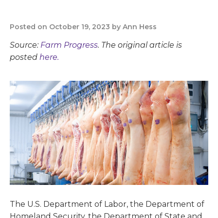
Posted on October 19, 2023 by Ann Hess
Source:
Farm Progress
. The original article is
posted
here.
The U.S. Department of Labor, the Department of
Homeland Security, the Department of State and