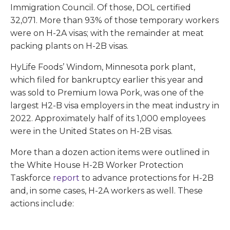
Immigration Council. Of those, DOL certified
32,071. More than 93% of those temporary workers
were on H-2A visas; with the remainder at meat
packing plants on H-2B visas.
HyLife Foods’ Windom, Minnesota pork plant,
which filed for bankruptcy earlier this year and
was sold to Premium Iowa Pork, was one of the
largest H2-B visa employers in the meat industry in
2022. Approximately half of its 1,000 employees
were in the United States on H-2B visas.
More than a dozen action items were outlined in
the White House H-2B Worker Protection
Taskforce
report
to advance protections for H-2B
and, in some cases, H-2A workers as well. These
actions include: