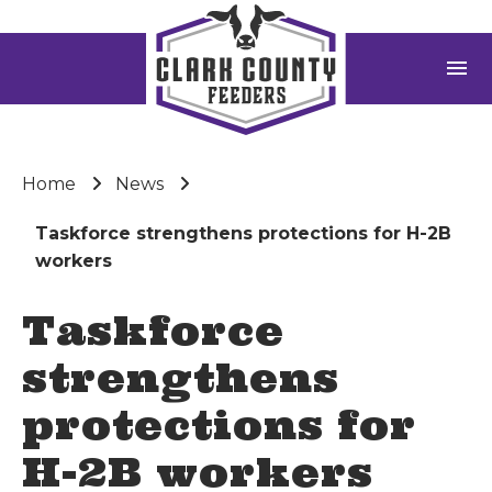
menu
Home
News
Taskforce strengthens protections for H-2B
workers
Taskforce
strengthens
protections for
H-2B workers