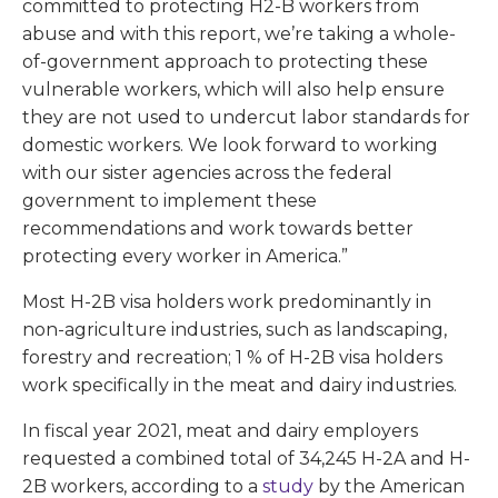
committed to protecting H2-B workers from
abuse and with this report, we’re taking a whole-
of-government approach to protecting these
vulnerable workers, which will also help ensure
they are not used to undercut labor standards for
domestic workers. We look forward to working
with our sister agencies across the federal
government to implement these
recommendations and work towards better
protecting every worker in America.”
Most H-2B visa holders work predominantly in
non-agriculture industries, such as landscaping,
forestry and recreation; 1 % of H-2B visa holders
work specifically in the meat and dairy industries.
In fiscal year 2021, meat and dairy employers
requested a combined total of 34,245 H-2A and H-
2B workers, according to a
study
by the American