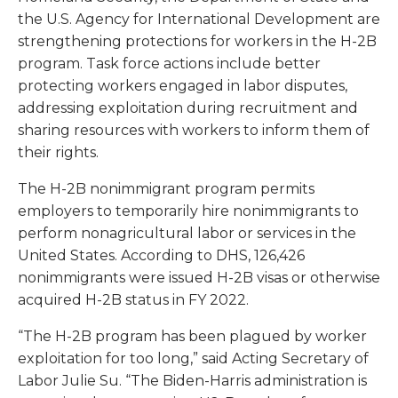
the U.S. Agency for International Development are
strengthening protections for workers in the H-2B
program. Task force actions include better
protecting workers engaged in labor disputes,
addressing exploitation during recruitment and
sharing resources with workers to inform them of
their rights.
The H-2B nonimmigrant program permits
employers to temporarily hire nonimmigrants to
perform nonagricultural labor or services in the
United States. According to DHS, 126,426
nonimmigrants were issued H-2B visas or otherwise
acquired H-2B status in FY 2022.
“The H-2B program has been plagued by worker
exploitation for too long,” said Acting Secretary of
Labor Julie Su. “The Biden-Harris administration is