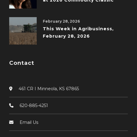
at 2026 Commodity Classic
February 28, 2026
This Week in Agribusiness,
February 28, 2026
Contact
461 CR I Minneola, KS 67865
620-885-4251
Email Us