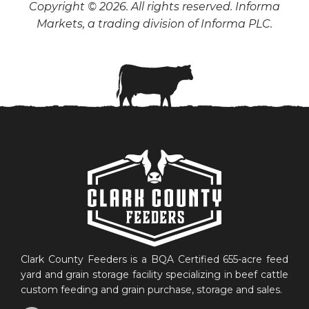
Copyright © 2026. All rights reserved. Informa
Markets, a trading division of Informa PLC.
Clark County Feeders is a BQA Certified 655-acre feed
yard and grain storage facility specializing in beef cattle
custom feeding and grain purchase, storage and sales.