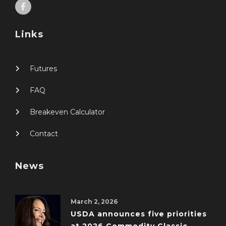
Links
Futures
FAQ
Breakeven Calculator
Contact
News
March 2, 2026
USDA announces five priorities