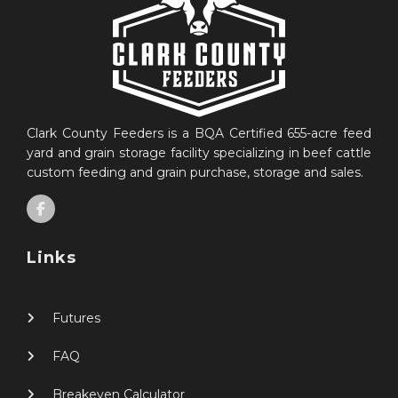
Clark County Feeders is a BQA Certified 655-acre feed
yard and grain storage facility specializing in beef cattle
custom feeding and grain purchase, storage and sales.
Links
Futures
FAQ
Breakeven Calculator