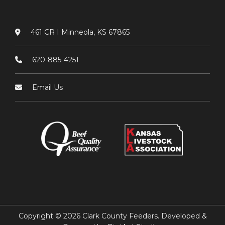
461 CR I Minneola, KS 67865
620-885-4251
Email Us
Copyright © 2026 Clark County Feeders. Developed &