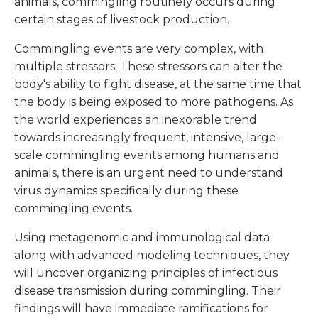
animals, commingling routinely occurs during
certain stages of livestock production.
Commingling events are very complex, with
multiple stressors. These stressors can alter the
body's ability to fight disease, at the same time that
the body is being exposed to more pathogens. As
the world experiences an inexorable trend
towards increasingly frequent, intensive, large-
scale commingling events among humans and
animals, there is an urgent need to understand
virus dynamics specifically during these
commingling events.
Using metagenomic and immunological data
along with advanced modeling techniques, they
will uncover organizing principles of infectious
disease transmission during commingling. Their
findings will have immediate ramifications for