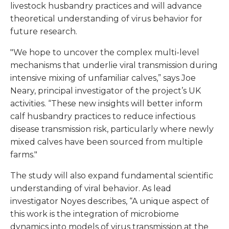
livestock husbandry practices and will advance
theoretical understanding of virus behavior for
future research.
"We hope to uncover the complex multi-level
mechanisms that underlie viral transmission during
intensive mixing of unfamiliar calves,” says Joe
Neary, principal investigator of the project’s UK
activities. “These new insights will better inform
calf husbandry practices to reduce infectious
disease transmission risk, particularly where newly
mixed calves have been sourced from multiple
farms."
The study will also expand fundamental scientific
understanding of viral behavior. As lead
investigator Noyes describes, “A unique aspect of
this work is the integration of microbiome
dynamics into models of virus transmission at the