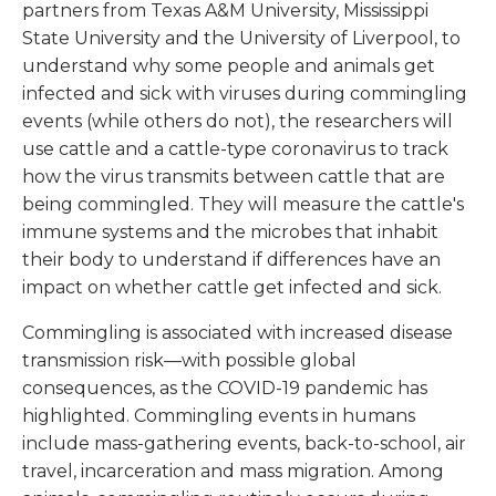
partners from Texas A&M University, Mississippi
State University and the University of Liverpool, to
understand why some people and animals get
infected and sick with viruses during commingling
events (while others do not), the researchers will
use cattle and a cattle-type coronavirus to track
how the virus transmits between cattle that are
being commingled. They will measure the cattle's
immune systems and the microbes that inhabit
their body to understand if differences have an
impact on whether cattle get infected and sick.
Commingling is associated with increased disease
transmission risk—with possible global
consequences, as the COVID-19 pandemic has
highlighted. Commingling events in humans
include mass-gathering events, back-to-school, air
travel, incarceration and mass migration. Among