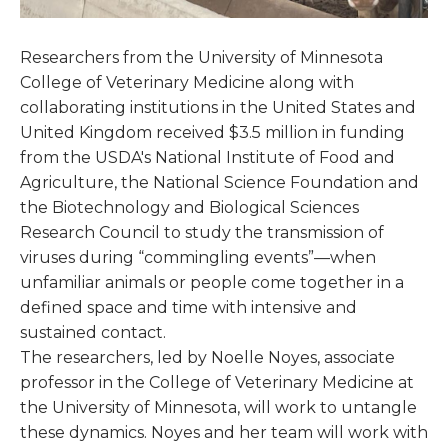
Researchers from the University of Minnesota
College of Veterinary Medicine along with
collaborating institutions in the United States and
United Kingdom received $3.5 million in funding
from the USDA's National Institute of Food and
Agriculture, the National Science Foundation and
the Biotechnology and Biological Sciences
Research Council to study the transmission of
viruses during “commingling events”—when
unfamiliar animals or people come together in a
defined space and time with intensive and
sustained contact.
The researchers, led by Noelle Noyes, associate
professor in the College of Veterinary Medicine at
the University of Minnesota, will work to untangle
these dynamics. Noyes and her team will work with