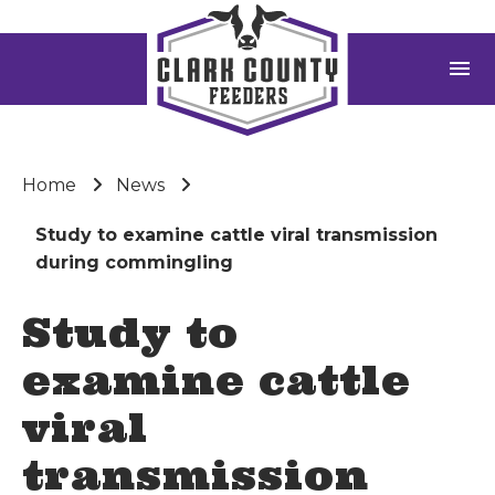
menu
Home
News
Study to examine cattle viral transmission
during commingling
Study to
examine cattle
viral
transmission