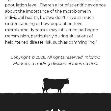
population level. There’s a lot of scientific evidence
about the importance of the microbiome in
individual health, but we don’t have as much
understanding of how population-level
microbiome dynamics may influence pathogen
transmission, particularly during situations of
heightened disease risk, such as commingling.”
Copyright © 2026. All rights reserved. Informa
Markets, a trading division of Informa PLC.