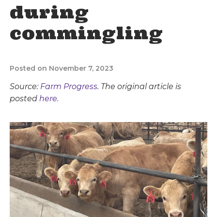
during
commingling
Posted on November 7, 2023
Source:
Farm Progress
. The original article is
posted
here.