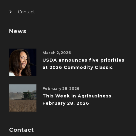
Contact
News
March 2, 2026
USDA announces five priorities
at 2026 Commodity Classic
February 28, 2026
This Week in Agribusiness,
February 28, 2026
Contact