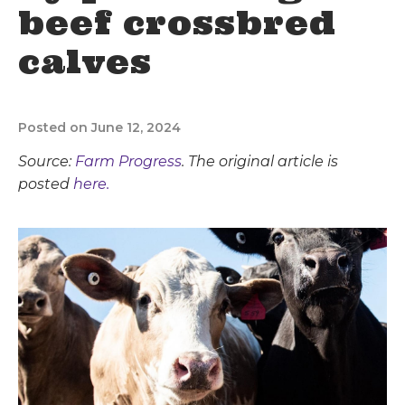
beef crossbred
calves
Posted on June 12, 2024
Source:
Farm Progress
. The original article is
posted
here.