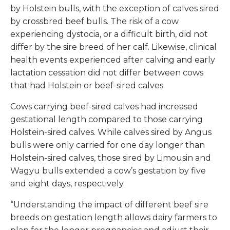
by Holstein bulls, with the exception of calves sired
by crossbred beef bulls. The risk of a cow
experiencing dystocia, or a difficult birth, did not
differ by the sire breed of her calf. Likewise, clinical
health events experienced after calving and early
lactation cessation did not differ between cows
that had Holstein or beef-sired calves.
Cows carrying beef-sired calves had increased
gestational length compared to those carrying
Holstein-sired calves. While calves sired by Angus
bulls were only carried for one day longer than
Holstein-sired calves, those sired by Limousin and
Wagyu bulls extended a cow’s gestation by five
and eight days, respectively.
“Understanding the impact of different beef sire
breeds on gestation length allows dairy farmers to