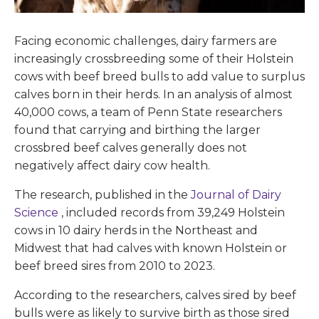
Facing economic challenges, dairy farmers are
increasingly crossbreeding some of their Holstein
cows with beef breed bulls to add value to surplus
calves born in their herds. In an analysis of almost
40,000 cows, a team of Penn State researchers
found that carrying and birthing the larger
crossbred beef calves generally does not
negatively affect dairy cow health.
The research, published in the
Journal of Dairy
Science
, included records from 39,249 Holstein
cows in 10 dairy herds in the Northeast and
Midwest that had calves with known Holstein or
beef breed sires from 2010 to 2023.
According to the researchers, calves sired by beef
bulls were as likely to survive birth as those sired