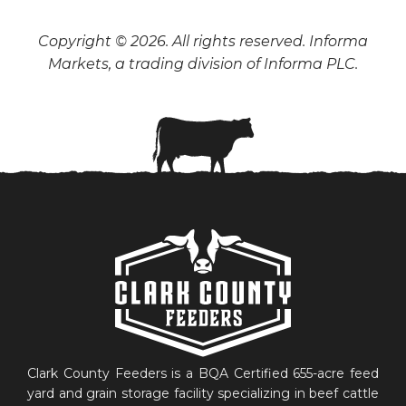
Copyright © 2026. All rights reserved. Informa
Markets, a trading division of Informa PLC.
Clark County Feeders is a BQA Certified 655-acre feed
yard and grain storage facility specializing in beef cattle