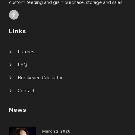
custom feeding and grain purchase, storage and sales.
Links
Futures
FAQ
Breakeven Calculator
Contact
News
March 2, 2026