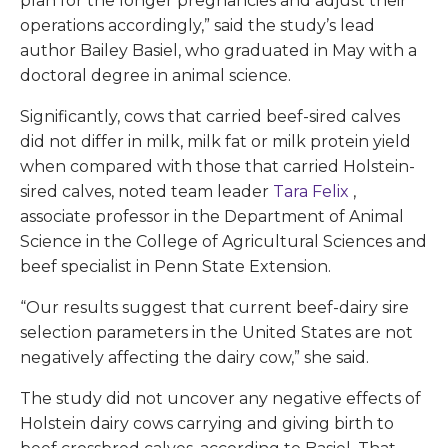
plan for the longer pregnancies and adjust their
operations accordingly,” said the study’s lead
author Bailey Basiel, who graduated in May with a
doctoral degree in animal science.
Significantly, cows that carried beef-sired calves
did not differ in milk, milk fat or milk protein yield
when compared with those that carried Holstein-
sired calves, noted team leader
Tara Felix
,
associate professor in the Department of Animal
Science in the College of Agricultural Sciences and
beef specialist in Penn State Extension.
“Our results suggest that current beef-dairy sire
selection parameters in the United States are not
negatively affecting the dairy cow,” she said.
The study did not uncover any negative effects of
Holstein dairy cows carrying and giving birth to