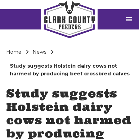
menu
Home
News
Study suggests Holstein dairy cows not
harmed by producing beef crossbred calves
Study suggests
Holstein dairy
cows not harmed
by producing