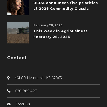
USDA announces five priorities
at 2026 Commodity Classic
February 28, 2026
This Week in Agribusiness,
February 28, 2026
Contact
461 CR I Minneola, KS 67865
620-885-4251
Email Us