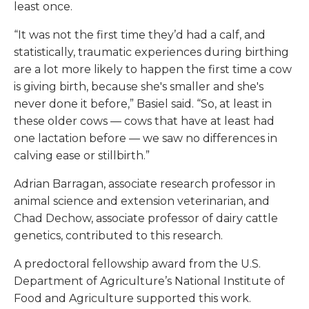
least once.
“It was not the first time they’d had a calf, and
statistically, traumatic experiences during birthing
are a lot more likely to happen the first time a cow
is giving birth, because she's smaller and she's
never done it before,” Basiel said. “So, at least in
these older cows — cows that have at least had
one lactation before — we saw no differences in
calving ease or stillbirth.”
Adrian Barragan, associate research professor in
animal science and extension veterinarian, and
Chad Dechow, associate professor of dairy cattle
genetics, contributed to this research.
A predoctoral fellowship award from the U.S.
Department of Agriculture’s National Institute of
Food and Agriculture supported this work.