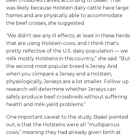
beef crossbred calves, according to Basiel. That
was likely because Holstein dairy cattle have large
frames and are physically able to accommodate
the beef crosses, she suggested.
“We didn't see any ill effects, at least in these herds
that are using Holstein cows, and I think that's
pretty reflective of the U.S. dairy population — we
milk mostly Holsteins in this country,” she said. “But
the second most popular breed is Jersey. And
when you compare a Jersey and a Holstein,
physiologically, Jerseys are a lot smaller. Follow up
research will determine whether Jerseys can
safely produce beef crossbreds without suffering
health and milk-yield problems.”
One important caveat to the study, Basiel pointed
out, is that the Holsteins were all “multiparous
cows,” meaning they had already given birth at