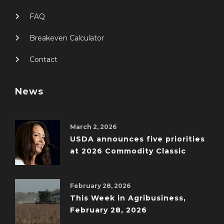
FAQ
Breakeven Calculator
Contact
News
March 2, 2026
USDA announces five priorities
at 2026 Commodity Classic
February 28, 2026
This Week in Agribusiness,
February 28, 2026