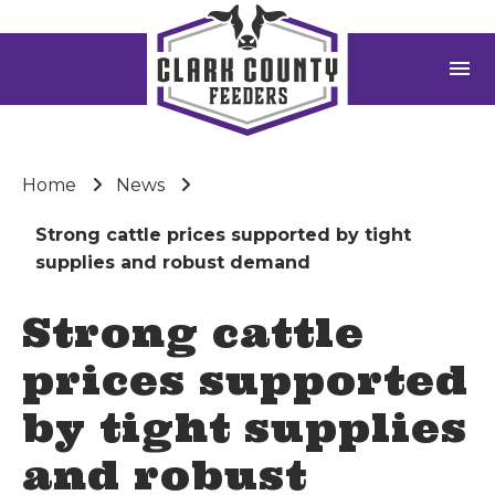
menu
Home
News
Strong cattle prices supported by tight
supplies and robust demand
Strong cattle
prices supported
by tight supplies
and robust