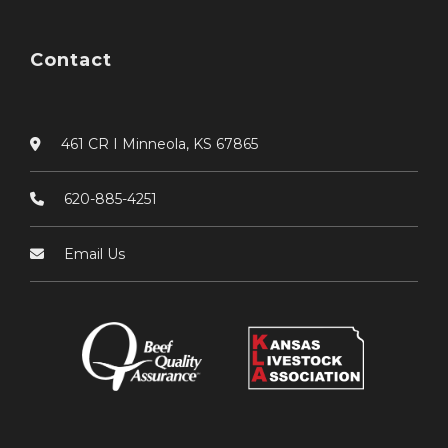
Contact
461 CR I Minneola, KS 67865
620-885-4251
Email Us