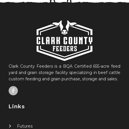
Clark County Feeders is a BQA Certified 655-acre feed
yard and grain storage facility specializing in beef cattle
custom feeding and grain purchase, storage and sales.
Links
Futures