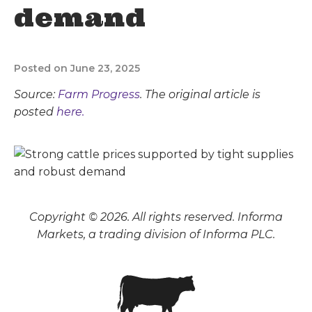
demand
Posted on June 23, 2025
Source:
Farm Progress
. The original article is
posted
here.
Copyright © 2026. All rights reserved. Informa
Markets, a trading division of Informa PLC.