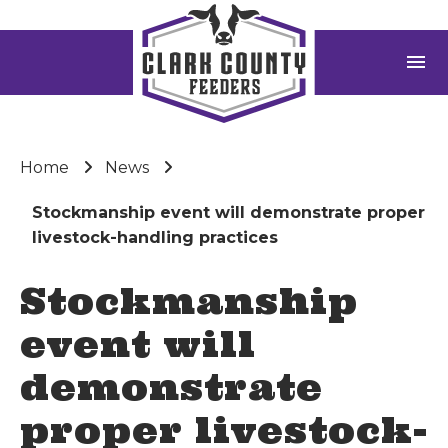
menu
Home
News
Stockmanship event will demonstrate proper
livestock-handling practices
Stockmanship
event will
demonstrate
proper livestock-