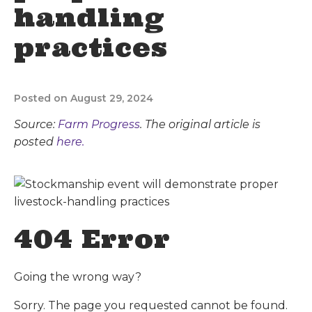
handling
practices
Posted on August 29, 2024
Source:
Farm Progress
. The original article is
posted
here.
404 Error
Going the wrong way?
Sorry. The page you requested cannot be found.