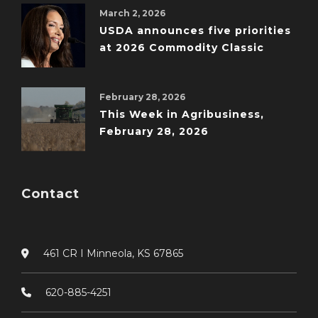
March 2, 2026
USDA announces five priorities
at 2026 Commodity Classic
February 28, 2026
This Week in Agribusiness,
February 28, 2026
Contact
461 CR I Minneola, KS 67865
620-885-4251