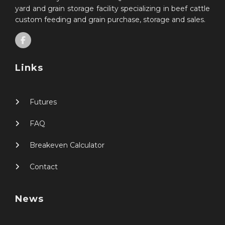
yard and grain storage facility specializing in beef cattle
custom feeding and grain purchase, storage and sales.
Links
Futures
FAQ
Breakeven Calculator
Contact
News