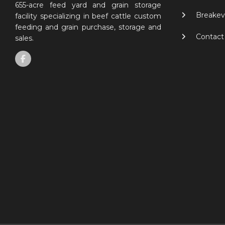
655-acre feed yard and grain storage
Breakev
facility specializing in beef cattle custom
feeding and grain purchase, storage and
Contact
sales.