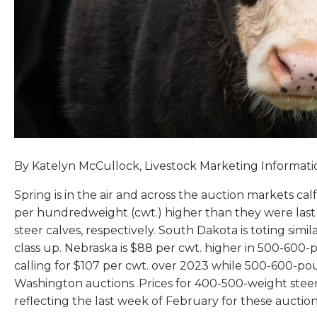
By Katelyn McCullock, Livestock Marketing Informat
Spring is in the air and across the auction markets ca
per hundredweight (cwt.) higher than they were last
steer calves, respectively. South Dakota is toting sim
class up. Nebraska is $88 per cwt. higher in 500-600
calling for $107 per cwt. over 2023 while 500-600-pou
Washington auctions. Prices for 400-500-weight steer
reflecting the last week of February for these auctio