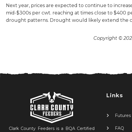
Next year, prices are expected to continue to increase
mid-$300s per cwt. reaching at times close to $400 per
drought patterns. Drought would likely extend the ca
Copyright © 2026
Links
Futures
FAQ
Clark County Feeders is a BQA Certified