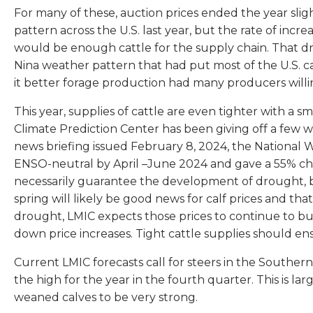
For many of these, auction prices ended the year slig
pattern across the U.S. last year, but the rate of incr
would be enough cattle for the supply chain. That dro
Nina weather pattern that had put most of the U.S. c
it better forage production had many producers willin
This year, supplies of cattle are even tighter with a 
Climate Prediction Center has been giving off a few w
news briefing issued February 8, 2024, the National W
ENSO-neutral by April –June 2024 and gave a 55% cha
necessarily guarantee the development of drought, bu
spring will likely be good news for calf prices and tha
drought, LMIC expects those prices to continue to buil
down price increases. Tight cattle supplies should en
Current LMIC forecasts call for steers in the Souther
the high for the year in the fourth quarter. This is l
weaned calves to be very strong.