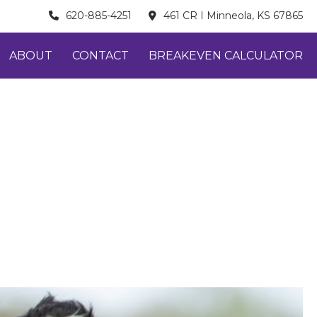
620-885-4251
461 CR I Minneola, KS 67865
ABOUT
CONTACT
BREAKEVEN CALCULATOR