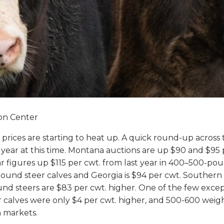
ion Center
lf prices are starting to heat up. A quick round-up acros
 year at this time. Montana auctions are up $90 and $95
ilar figures up $115 per cwt. from last year in 400–500-p
-pound steer calves and Georgia is $94 per cwt. Souther
nd steers are $83 per cwt. higher. One of the few excep
 calves were only $4 per cwt. higher, and 500-600 weigh
n markets.