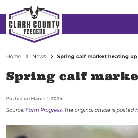
Home
News
Spring calf market heating up
Spring calf marke
Posted on March 1, 2024
Source:
Farm Progress
. The original article is posted
h