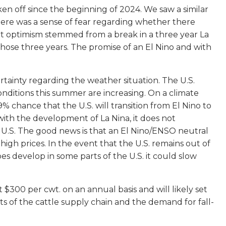
en off since the beginning of 2024. We saw a similar
, there was a sense of fear regarding whether there
hat optimism stemmed from a break in a three year La
hose three years. The promise of an El Nino and with
ertainty regarding the weather situation. The U.S.
onditions this summer are increasing. On a climate
 chance that the U.S. will transition from El Nino to
th the development of La Nina, it does not
 U.S. The good news is that an El Nino/ENSO neutral
 high prices. In the event that the U.S. remains out of
es develop in some parts of the U.S. it could slow
$300 per cwt. on an annual basis and will likely set
rts of the cattle supply chain and the demand for fall-