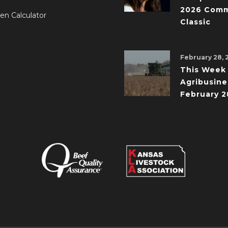
2026 Comm
en Calculator
Classic
February 28, 
This Week 
Agribusine
February 2