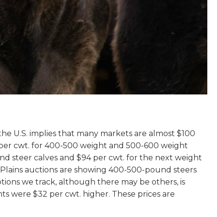
s the U.S. implies that many markets are almost $100
 per cwt. for 400-500 weight and 500-600 weight
ound steer calves and $94 per cwt. for the next weight
n Plains auctions are showing 400-500-pound steers
tions we track, although there may be others, is
ts were $32 per cwt. higher. These prices are