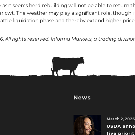
 as it seems herd rebuilding will not be able to return t
 cwt. The weather may play a significant role, though, if
ttle liquidation phase and thereby extend higher prices
. All rights reserved. Informa Markets, a trading divisio
News
March 2, 2026
USDA ann
five priorit