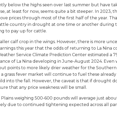
htly below the highs seen over last summer but have tak
ease, at least for now, seems quite a bit steeper. In 2023
ve prices through most of the first half of the year. T
attle country in drought at one time or another during t
g to pay up for cattle.
smaller calf crop in the wings. However, there is more unc
arnings this year that the odds of returning to La Nina c
eather Service Climate Prediction Center estimated a 79%
nce of La Nina developing in June-August 2024. Even wi
t points to more likely drier weather for the Southern
t a grass fever market will continue to fuel these already
d into the fall. However, the caveat is that if drought do
sure that any price weakness will be small.
n Plains weighing 500-600 pounds will average just about 
argely due to continued tightening expected across all pa