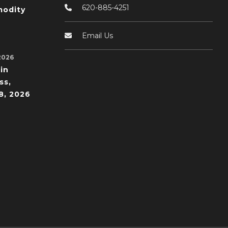
620-885-4251
odity
Email Us
2026
in
ss,
8, 2026