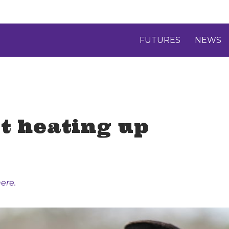
FUTURES
NEWS
t heating up
ere.