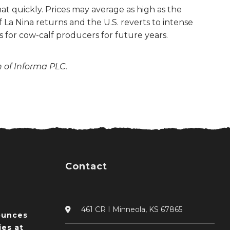
hat quickly. Prices may average as high as the
 La Nina returns and the U.S. reverts to intense
 for cow-calf producers for future years.
n of Informa PLC.
Contact
461 CR I Minneola, KS 67865
ounces
ies at