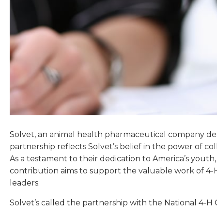
Solvet, an animal health pharmaceutical company dedi
partnership reflects Solvet’s belief in the power of 
As a testament to their dedication to America’s youth
contribution aims to support the valuable work of 4-
leaders.
Solvet’s called the partnership with the National 4-H 