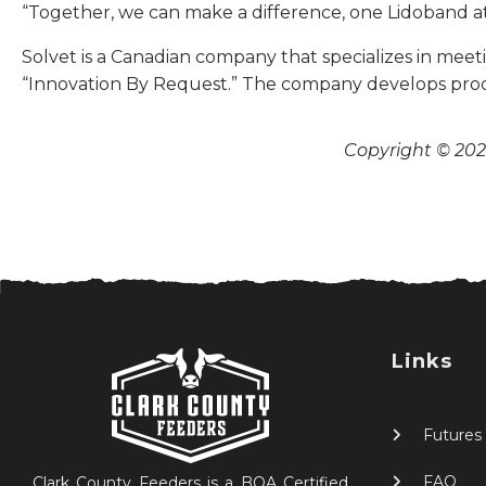
“Together, we can make a difference, one Lidoband at
Solvet is a Canadian company that specializes in mee
“Innovation By Request.” The company develops prod
Copyright © 2026
Links
Futures
FAQ
Clark County Feeders is a BQA Certified