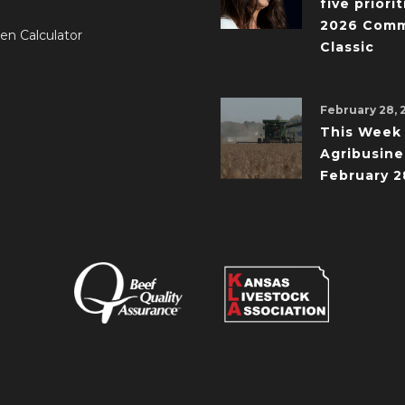
five priorit
2026 Comm
en Calculator
Classic
February 28, 
This Week 
Agribusine
February 2