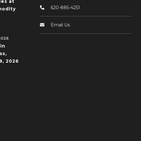
ies at
620-885-4251
odity
Email Us
2026
in
ss,
8, 2026