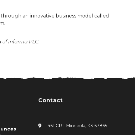
s through an innovative business model called
m.
n of Informa PLC.
Contact
461 CR I Minneola, KS 67865
ounces