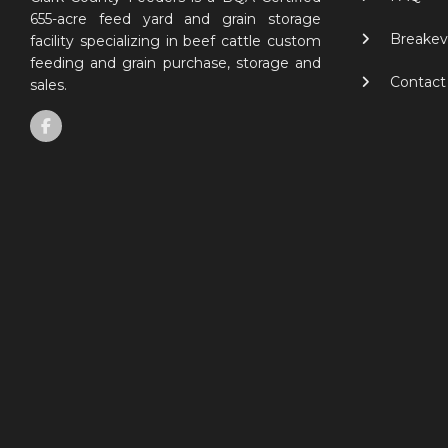
655-acre feed yard and grain storage
Breakev
facility specializing in beef cattle custom
feeding and grain purchase, storage and
Contact
sales.