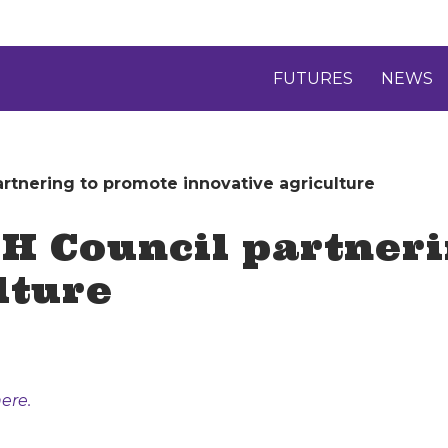
FUTURES
NEWS
artnering to promote innovative agriculture
4-H Council partner
lture
ere.