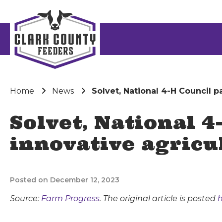
Home
News
Solvet, National 4-H Council p
Solvet, National 
innovative agricu
Posted on December 12, 2023
Source:
Farm Progress
. The original article is posted
h