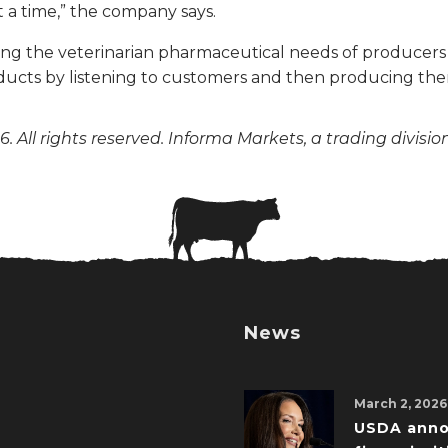
 a time,” the company says.
ting the veterinarian pharmaceutical needs of producer
ucts by listening to customers and then producing the
. All rights reserved. Informa Markets, a trading divisio
News
March 2, 2026
USDA ann