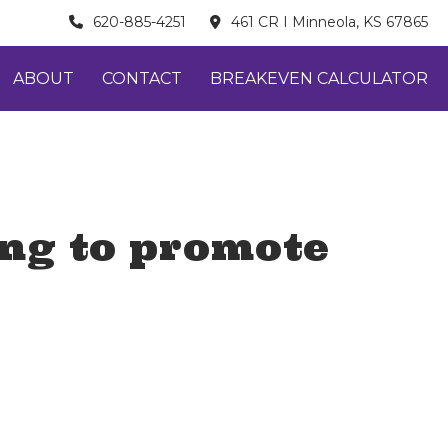
620-885-4251
461 CR I Minneola, KS 67865
ABOUT
CONTACT
BREAKEVEN CALCULATOR
ing to promote