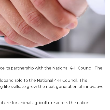
e its partnership with the National 4-H Council. The
doband sold to the National 4-H Council. This
ife skills, to grow the next generation of innovative
uture for animal agriculture across the nation.