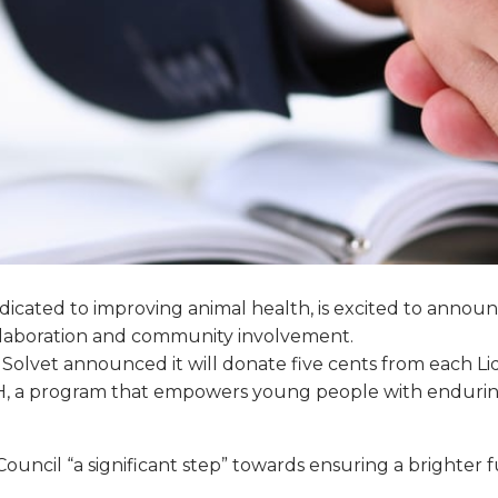
cated to improving animal health, is excited to announc
collaboration and community involvement.
, Solvet announced it will donate five cents from each Li
H, a program that empowers young people with enduring l
Council “a significant step” towards ensuring a brighter f