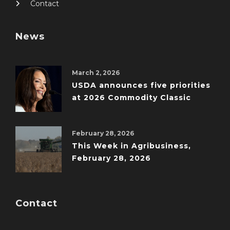
Contact
News
March 2, 2026
USDA announces five priorities
at 2026 Commodity Classic
February 28, 2026
This Week in Agribusiness,
February 28, 2026
Contact