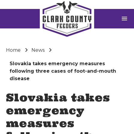
menu
Home
News
Slovakia takes emergency measures
following three cases of foot-and-mouth
disease
Slovakia takes
emergency
measures