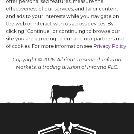
offer personalised features, measure the
effectiveness of our services, and tailor content
and ads to your interests while you navigate on
the web or interact with us across devices. By
clicking "Continue" or continuing to browse our
site you are agreeing to our and our partners use
of cookies. For more information see
Privacy Policy
Copyright © 2026. All rights reserved. Informa
Markets, a trading division of Informa PLC.