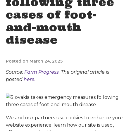
following three
cases of foot-
and-mouth
disease
Posted on March 24, 2025
Source:
Farm Progress
. The original article is
posted
here.
We and our partners use cookies to enhance your
website experience, learn how our site is used,