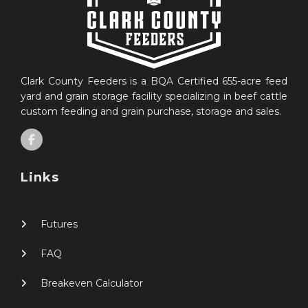
Clark County Feeders is a BQA Certified 655-acre feed
yard and grain storage facility specializing in beef cattle
custom feeding and grain purchase, storage and sales.
Links
Futures
FAQ
Breakeven Calculator