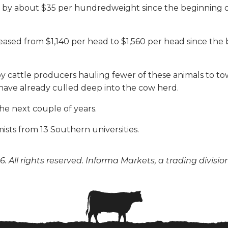
ased by about $35 per hundredweight since the beginning
ased from $1,140 per head to $1,560 per head since the 
by cattle producers hauling fewer of these animals to tow
 have already culled deep into the cow herd.
he next couple of years.
ists from 13 Southern universities.
. All rights reserved. Informa Markets, a trading divisio