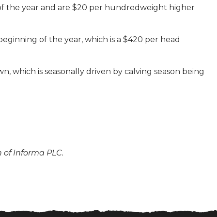
 of the year and are $20 per hundredweight higher
beginning of the year, which is a $420 per head
n, which is seasonally driven by calving season being
n of Informa PLC.