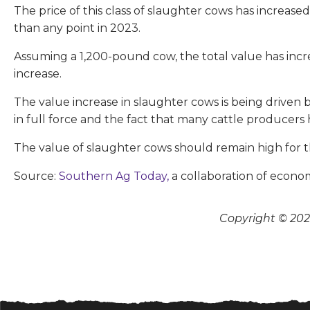
The price of this class of slaughter cows has incre
than any point in 2023.
Assuming a 1,200-pound cow, the total value has incre
increase.
The value increase in slaughter cows is being driven 
in full force and the fact that many cattle producers
The value of slaughter cows should remain high for t
Source:
Southern Ag Today,
a collaboration of econom
Copyright © 2026