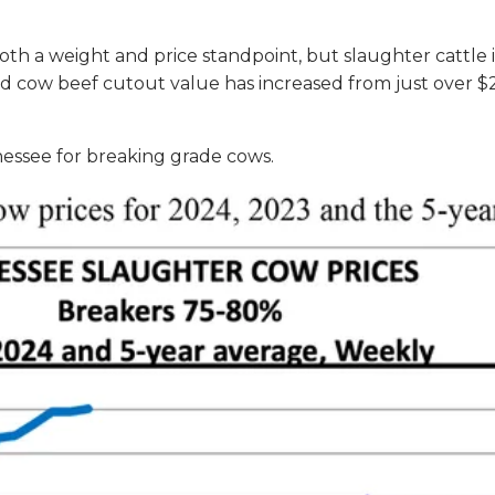
oth a weight and price standpoint, but slaughter cattle 
oxed cow beef cutout value has increased from just ove
nessee for breaking grade cows.