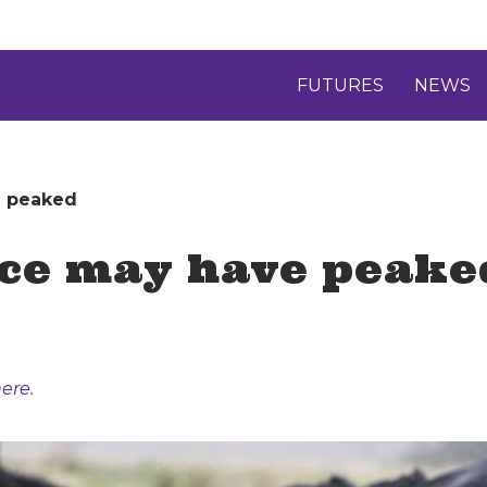
FUTURES
NEWS
e peaked
ice may have peake
ere.