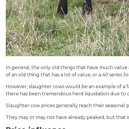
In general, the only old things that have much value
of an old thing that has a lot of value, or a 40 series
However, slaughter cows would be an example of a fa
there has been tremendous herd liquidation due to d
Slaughter cow prices generally reach their seasonal p
They may or may not have already peaked, but that is 