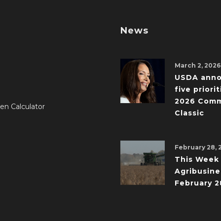
News
March 2, 2026
USDA ann
five priorit
2026 Comm
en Calculator
Classic
February 28, 
This Week 
Agribusine
February 2