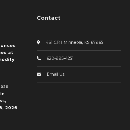
Contact
461 CR I Minneola, KS 67865
ounces
ies at
620-885-4251
odity
Email Us
2026
in
ss,
8, 2026