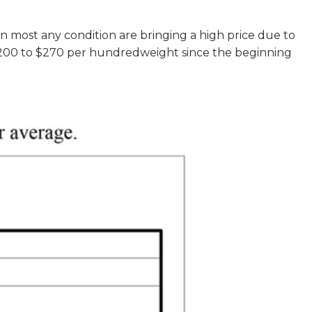
in most any condition are bringing a high price due to
r $200 to $270 per hundredweight since the beginning