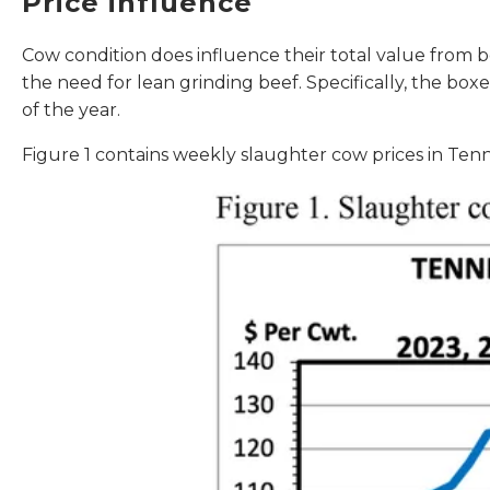
Price influence
Cow condition does influence their total value from b
the need for lean grinding beef. Specifically, the b
of the year.
Figure 1 contains weekly slaughter cow prices in Ten