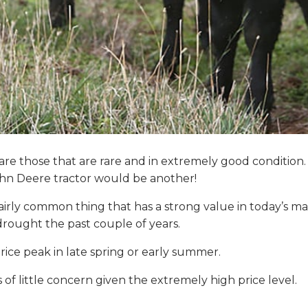
 are those that are rare and in extremely good conditi
 John Deere tractor would be another!
irly common thing that has a strong value in today’s m
rought the past couple of years.
rice peak in late spring or early summer.
of little concern given the extremely high price level.