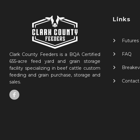
Links
Futures
FAQ
Clark County Feeders is a BQA Certified
655-acre feed yard and grain storage
Breakev
facility specializing in beef cattle custom
feeding and grain purchase, storage and
Contact
sales.