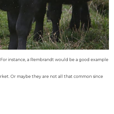
on. For instance, a Rembrandt would be a good example
arket. Or maybe they are not all that common since