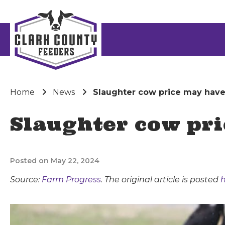
Home
News
Slaughter cow price may hav
Slaughter cow pr
Posted on May 22, 2024
Source:
Farm Progress
. The original article is posted
h