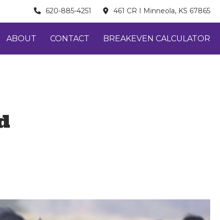
620-885-4251
461 CR I Minneola, KS 67865
ABOUT
CONTACT
BREAKEVEN CALCULATOR
d