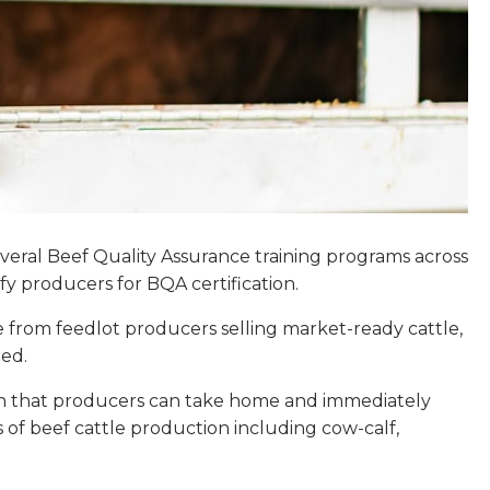
everal Beef Quality Assurance training programs across
y producers for BQA certification.
e from feedlot producers selling market-ready cattle,
ied.
ion that producers can take home and immediately
ts of beef cattle production including cow-calf,