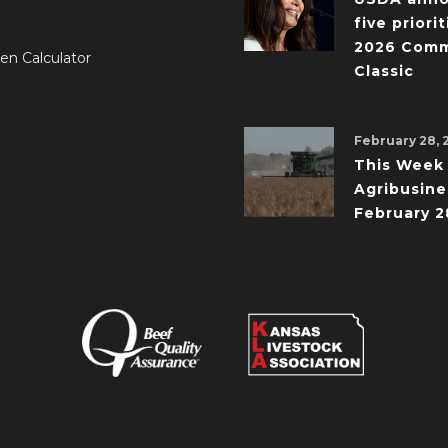
five priorit
2026 Comm
en Calculator
Classic
February 28, 
This Week 
Agribusine
February 2