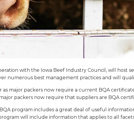
eration with the Iowa Beef Industry Council, will host s
over numerous best management practices and will qualif
r as major packers now require a current BQA certificat
e major packers now require that suppliers are BQA certif
e BQA program includes a great deal of useful informat
e program will include information that applies to all face