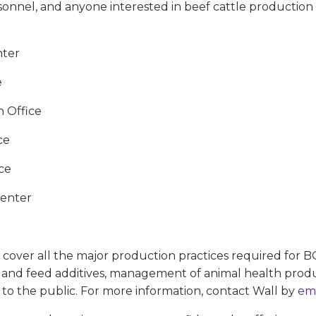
onnel, and anyone interested in beef cattle production a
nter
e
 Office
ce
ce
Center
cover all the major production practices required for BQA
nd feed additives, management of animal health products
 to the public. For more information, contact Wall by
em