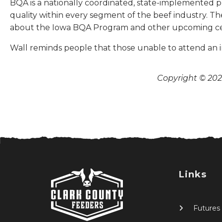
BQA is a nationally coordinated, state-implemented
quality within every segment of the beef industry. 
about the Iowa BQA Program and other upcoming certif
Wall reminds people that those unable to attend an 
Copyright © 2026
Links
Futures