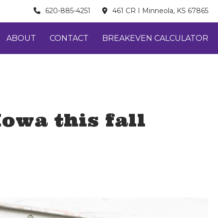
620-885-4251
461 CR I Minneola, KS 67865
ABOUT
CONTACT
BREAKEVEN CALCULATOR
owa this fall