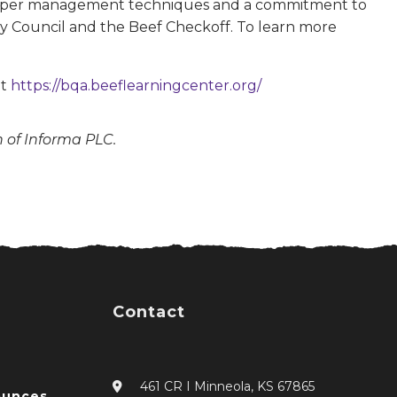
 proper management techniques and a commitment to
y Council and the Beef Checkoff. To learn more
at
https://bqa.beeflearningcenter.org/
n of Informa PLC.
Contact
461 CR I Minneola, KS 67865
ounces