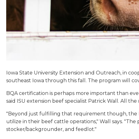
Iowa State University Extension and Outreach, in coop
southeast Iowa through this fall. The program will c
BQA certification is perhaps more important than eve
said ISU extension beef specialist Patrick Wall. All th
"Beyond just fulfilling that requirement though, th
utilize in their beef cattle operations," Wall says. "Th
stocker/backgrounder, and feedlot."