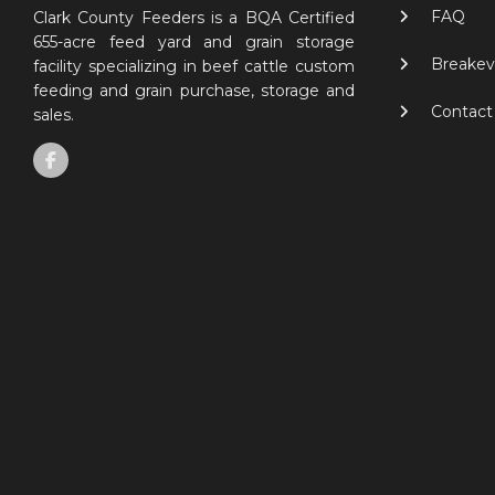
FAQ
Clark County Feeders is a BQA Certified
655-acre feed yard and grain storage
Breakev
facility specializing in beef cattle custom
feeding and grain purchase, storage and
Contact
sales.