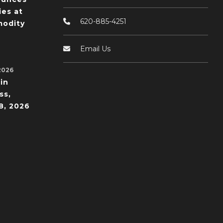
ies at
620-885-4251
odity
Email Us
2026
in
ss,
8, 2026