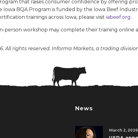
 program that raises consumer confidence by offering
The Iowa BQA Program is funded by the Iowa Beef Industr
ication trainings across Iowa, please visit
iabeef.org
.
in-person workshop may complete their training online 
. All rights reserved. Informa Markets, a trading divisio
News
March 2, 2026
USDA ann