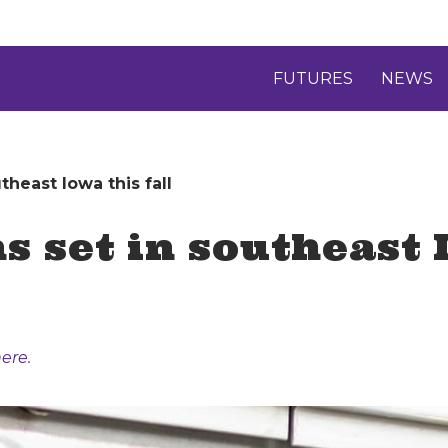
FUTURES
NEWS
heast Iowa this fall
 set in southeast I
ere.