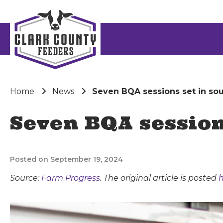
Home
News
Seven BQA sessions set in sout
Seven BQA sessions
Posted on September 19, 2024
Source:
Farm Progress
. The original article is posted
h