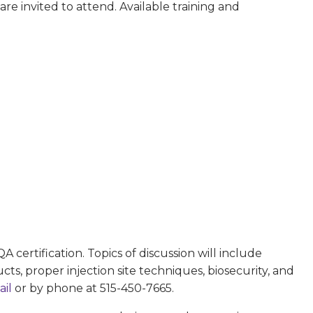
re invited to attend. Available training and
 certification. Topics of discussion will include
, proper injection site techniques, biosecurity, and
ail
or by phone at 515-450-7665.