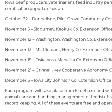
Iowa beef producers, veterinarians, feed industry pers
certification opportunities are:
October 22 – Donnellson, Pilot Grove Community Ce
November 6 – Sigourney, Keokuk Co. Extension Offic
November 12 – Washington, Washington Co. Extension
November 13 – Mt. Pleasant, Henry Co. Extension Offi
November 19 – Oskaloosa, Mahaska Co. Extension Offi
November 21 – Grinnell, Key Cooperative Agronomy 
December 3 – Iowa City, Johnson Co. Extension Office
Each program will take place from 6 to 8 p.m. and will 
animal care and handling, management of feedstuffs a
record keeping. All of these events are free and open