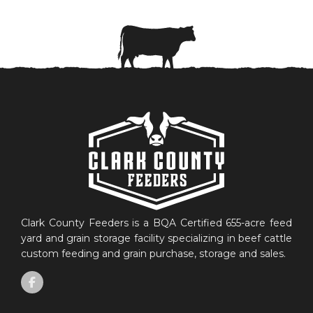
Clark County Feeders is a BQA Certified 655-acre feed
yard and grain storage facility specializing in beef cattle
custom feeding and grain purchase, storage and sales.