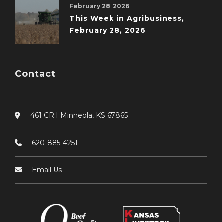
February 28, 2026
This Week in Agribusiness,
February 28, 2026
Contact
461 CR I Minneola, KS 67865
620-885-4251
Email Us