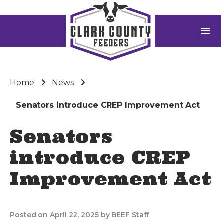
menu
Home
News
Senators introduce CREP Improvement Act
Senators
introduce CREP
Improvement Act
Posted on April 22, 2025 by BEEF Staff