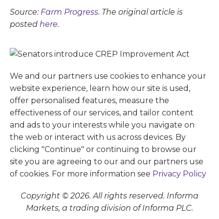
Source:
Farm Progress
. The original article is
posted
here.
We and our partners use cookies to enhance your
website experience, learn how our site is used,
offer personalised features, measure the
effectiveness of our services, and tailor content
and ads to your interests while you navigate on
the web or interact with us across devices. By
clicking "Continue" or continuing to browse our
site you are agreeing to our and our partners use
of cookies. For more information see
Privacy Policy
Copyright © 2026. All rights reserved. Informa
Markets, a trading division of Informa PLC.