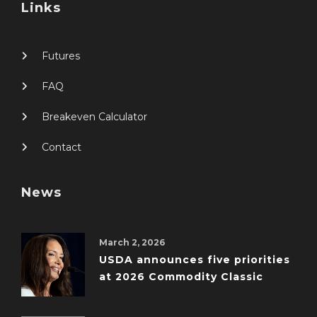
Links
Futures
FAQ
Breakeven Calculator
Contact
News
March 2, 2026
USDA announces five priorities
at 2026 Commodity Classic