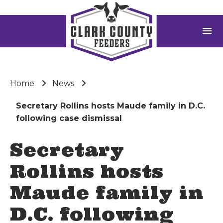
menu
Home
News
Secretary Rollins hosts Maude family in D.C.
following case dismissal
Secretary
Rollins hosts
Maude family in
D.C. following