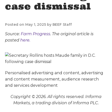
case dismissal
Posted on May 1, 2025 by BEEF Staff
Source:
Farm Progress
. The original article is
posted
here.
Personalised advertising and content, advertising
and content measurement, audience research
and services development
Copyright © 2026. All rights reserved. Informa
Markets, a trading division of Informa PLC.