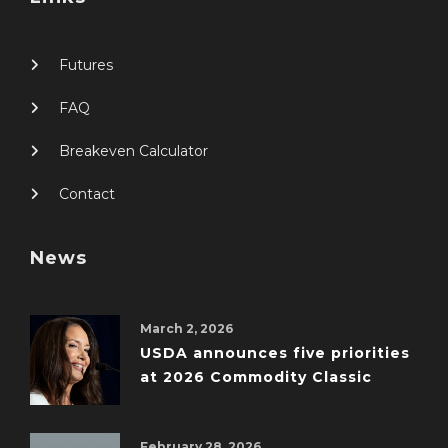
Futures
FAQ
Breakeven Calculator
Contact
News
March 2, 2026
USDA announces five priorities
at 2026 Commodity Classic
February 28, 2026