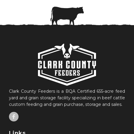
Clark County Feeders is a BQA Certified 655-acre feed
yard and grain storage facility specializing in beef cattle
custom feeding and grain purchase, storage and sales.
Links