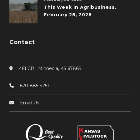
This Week in Agribusiness,
February 28, 2026
Contact
461 CR I Minneola, KS 67865
620-885-4251
Email Us